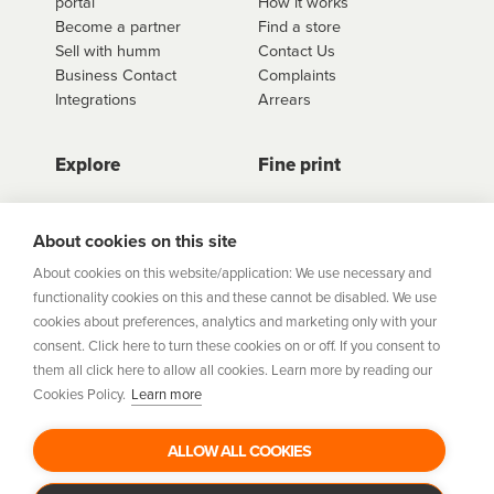
portal
How it works
Become a partner
Find a store
Sell with humm
Contact Us
Business Contact
Complaints
Integrations
Arrears
Explore
Fine print
Store Directory
Important Information
Career Vacancies
Help Centre
About cookies on this site
Join Our Talent
Product Profiles
About cookies on this website/application: We use necessary and
Community
functionality cookies on this and these cannot be disabled. We use
Sitemap
cookies about preferences, analytics and marketing only with your
Help Centre
consent. Click here to turn these cookies on or off. If you consent to
Security
them all click here to allow all cookies. Learn more by reading our
Cookies Policy.
Learn more
Flexifi Europe Limited, trading as humm is regulated by
the Central Bank of Ireland. Flexifi
ALLOW ALL COOKIES
Europe Limited is registered in Ireland. Registered
number: 600124. Registered office: