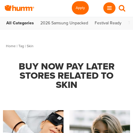
Apply
All Categories
2026 Samsung Unpacked
Festival Ready
Te
Home
|
Tag
| Skin
BUY NOW PAY LATER
STORES RELATED TO
SKIN