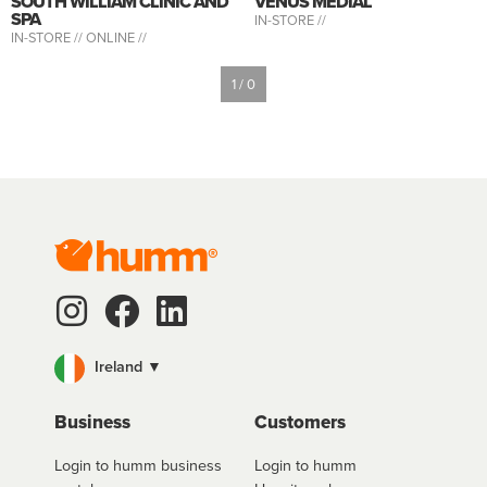
SOUTH WILLIAM CLINIC AND
VENUS MEDIAL
SPA
IN-STORE //
IN-STORE //
ONLINE //
1 / 0
Ireland ▼
Business
Customers
Login to humm business
Login to humm