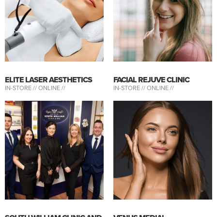
ELITE LASER AESTHETICS
FACIAL REJUVE CLINIC
IN-STORE //
ONLINE //
IN-STORE //
ONLINE //