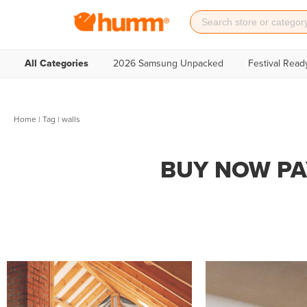
All Categories
2026 Samsung Unpacked
Festival Read
Home
|
Tag
| walls
BUY NOW PA