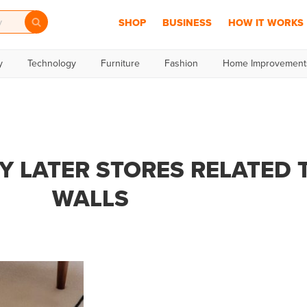
SHOP
BUSINESS
HOW IT WORKS
y
Technology
Furniture
Fashion
Home Improvement
Y LATER STORES RELATED 
WALLS