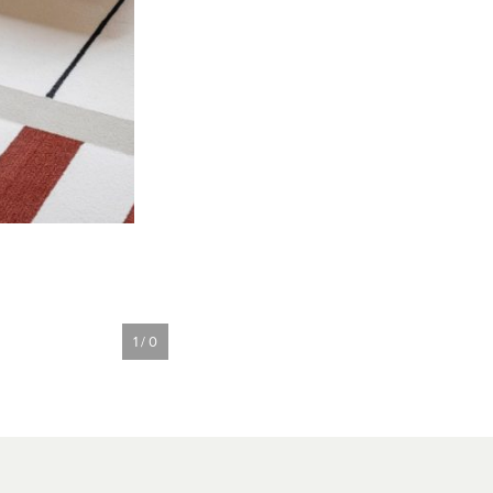
1 / 0