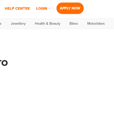
APPLY NOW
HELP CENTRE
LOGIN
s
Jewellery
Health & Beauty
Bikes
Motorbikes
TO