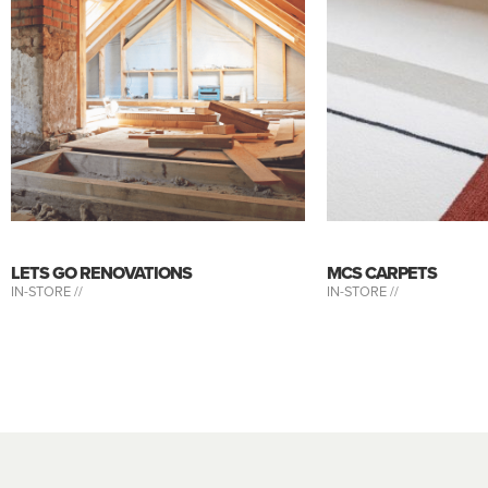
LETS GO RENOVATIONS
MCS CARPETS
IN-STORE //
IN-STORE //