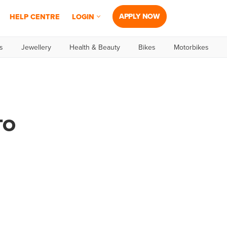
APPLY NOW
HELP CENTRE
LOGIN
s
Jewellery
Health & Beauty
Bikes
Motorbikes
TO