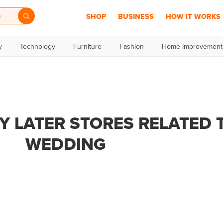
SHOP
BUSINESS
HOW IT WORKS
y
Technology
Furniture
Fashion
Home Improvement
Y LATER STORES RELATED 
WEDDING