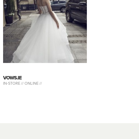
VOWS.IE
IN-STORE //
ONLINE //