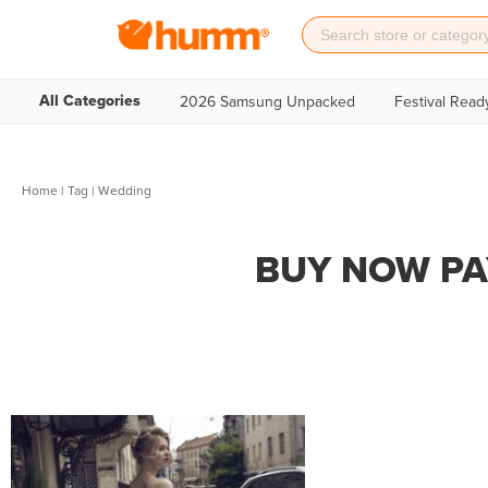
All Categories
2026 Samsung Unpacked
Festival Read
Home
|
Tag
| Wedding
BUY NOW PA