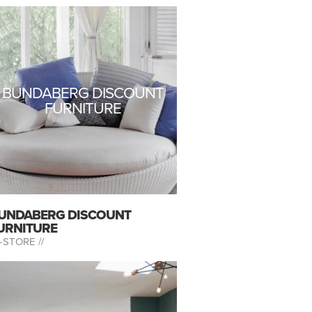
BUNDABERG DISCOUNT
FURNITURE
UNDABERG DISCOUNT
URNITURE
-STORE //