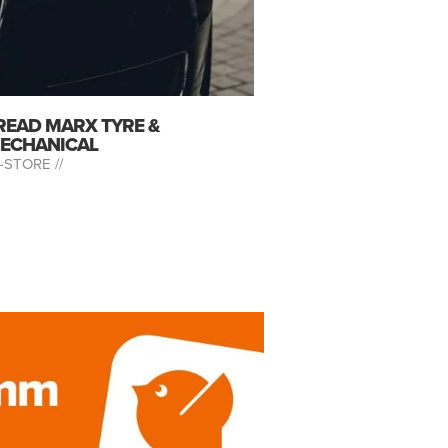
READ MARX TYRE &
ECHANICAL
-STORE //