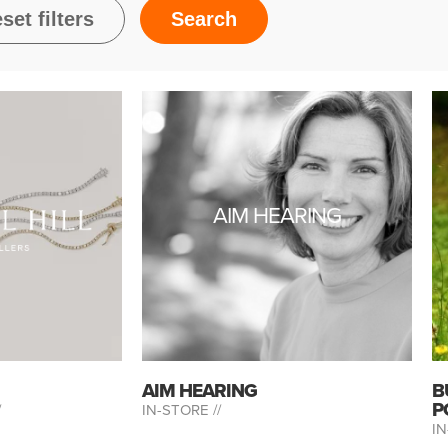
AIM HEARING
AIM HEARING
B
P
/
IN-STORE //
IN