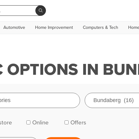
Automotive
Home Improvement
Computers & Tech
Home
 OPTIONS IN BU
store
Online
Offers