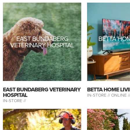
EAST BUNDABERG
BETTA HOM
VETERINARY HOSPITAL
EAST BUNDABERG VETERINARY
BETTA HOME LIV
HOSPITAL
IN-STORE //
ONLINE /
IN-STORE //