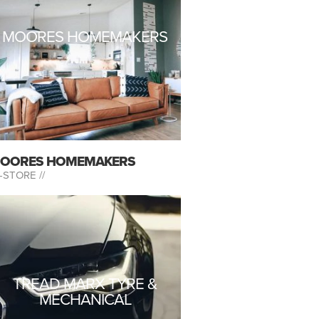
MOORES HOMEMAKERS
OORES HOMEMAKERS
-STORE //
TREAD MARX TYRE &
MECHANICAL