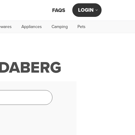
LOGIN
FAQS
wares
Appliances
Camping
Pets
NDABERG