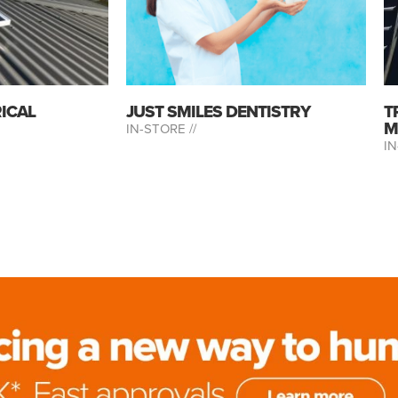
RICAL
JUST SMILES DENTISTRY
T
M
IN-STORE //
IN