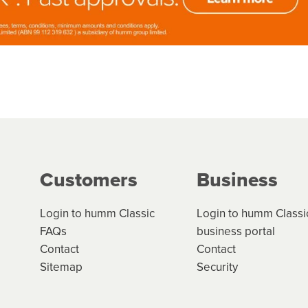
Customers
Business
Login to humm Classic
Login to humm Classi
FAQs
business portal
Contact
Contact
Sitemap
Security