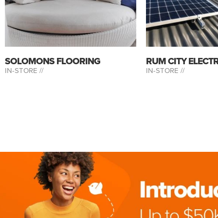
SOLOMONS FLOORING
RUM CITY ELECT
IN-STORE //
IN-STORE //