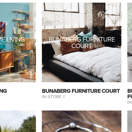
E LIVING
BUNABERG FURNITURE
COURT
ING
BUNABERG FURNITURE COURT
B
F
/
IN-STORE //
IN