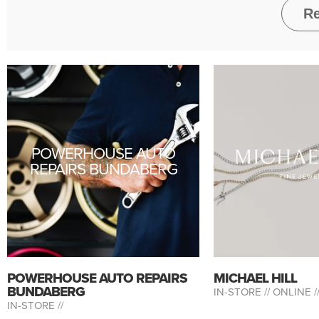
POWERHOUSE AUTO
REPAIRS BUNDABERG
POWERHOUSE AUTO REPAIRS
MICHAEL HILL
BUNDABERG
IN-STORE //
ONLINE /
IN-STORE //