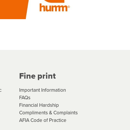
Fine print
c
Important Information
FAQs
Financial Hardship
Compliments & Complaints
AFIA Code of Practice