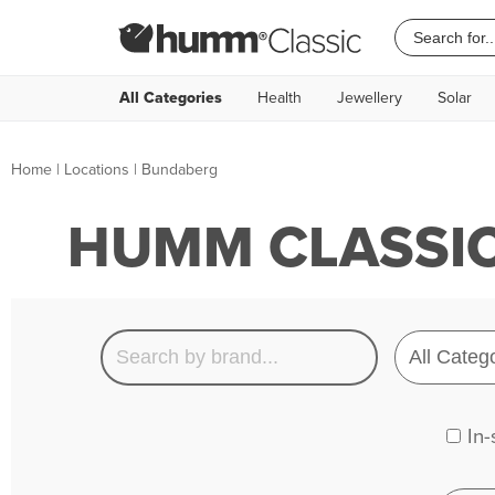
All Categories
Health
Jewellery
Solar
Home
|
Locations
| Bundaberg
HUMM CLASSIC
In-