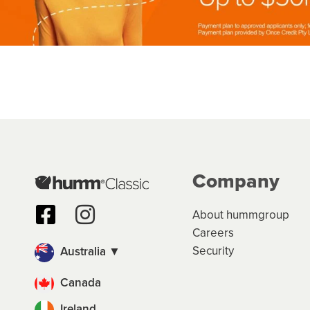
Company
About hummgroup
Careers
Security
Australia ▼
Canada
Ireland