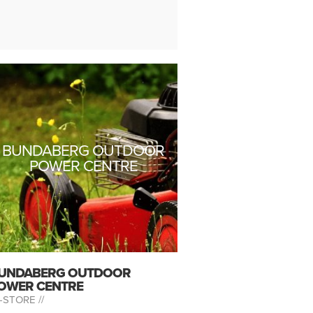
BUNDABERG OUTDOOR
POWER CENTRE
UNDABERG OUTDOOR
OWER CENTRE
-STORE //