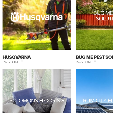
BUG ME
SOLUT
HUSQVARNA
BUG ME PEST SO
IN-STORE //
IN-STORE //
SOLOMONS FLOORING
RUM CITY E