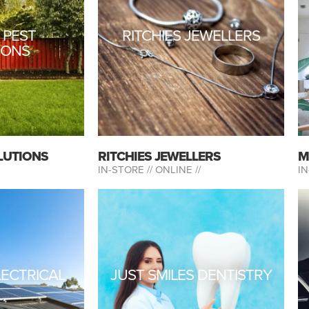
 PEST
RITCHIES JEWELLERS
IONS
LUTIONS
RITCHIES JEWELLERS
M
IN-STORE //
ONLINE //
IN
LECTRICAL
JUST SMILES DENTISTRY