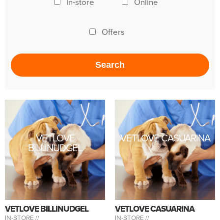
In-store
Online
Offers
VETLOVE
VETLOVE CASUARINA
BILLINUDGEL
VETLOVE BILLINUDGEL
VETLOVE CASUARINA
IN-STORE //
IN-STORE //