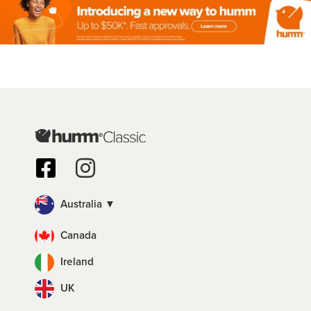
Australia ▼
Canada
Ireland
UK