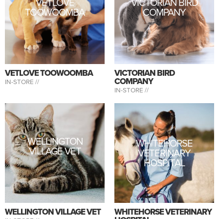
VETLOVE
VICTORIAN BIRD
TOOWOOMBA
COMPANY
VETLOVE TOOWOOMBA
VICTORIAN BIRD
COMPANY
IN-STORE //
IN-STORE //
WELLINGTON
WHITEHORSE
VILLAGE VET
VETERINARY
HOSPITAL
WELLINGTON VILLAGE VET
WHITEHORSE VETERINARY