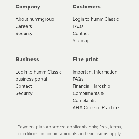
Company
Customers
About hummgroup
Login to humm Classic
Careers
FAQs
Security
Contact
Sitemap
Business
Fine print
Login to humm Classic
Important Information
business portal
FAQs
Contact
Financial Hardship
Security
Compliments &
Complaints
AFIA Code of Practice
Payment plan approved applicants only; fees, terms,
conditions, minimum amounts and exclusions apply.