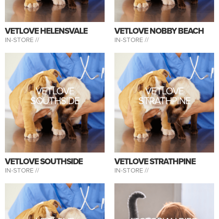
VETLOVE HELENSVALE
VETLOVE NOBBY BEACH
IN-STORE //
IN-STORE //
VETLOVE
VETLOVE
SOUTHSIDE
STRATHPINE
VETLOVE SOUTHSIDE
VETLOVE STRATHPINE
IN-STORE //
IN-STORE //