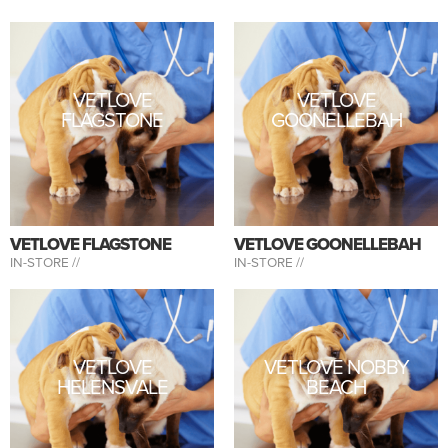
VETLOVE
VETLOVE
FLAGSTONE
GOONELLEBAH
VETLOVE FLAGSTONE
VETLOVE GOONELLEBAH
IN-STORE //
IN-STORE //
VETLOVE
VETLOVE NOBBY
HELENSVALE
BEACH