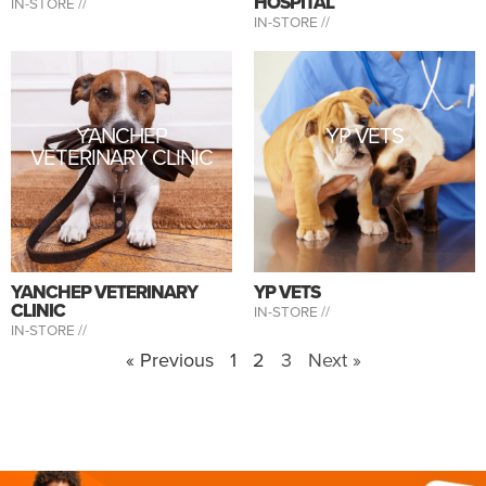
HOSPITAL
IN-STORE //
IN-STORE //
YANCHEP
YP VETS
VETERINARY CLINIC
YANCHEP VETERINARY
YP VETS
CLINIC
IN-STORE //
IN-STORE //
« Previous
1
2
3
Next »