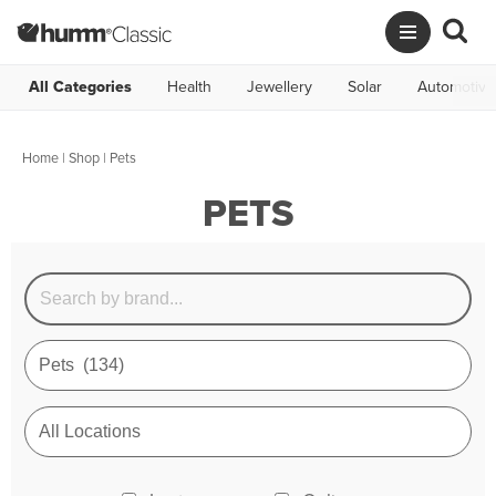
All Categories
Health
Jewellery
Solar
Automotive
Home
|
Shop
| Pets
PETS