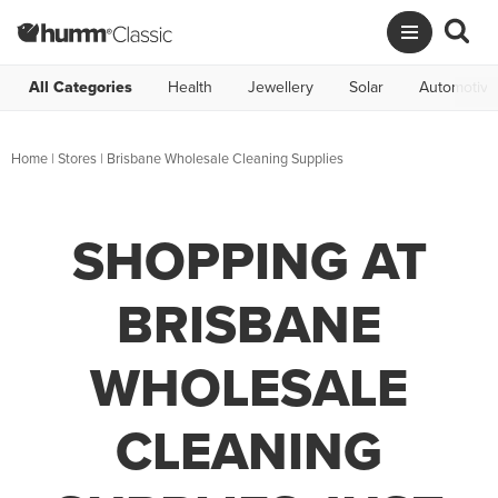
All Categories
Health
Jewellery
Solar
Automotive
Home
|
Stores
|
Brisbane Wholesale Cleaning Supplies
SHOPPING AT
BRISBANE
WHOLESALE
CLEANING