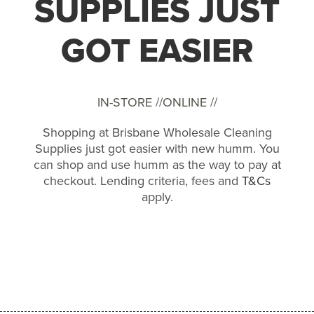
SUPPLIES JUST
GOT EASIER
IN-STORE //
ONLINE //
Shopping at Brisbane Wholesale Cleaning
Supplies just got easier with new humm. You
can shop and use humm as the way to pay at
checkout. Lending criteria, fees and
T&Cs
apply.