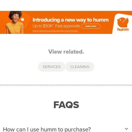
View related.
SERVICES
CLEANING
FAQS
How can I use humm to purchase?