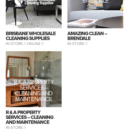
BRENDALE
BRISBANE WHOLESALE
AMAZING CLEAN –
CLEANING SUPPLIES
BRENDALE
IN-STORE //
ONLINE //
IN-STORE //
R & A PROPERTY
SERVICES –
CLEANING AND
MAINTENANCE
R & A PROPERTY
SERVICES – CLEANING
AND MAINTENANCE
IN-STORE //