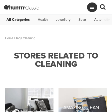
All Categories
Health
Jewellery
Solar
Automotive
Home
|
Tag
| Cleaning
STORES RELATED TO
CLEANING
AMAZING CLEAN –