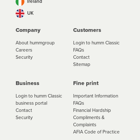
Ireland
UK
Company
Customers
About hummgroup
Login to humm Classic
Careers
FAQs
Security
Contact
Sitemap
Business
Fine print
Login to humm Classic
Important Information
business portal
FAQs
Contact
Financial Hardship
Security
Compliments &
Complaints
AFIA Code of Practice