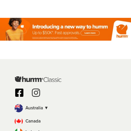
Australia ▼
Canada