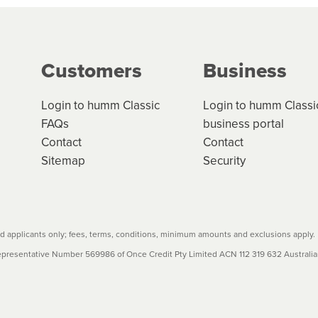
g on the product type, merchant and the amount of credit. 
our loan schedule will detail the fees, charges and interest
Customers
Business
w cost credit contracts are subject to fee caps and interest 
carefully before accepting. For more details, please refe
Login to humm Classic
Login to humm Classi
FAQs
business portal
Contact
Contact
Sitemap
Security
 applicants only; fees, terms, conditions, minimum amounts and exclusions apply.
resentative Number 569986 of Once Credit Pty Limited ACN 112 319 632 Australian