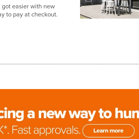
got easier with new
 to pay at checkout.