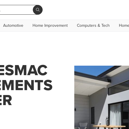
Automotive
Home Improvement
Computers & Tech
Home
JESMAC
EMENTS
ER