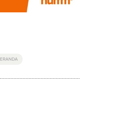
ERANDA