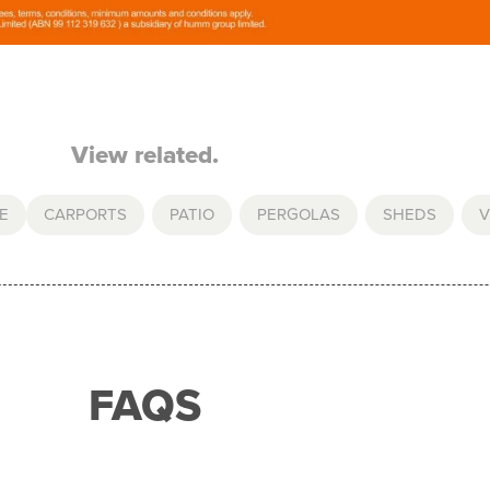
View related.
E
CARPORTS
,
PATIO
,
PERGOLAS
,
SHEDS
,
V
FAQS