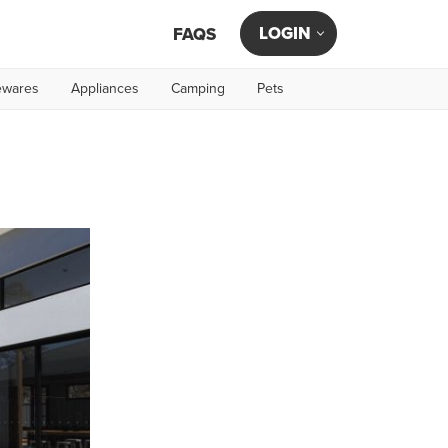
LOGIN
FAQS
wares
Appliances
Camping
Pets