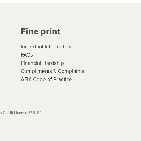
Your application will be subject
 (if applicable) that apply, and
Fine print
will not apply. Please review
r to your loan schedule
c
Important Information
FAQs
Financial Hardship
Compliments & Complaints
AFIA Code of Practice
 Credit License 386 194