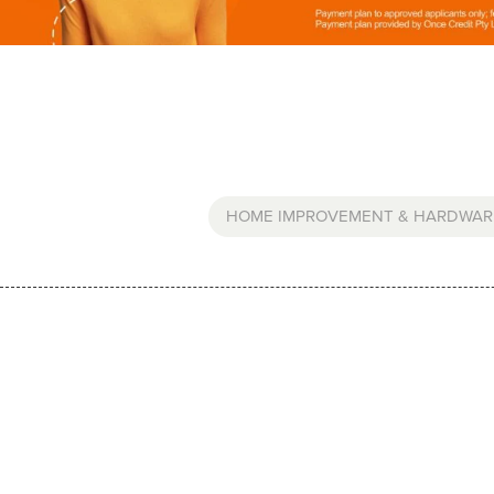
HOME IMPROVEMENT & HARDWAR