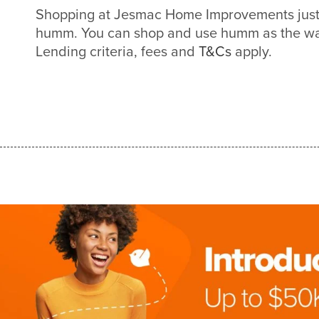
Shopping at Jesmac Home Improvements just 
humm. You can shop and use humm as the way
Lending criteria, fees and
T&Cs
apply.