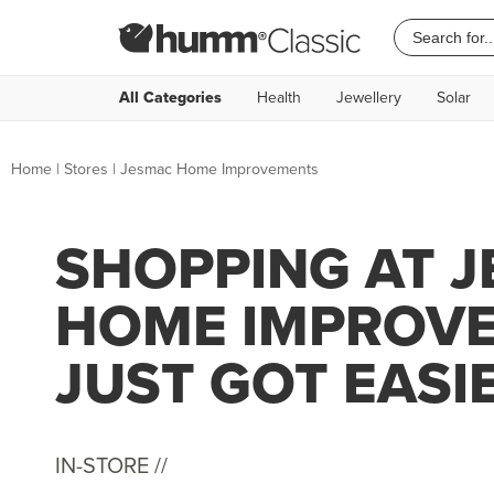
All Categories
Health
Jewellery
Solar
Home
|
Stores
|
Jesmac Home Improvements
SHOPPING AT 
HOME IMPROV
JUST GOT EASI
IN-STORE //