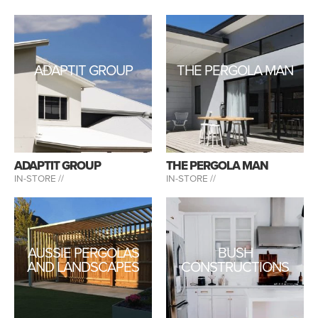
ADAPTIT GROUP
THE PERGOLA MAN
ADAPTIT GROUP
THE PERGOLA MAN
IN-STORE //
IN-STORE //
AUSSIE PERGOLAS
BUSH
AND LANDSCAPES
CONSTRUCTIONS