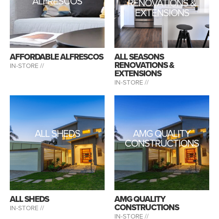
ALFRESCOS
RENOVATIONS &
EXTENSIONS
AFFORDABLE ALFRESCOS
ALL SEASONS
RENOVATIONS &
IN-STORE //
EXTENSIONS
IN-STORE //
ALL SHEDS
AMG QUALITY
CONSTRUCTIONS
ALL SHEDS
AMG QUALITY
CONSTRUCTIONS
IN-STORE //
IN-STORE //