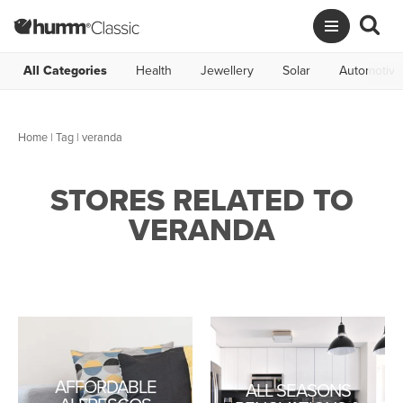
All Categories
Health
Jewellery
Solar
Automotive
Home
|
Tag
| veranda
STORES RELATED TO
VERANDA
AFFORDABLE
ALL SEASONS