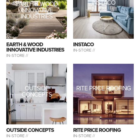
INSTACO
EARTH & WOOD
INNOVATIVE
INDUSTRIES
EARTH & WOOD
INSTACO
INNOVATIVE INDUSTRIES
IN-STORE //
IN-STORE //
OUTSIDE
RITE PRICE ROOFING
CONCEPTS
OUTSIDE CONCEPTS
RITE PRICE ROOFING
IN-STORE //
IN-STORE //