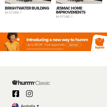
BRIGHTWATER BUILDING
JESMAC HOME
IMPROVEMENTS
IN-STORE //
IN-STORE //
Australia ▼