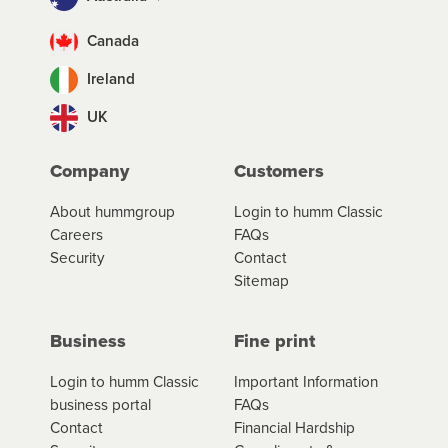
Canada
Ireland
UK
Company
Customers
About hummgroup
Login to humm Classic
Careers
FAQs
Security
Contact
Sitemap
Business
Fine print
Login to humm Classic
Important Information
business portal
FAQs
Contact
Financial Hardship