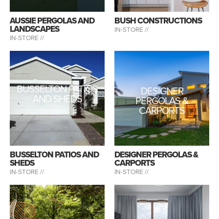
AUSSIE PERGOLAS AND
BUSH CONSTRUCTIONS
LANDSCAPES
IN-STORE //
IN-STORE //
BUSSELTON PATIOS
DESIGNER
AND SHEDS
PERGOLAS &
CARPORTS
BUSSELTON PATIOS AND
DESIGNER PERGOLAS &
SHEDS
CARPORTS
IN-STORE //
IN-STORE //