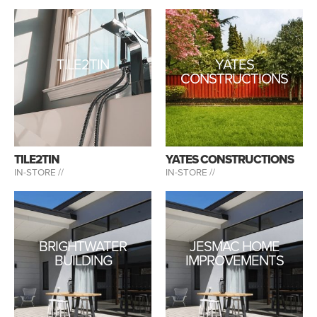
TILE2TIN
YATES
CONSTRUCTIONS
TILE2TIN
YATES CONSTRUCTIONS
IN-STORE //
IN-STORE //
BRIGHTWATER
JESMAC HOME
BUILDING
IMPROVEMENTS