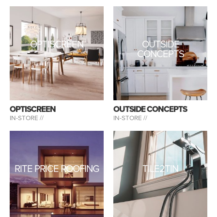
OPTISCREEN
OUTSIDE
CONCEPTS
OPTISCREEN
OUTSIDE CONCEPTS
IN-STORE //
IN-STORE //
RITE PRICE ROOFING
TILE2TIN