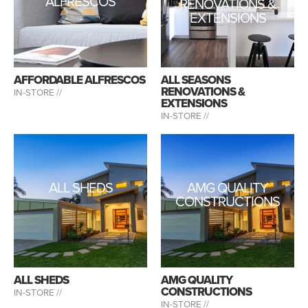
ALFRESCOS
RENOVATIONS &
EXTENSIONS
AFFORDABLE ALFRESCOS
ALL SEASONS
RENOVATIONS &
IN-STORE //
EXTENSIONS
IN-STORE //
ALL SHEDS
AMG QUALITY
CONSTRUCTIONS
ALL SHEDS
AMG QUALITY
CONSTRUCTIONS
IN-STORE //
IN-STORE //