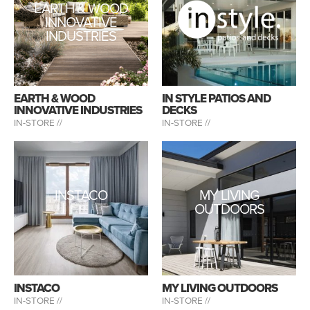
EARTH & WOOD
INNOVATIVE
INDUSTRIES
EARTH & WOOD
IN STYLE PATIOS AND
INNOVATIVE INDUSTRIES
DECKS
IN-STORE //
IN-STORE //
INSTACO
MY LIVING
OUTDOORS
INSTACO
MY LIVING OUTDOORS
IN-STORE //
IN-STORE //