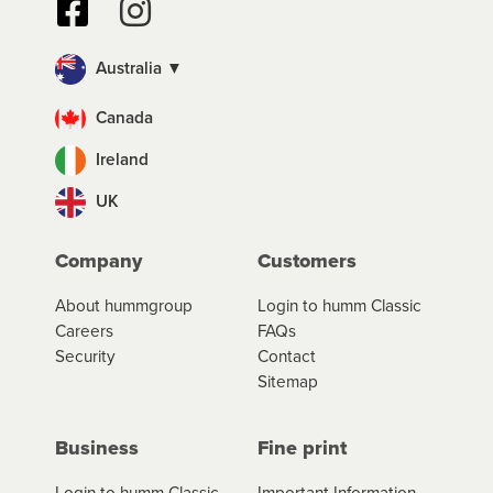
Australia ▼
Canada
Ireland
UK
Company
Customers
About hummgroup
Login to humm Classic
Careers
FAQs
Security
Contact
Sitemap
Business
Fine print
Login to humm Classic
Important Information