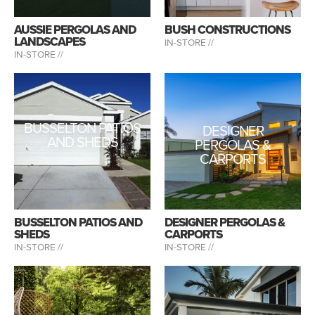
AUSSIE PERGOLAS AND
BUSH CONSTRUCTIONS
LANDSCAPES
IN-STORE //
IN-STORE //
BUSSELTON PATIOS
DESIGNER
AND SHEDS
PERGOLAS &
CARPORTS
BUSSELTON PATIOS AND
DESIGNER PERGOLAS &
SHEDS
CARPORTS
IN-STORE //
IN-STORE //