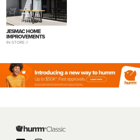
JESMAC HOME
IMPROVEMENTS
IN-STORE //