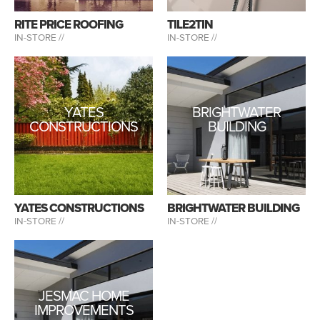
RITE PRICE ROOFING
TILE2TIN
IN-STORE //
IN-STORE //
YATES
BRIGHTWATER
CONSTRUCTIONS
BUILDING
YATES CONSTRUCTIONS
BRIGHTWATER BUILDING
IN-STORE //
IN-STORE //
JESMAC HOME
IMPROVEMENTS