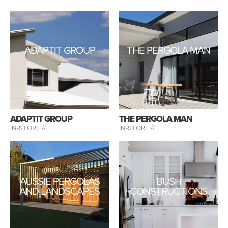
ADAPTIT GROUP
THE PERGOLA MAN
ADAPTIT GROUP
THE PERGOLA MAN
IN-STORE //
IN-STORE //
AUSSIE PERGOLAS
BUSH
AND LANDSCAPES
CONSTRUCTIONS