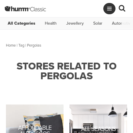
All Categories
Health
Jewellery
Solar
Automotive
Home
|
Tag
| Pergolas
STORES RELATED TO
PERGOLAS
AFFORDABLE
ALL SEASONS