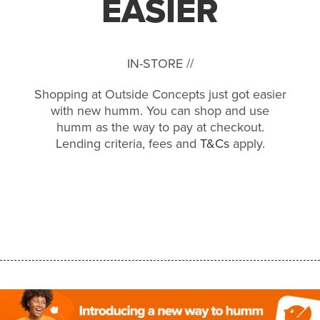
EASIER
IN-STORE //
Shopping at Outside Concepts just got easier
with new humm. You can shop and use
humm as the way to pay at checkout.
Lending criteria, fees and
T&Cs
apply.