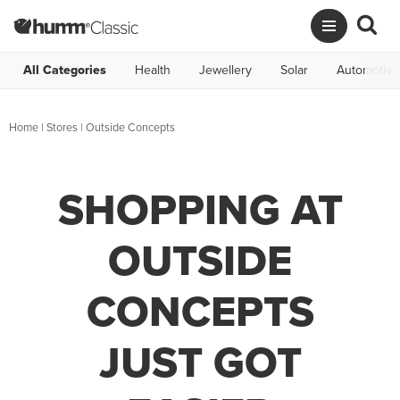
All Categories
Health
Jewellery
Solar
Automotive
Home
|
Stores
|
Outside Concepts
SHOPPING AT
OUTSIDE
CONCEPTS
JUST GOT