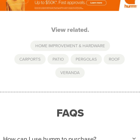
View related.
HOME IMPROVEMENT & HARDWARE
CARPORTS
,
PATIO
,
PERGOLAS
,
ROOF
,
VERANDA
FAQS
How can I use humm to purchase?