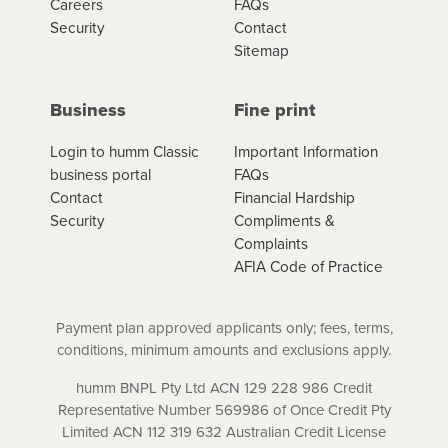
Careers
FAQs
amount of credit. Your application will be subject to the
Security
Contact
product terms and conditions and lending criteria.
Sitemap
Your loan schedule will detail the fees, charges and
interest (if applicable) that apply, and specify if your
contract is a low cost credit contract. Low cost credit
Business
Fine print
contracts are subject to fee caps and interest will not
apply. Please review your loan schedule and the
Login to humm Classic
Important Information
product terms and conditions carefully before
business portal
FAQs
accepting. For more details, please refer to your loan
Contact
Financial Hardship
schedule and the product terms and conditions.
Security
Compliments &
Complaints
AFIA Code of Practice
Payment plan approved applicants only; fees, terms,
conditions, minimum amounts and exclusions apply.
humm BNPL Pty Ltd ACN 129 228 986 Credit
Representative Number 569986 of Once Credit Pty
Limited ACN 112 319 632 Australian Credit License