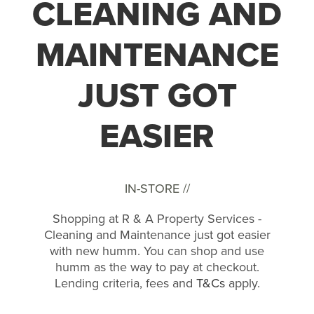
CLEANING AND
MAINTENANCE
JUST GOT
EASIER
IN-STORE //
Shopping at R & A Property Services -
Cleaning and Maintenance just got easier
with new humm. You can shop and use
humm as the way to pay at checkout.
Lending criteria, fees and
T&Cs
apply.