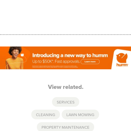
View related.
SERVICES
CLEANING
,
LAWN MOWING
,
PROPERTY MAINTENANCE