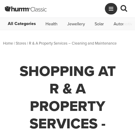
All Categories
Health
Jewellery
Solar
Automotive
Home
|
Stores
|
R & A Property Services – Cleaning and Maintenance
SHOPPING AT
R & A
PROPERTY
SERVICES -