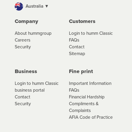
portal to review your loan and manage your
Australia ▼
cashflow/payments
Company
Customers
*Fees, charges and interest (if applicable)
About hummgroup
Login to humm Classic
vary depending on the product type, merchant and the
Careers
FAQs
amount of credit. Your application will be subject to the
Security
Contact
product terms and conditions and lending criteria.
Sitemap
Your loan schedule will detail the fees, charges and
interest (if applicable) that apply, and specify if your
contract is a low cost credit contract. Low cost credit
Business
Fine print
contracts are subject to fee caps and interest will not
apply. Please review your loan schedule and the
Login to humm Classic
Important Information
product terms and conditions carefully before
business portal
FAQs
accepting. For more details, please refer to your loan
Contact
Financial Hardship
schedule and the product terms and conditions.
Security
Compliments &
Complaints
AFIA Code of Practice