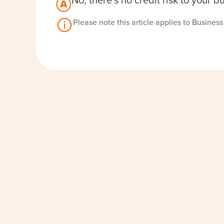
No, there’s no credit risk to your 
Please note this article applies to Busines