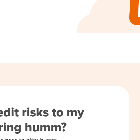
dit risks to my
ering humm?