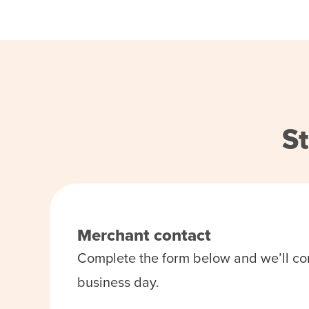
St
Merchant contact
Complete the form below and we’ll co
business day.