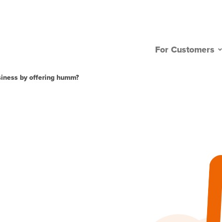
For Customers
usiness by offering humm?