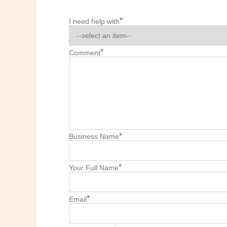
*
I need help with
*
Comment
*
Business Name
*
Your Full Name
*
Email