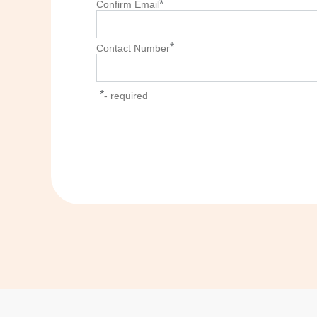
*
Confirm Email
*
Contact Number
*
- required