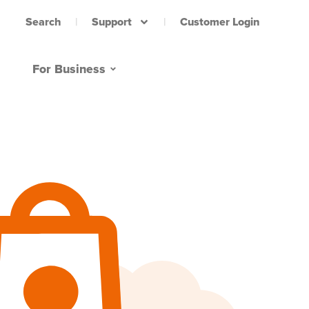
Support
Customer Login
Search
For Business