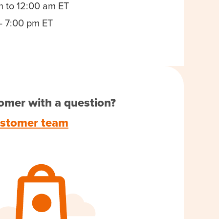
m to 12:00 am ET
- 7:00 pm ET
omer with a question?
ustomer team