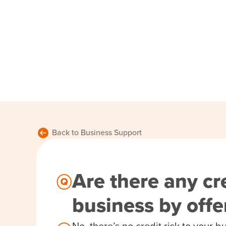
Back to Business Support
Are there any cre
business by off