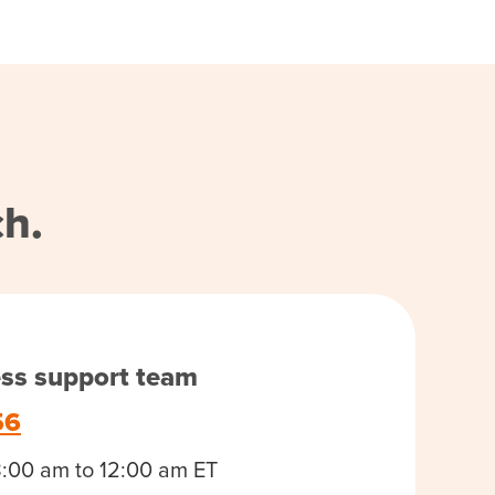
ch.
ess support team
56
8:00 am to 12:00 am ET