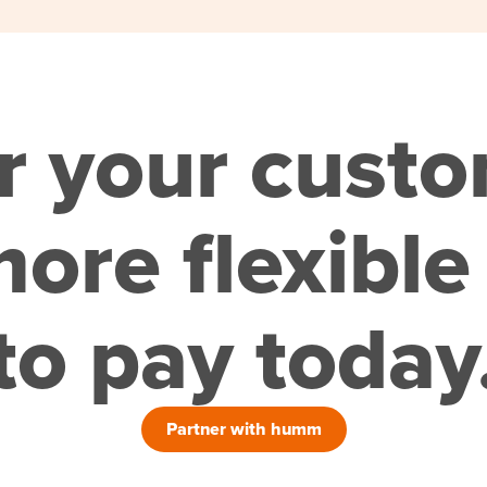
r your cust
ore flexible
to pay today
Partner with humm