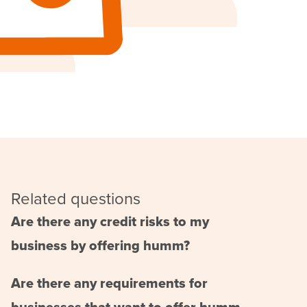
Related questions
Are there any credit risks to my
business by offering humm?
Are there any requirements for