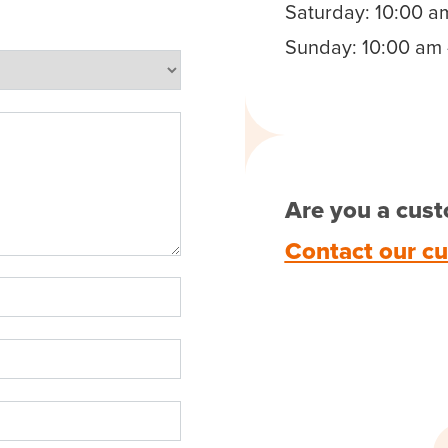
Saturday: 10:00 a
Sunday: 10:00 am 
Are you a cust
Contact our c