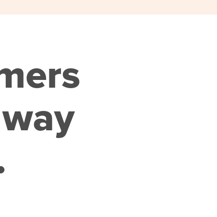
omers
 way
.