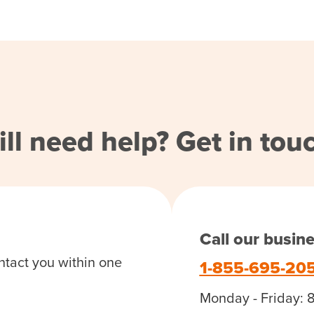
ill need help? Get in tou
Call our busin
ntact you within one
1-855-695-20
Monday - Friday: 