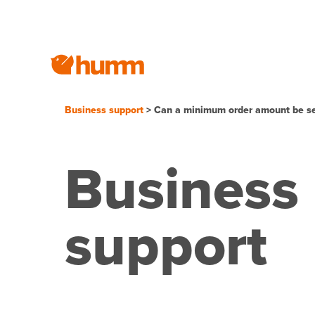
Business support
> Can a minimum order amount be se
Business
support