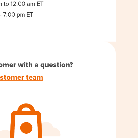
m to 12:00 am ET
- 7:00 pm ET
omer with a question?
ustomer team