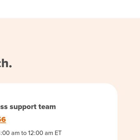
ch.
ess support team
56
8:00 am to 12:00 am ET