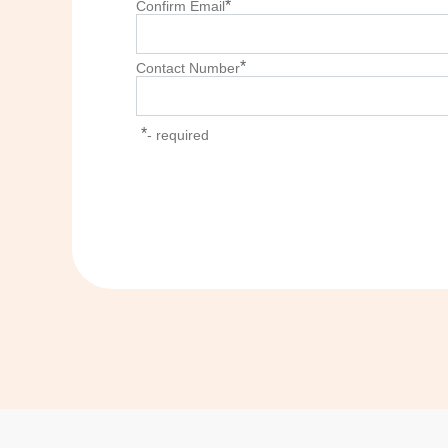
*
Confirm Email
*
Contact Number
*
- required