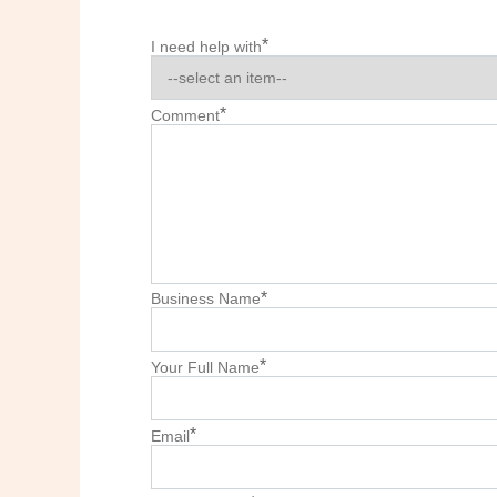
*
I need help with
*
Comment
*
Business Name
*
Your Full Name
*
Email