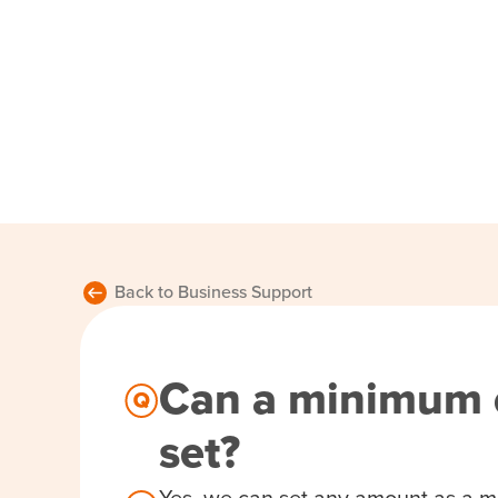
Back to Business Support
Can a minimum 
set?