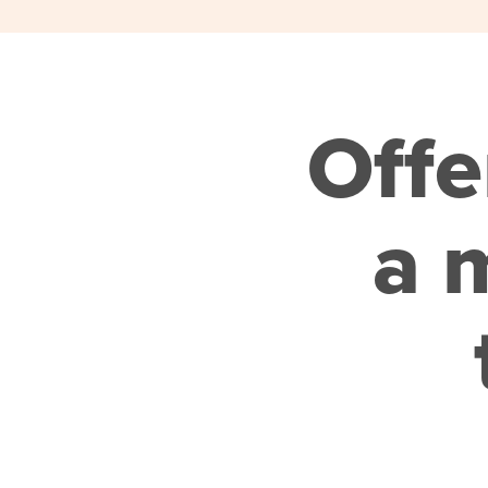
Offe
a m