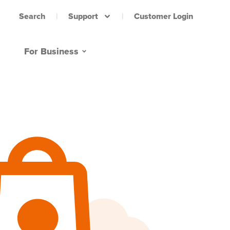
Support
Customer Login
Search
For Business