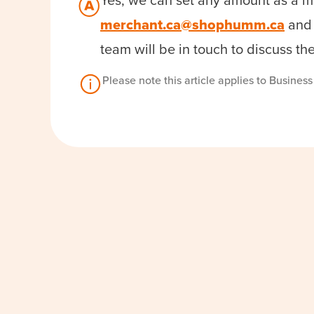
Yes, we can set any amount as a m
merchant.ca@shophumm.ca
and 
team will be in touch to discuss th
Please note this article applies to Busines