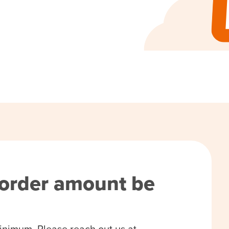
order amount be