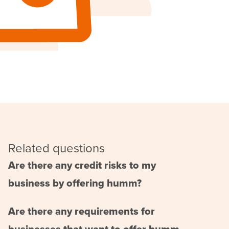
Related questions
Are there any credit risks to my
business by offering humm?
Are there any requirements for