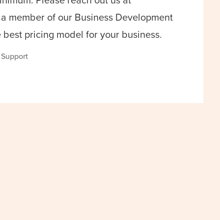
inimum. Please reach out us at
a member of our Business Development
e best pricing model for your business.
s Support