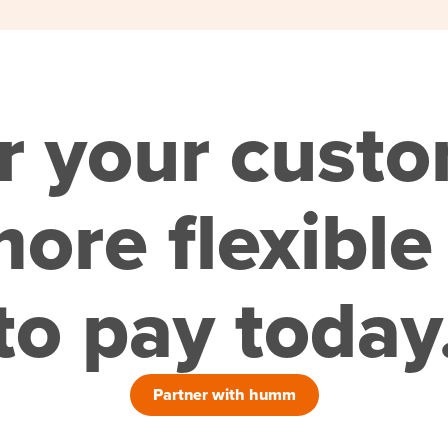
r your cust
ore flexible
to pay today
Partner with humm