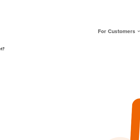
For Customers
t?