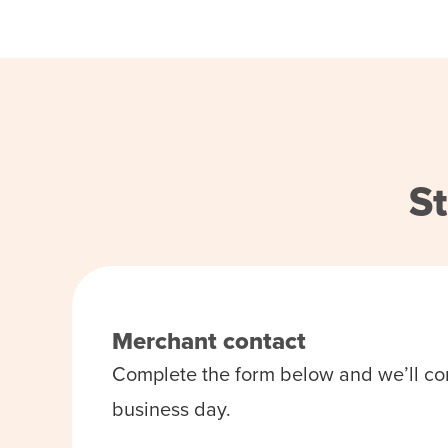
St
Merchant contact
Complete the form below and we’ll co
business day.