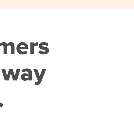
omers
 way
.