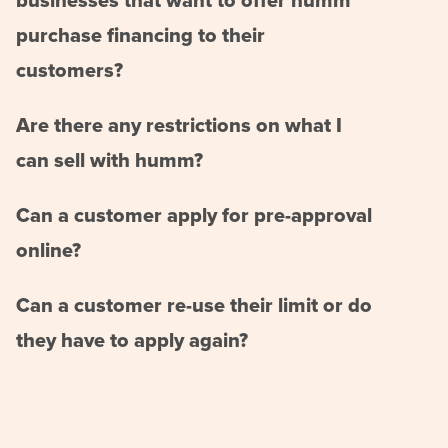
businesses that want to offer humm
purchase financing to their
customers?
Are there any restrictions on what I
can sell with humm?
Can a customer apply for pre-approval
online?
Can a customer re-use their limit or do
they have to apply again?