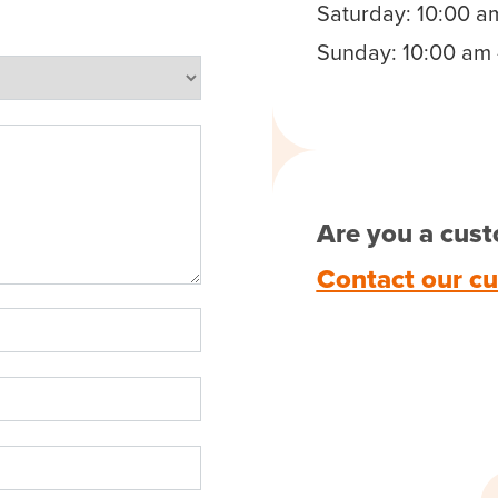
Saturday: 10:00 a
Sunday: 10:00 am 
Are you a cust
Contact our c