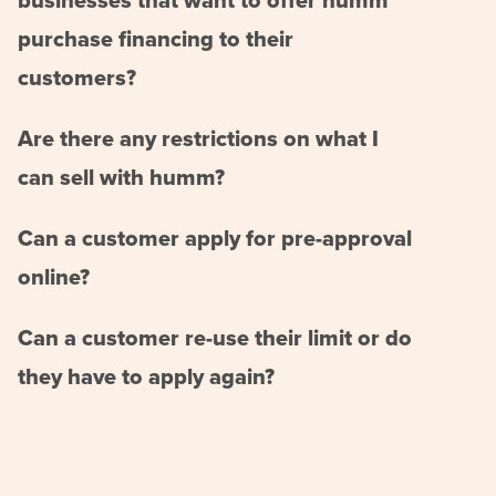
businesses that want to offer humm
purchase financing to their
customers?
Are there any restrictions on what I
can sell with humm?
Can a customer apply for pre-approval
online?
Can a customer re-use their limit or do
they have to apply again?