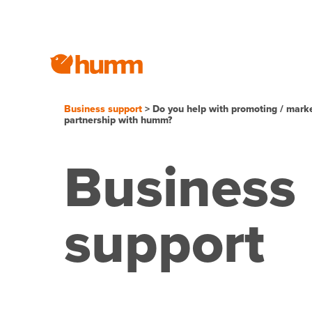
Business support
> Do you help with promoting / mark
partnership with humm?
Business
support