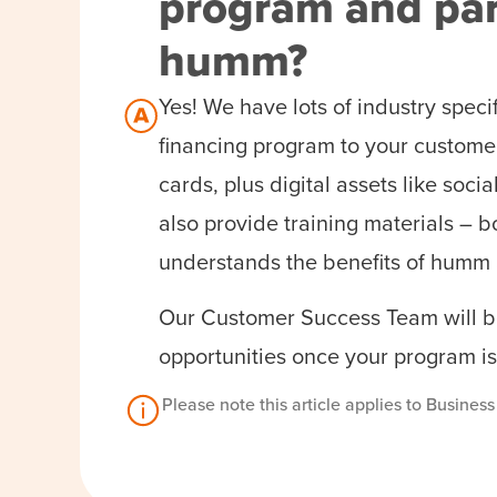
program and par
humm?
Yes! We have lots of industry speci
financing program to your customer
cards, plus digital assets like so
also provide training materials – b
understands the benefits of humm 
Our Customer Success Team will be
opportunities once your program is
Please note this article applies to Busines