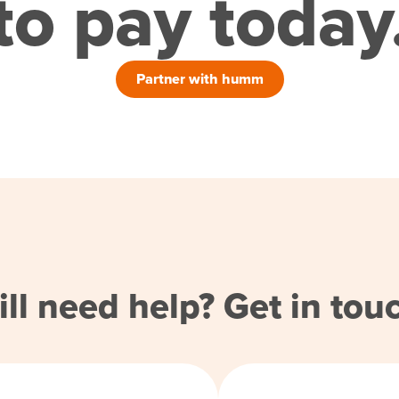
to pay today
Partner with humm
ill need help? Get in tou