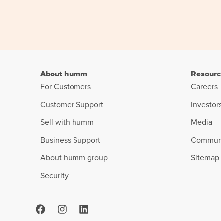
About humm
Resourc
For Customers
Careers
Customer Support
Investor
Sell with humm
Media
Business Support
Commun
About humm group
Sitemap
Security