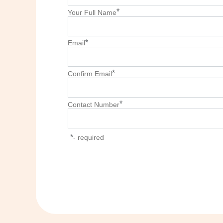
*
Your Full Name
*
Email
*
Confirm Email
*
Contact Number
*
- required