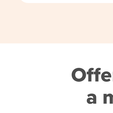
Offe
a m