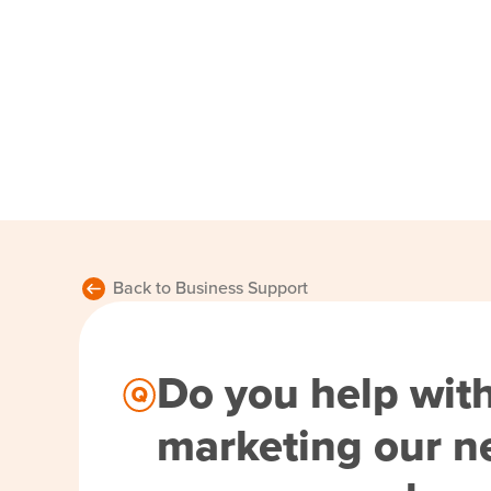
Back to Business Support
Do you help wit
marketing our n