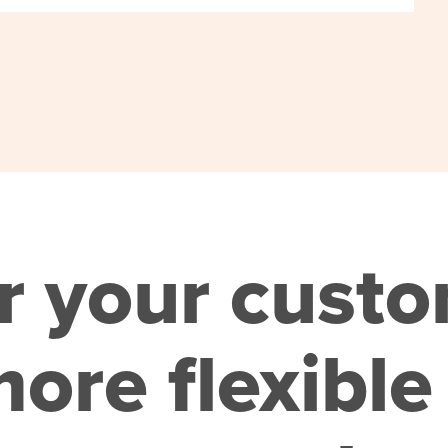
r your cust
ore flexible