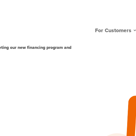
For Customers
eting our new financing program and