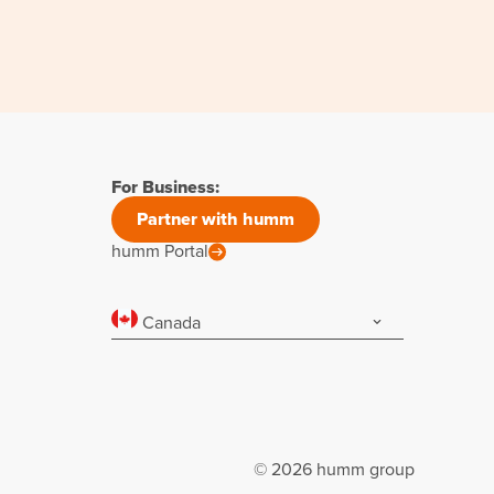
For Business:
Partner with humm
humm Portal
Canada
© 2026 humm group