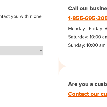
Call our busin
ntact you within one
1-855-695-20
Monday - Friday: 
Saturday: 10:00 a
Sunday: 10:00 am 
Are you a cust
Contact our c