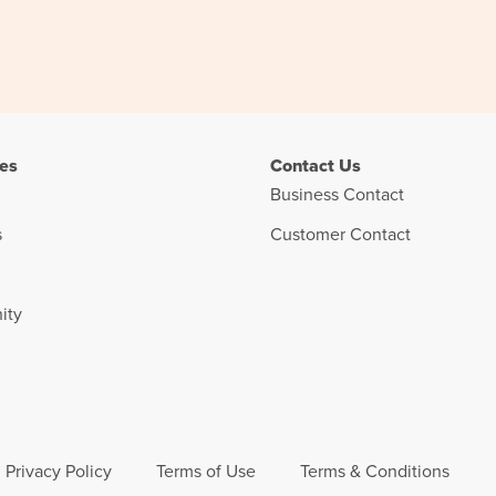
es
Contact Us
Business Contact
s
Customer Contact
ity
Privacy Policy
Terms of Use
Terms & Conditions