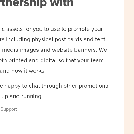
tnership with
fic assets for you to use to promote your
s including physical post cards and tent
cial media images and website banners. We
oth printed and digital so that your team
and how it works.
 happy to chat through other promotional
 up and running!
s Support