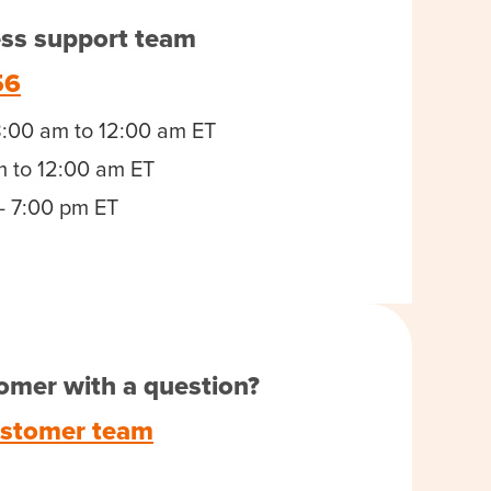
ess support team
56
8:00 am to 12:00 am ET
m to 12:00 am ET
- 7:00 pm ET
omer with a question?
ustomer team