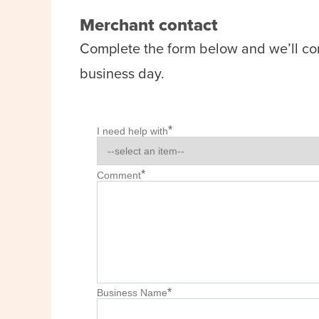
Merchant contact
Complete the form below and we’ll co
business day.
*
I need help with
*
Comment
*
Business Name