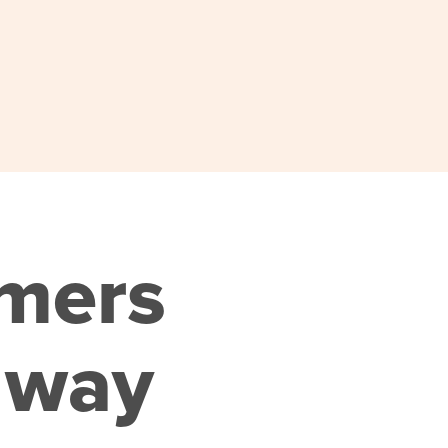
omers
 way