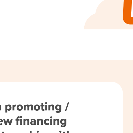
h promoting /
ew financing