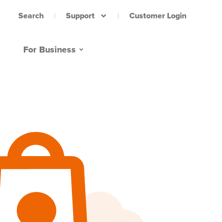
Support
Customer Login
Search
For Business