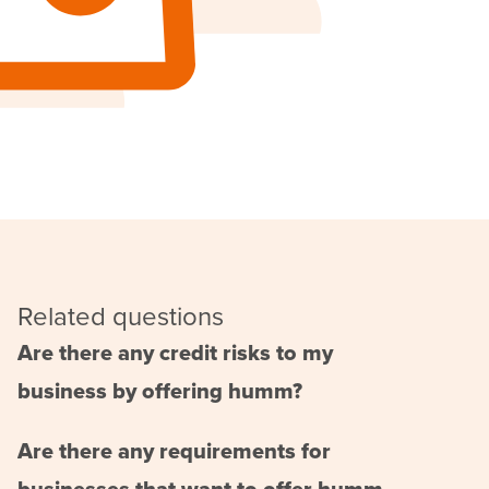
Related questions
Are there any credit risks to my
business by offering humm?
Are there any requirements for