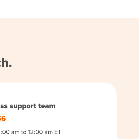
ch.
ess support team
56
8:00 am to 12:00 am ET