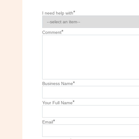
*
I need help with
*
Comment
*
Business Name
*
Your Full Name
*
Email