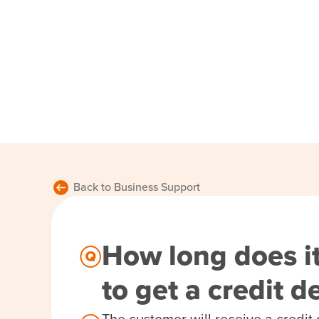
Back to Business Support
How long does it
to get a credit 