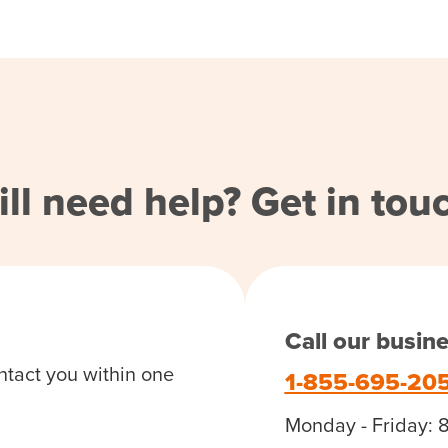
ill need help? Get in tou
Call our busin
ntact you within one
1-855-695-20
Monday - Friday: 