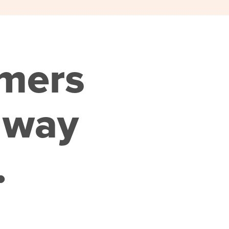
omers
 way
.