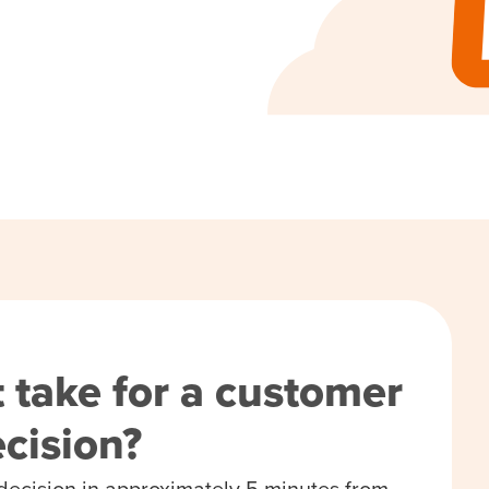
 take for a customer
decision?