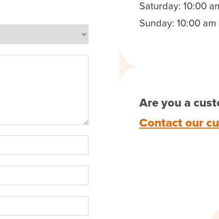
Saturday: 10:00 a
Sunday: 10:00 am 
Are you a cust
Contact our c