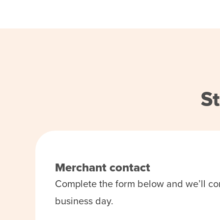
St
Merchant contact
Complete the form below and we’ll co
business day.