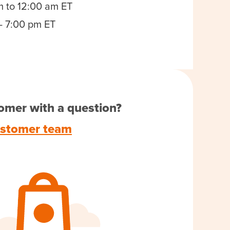
m to 12:00 am ET
- 7:00 pm ET
omer with a question?
ustomer team