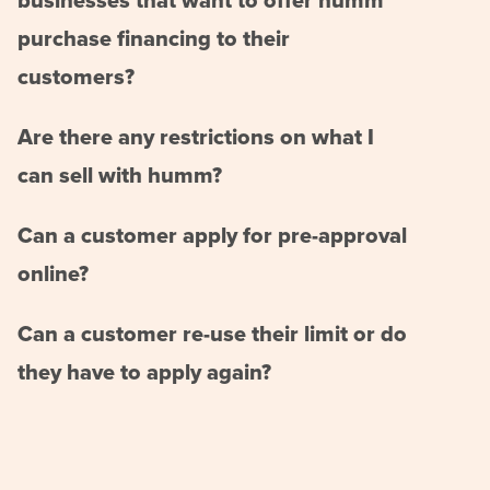
businesses that want to offer humm
purchase financing to their
customers?
Are there any restrictions on what I
can sell with humm?
Can a customer apply for pre-approval
online?
Can a customer re-use their limit or do
they have to apply again?