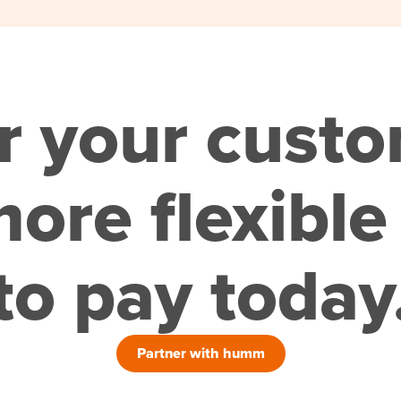
r your cust
ore flexible
to pay today
Partner with humm