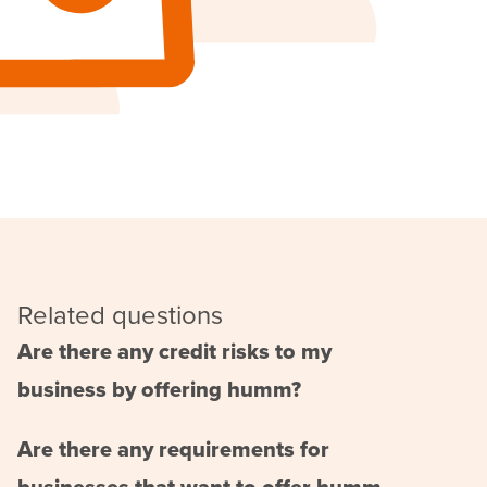
Related questions
Are there any credit risks to my
business by offering humm?
Are there any requirements for