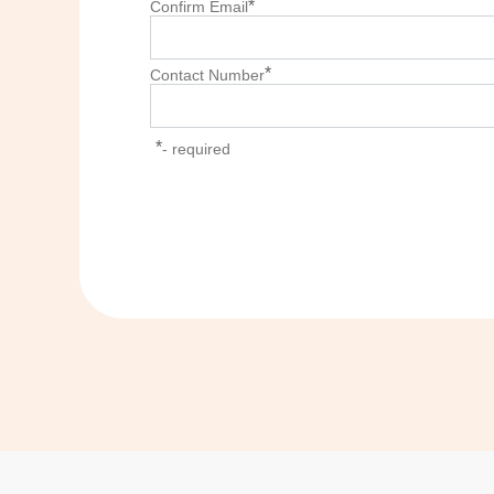
*
Confirm Email
*
Contact Number
*
- required