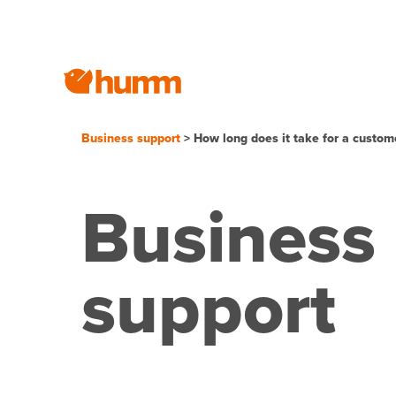
Business support
> How long does it take for a custome
Business
support