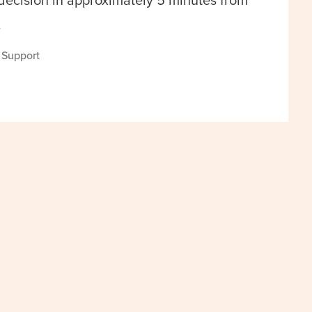
 decision in approximately 5 minutes from
.
s Support