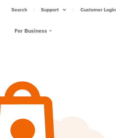
Support
Customer Login
Search
For Business