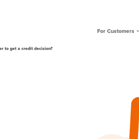
For Customers
r to get a credit decision?