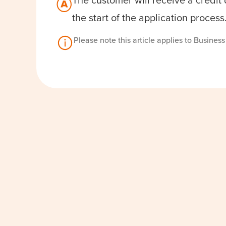
The customer will receive a credit
the start of the application process
Please note this article applies to Busines