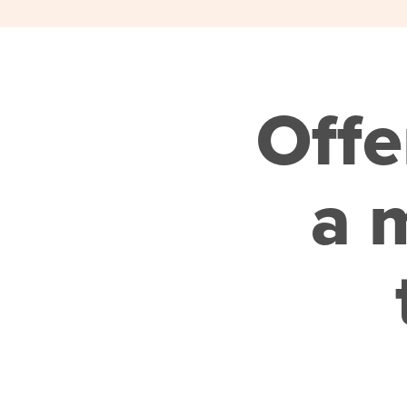
Offe
a m