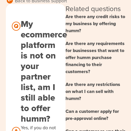
Back to Business Support
Related questions
Are there any credit risks to
My
my business by offering
humm?
ecommerce
platform
Are there any requirements
for businesses that want to
is not on
offer humm purchase
your
financing to their
customers?
partner
list, am I
Are there any restrictions
on what I can sell with
still able
humm?
to offer
Can a customer apply for
humm?
pre-approval online?
Yes, if you do not