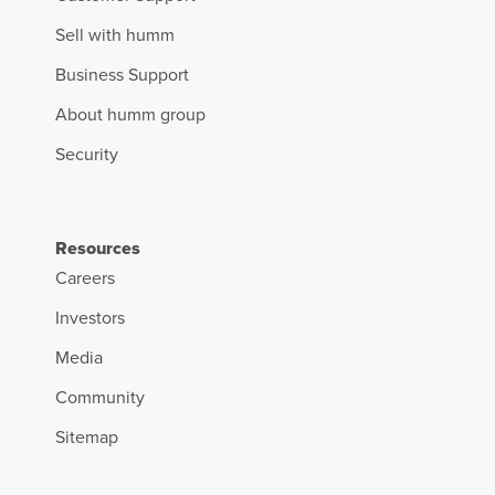
Sell with humm
Business Support
About humm group
Security
Resources
Careers
Investors
Media
Community
Sitemap