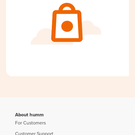
About humm
For Customers
Customer Support