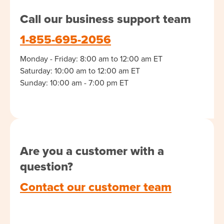
Call our business support team
1-855-695-2056
Monday - Friday: 8:00 am to 12:00 am ET
Saturday: 10:00 am to 12:00 am ET
Sunday: 10:00 am - 7:00 pm ET
Are you a customer with a
question?
Contact our customer team