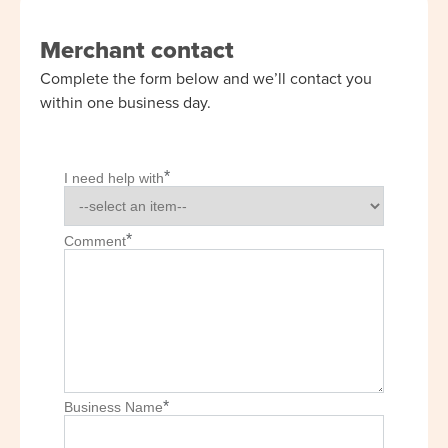
Merchant contact
Complete the form below and we’ll contact you
within one business day.
*
I need help with
*
Comment
*
Business Name