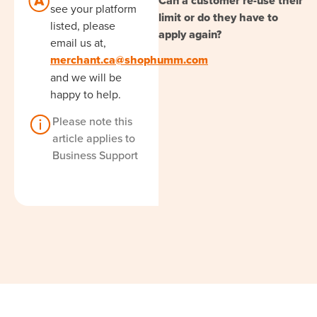
Can a customer re-use their
see your platform
limit or do they have to
listed, please
apply again?
email us at,
merchant.ca@shophumm.com
and we will be
happy to help.
Please note this
article applies to
Business Support