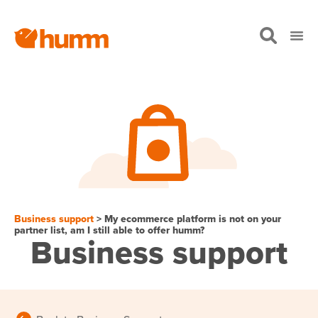
Business support
> My ecommerce platform is not on your
partner list, am I still able to offer humm?
Business support