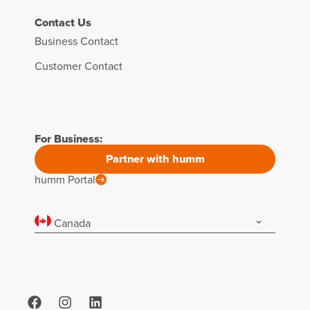
Contact Us
Business Contact
Customer Contact
For Business:
Partner with humm
humm Portal
Canada