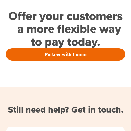
Offer your customers
a more flexible way
to pay today.
Partner with humm
Still need help? Get in touch.