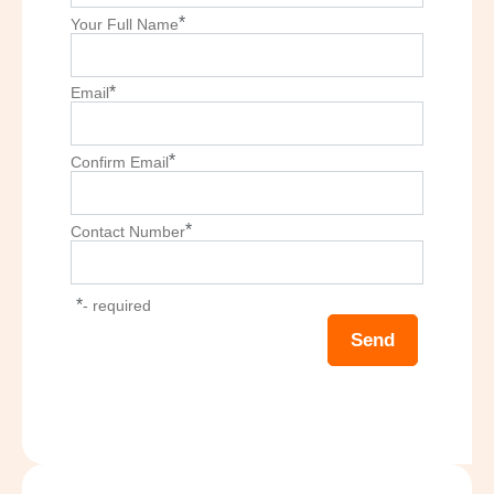
*
Your Full Name
*
Email
*
Confirm Email
*
Contact Number
*
- required