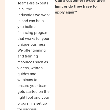
Can a customer re-use their
Teams are experts
limit or do they have to
in all the
apply again?
industries we work
in and can help
you build a
financing program
that works for your
unique business.
We offer training
and training
resources such as
videos, written
guides and
webinars to
ensure your team
gets started on the
right foot and your
program is set up
for success.