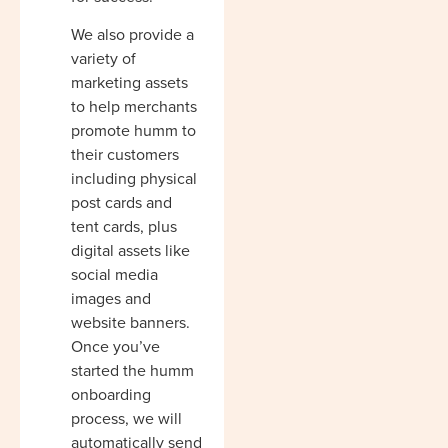
We also provide a
variety of
marketing assets
to help merchants
promote humm to
their customers
including physical
post cards and
tent cards, plus
digital assets like
social media
images and
website banners.
Once you’ve
started the humm
onboarding
process, we will
automatically send