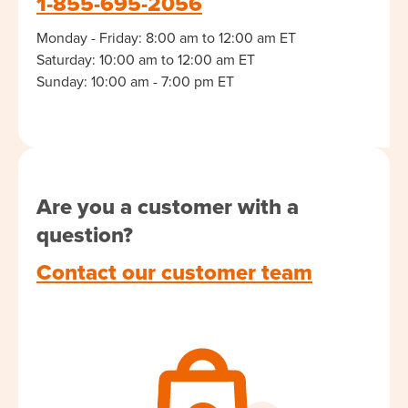
1-855-695-2056
Monday - Friday: 8:00 am to 12:00 am ET
Saturday: 10:00 am to 12:00 am ET
Sunday: 10:00 am - 7:00 pm ET
Are you a customer with a
question?
Contact our customer team