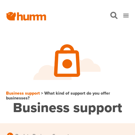
Business support
> What kind of support do you offer
businesses?
Business support