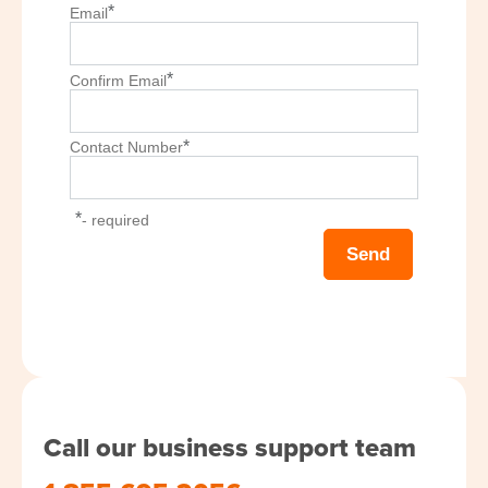
*
Email
*
Confirm Email
*
Contact Number
*
- required
Call our business support team