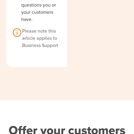
questions you or
your customers
have.
Please note this
article applies to
Business Support
Offer your customers