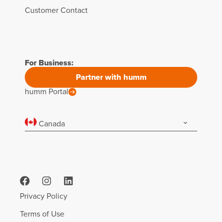
Customer Contact
For Business:
Partner with humm
humm Portal
Canada
Privacy Policy
Terms of Use