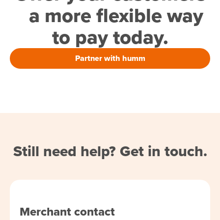
a more flexible way
to pay today.
Partner with humm
Still need help? Get in touch.
Merchant contact