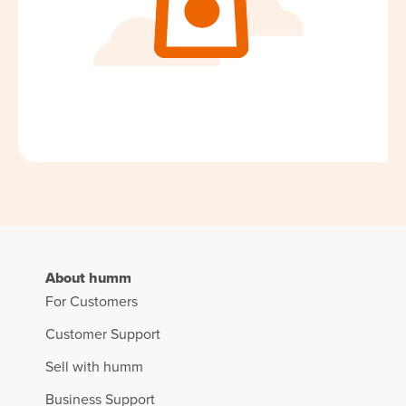
About humm
For Customers
Customer Support
Sell with humm
Business Support