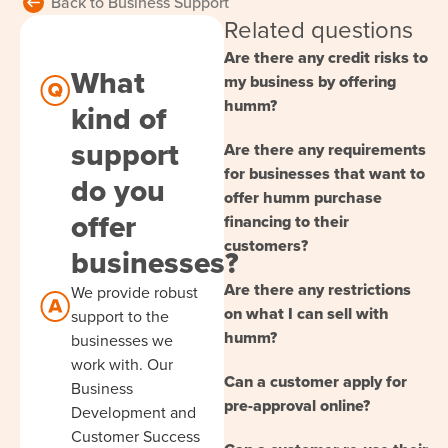
Back to Business Support
Related questions
Are there any credit risks to
What
my business by offering
humm?
kind of
support
Are there any requirements
for businesses that want to
do you
offer humm purchase
offer
financing to their
customers?
businesses?
Are there any restrictions
We provide robust
on what I can sell with
support to the
humm?
businesses we
work with. Our
Can a customer apply for
Business
pre-approval online?
Development and
Customer Success