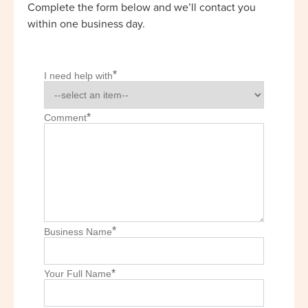
Complete the form below and we’ll contact you
within one business day.
*
I need help with
*
Comment
*
Business Name
*
Your Full Name