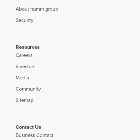
About humm group
Security
Resources
Careers
Investors
Media
Community
Sitemap
Contact Us
Business Contact