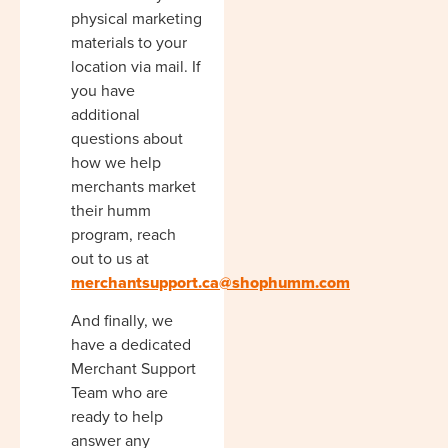
physical marketing
materials to your
location via mail. If
you have
additional
questions about
how we help
merchants market
their humm
program, reach
out to us at
merchantsupport.ca@shophumm.com
And finally, we
have a dedicated
Merchant Support
Team who are
ready to help
answer any