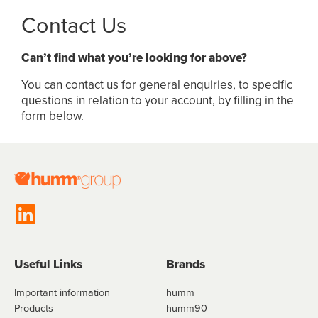
Contact Us
Can’t find what you’re looking for above?
You can contact us for general enquiries, to specific
questions in relation to your account, by filling in the
form below.
Useful Links
Brands
Important information
humm
Products
humm90