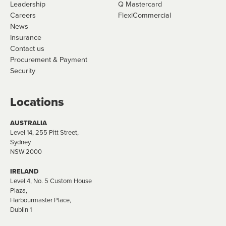
Leadership
Q Mastercard
Careers
FlexiCommercial
News
Insurance
Contact us
Procurement & Payment
Security
Locations
AUSTRALIA
Level 14, 255 Pitt Street,
Sydney
NSW 2000
IRELAND
Level 4, No. 5 Custom House
Plaza,
Harbourmaster Place,
Dublin 1