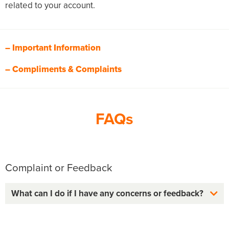
related to your account.
– Important Information
– Compliments & Complaints
FAQs
Complaint or Feedback
What can I do if I have any concerns or feedback?