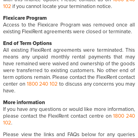
102
if you cannot locate your termination notice.
Flexicare Program
Access to the Flexicare Program was removed once all
existing FlexiRent agreements were closed or terminate.
End of Term Options
All existing FlexiRent agreements were terminated. This
means any unpaid monthly rental payments that may
have remained were waived and ownership of the goods
were transferred to existing customers. No other end of
term options remain. Please contact the FlexiRent contact
center on
1800 240 102
to discuss any concerns you may
have.
More information
If you have any questions or would like more information,
please contact the FlexiRent contact centre on
1800 240
102
.
Please view the links and FAQs below for any queries