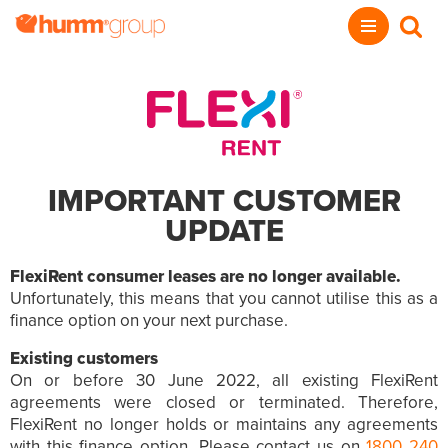
IMPORTANT CUSTOMER
UPDATE
FlexiRent consumer leases are no longer available.
Unfortunately, this means that you cannot utilise this as a
finance option on your next purchase.
Existing customers
On or before 30 June 2022, all existing FlexiRent
agreements were closed or terminated. Therefore,
FlexiRent no longer holds or maintains any agreements
with this finance option. Please contact us on
1800 240