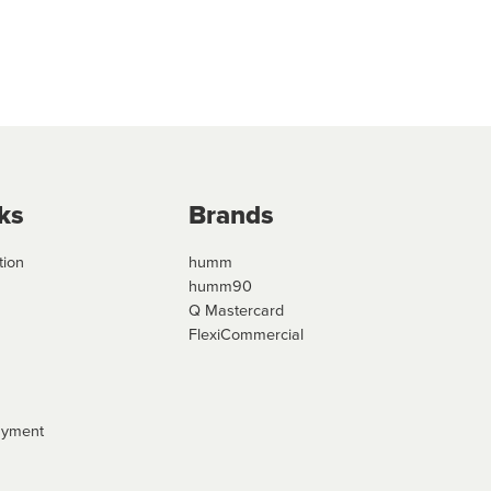
ks
Brands
tion
humm
humm90
Q Mastercard
FlexiCommercial
ayment