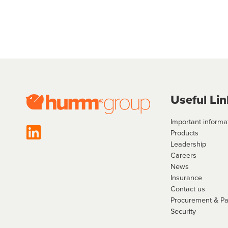
Useful Lin
Important informa
Products
Leadership
Careers
News
Insurance
Contact us
Procurement & P
Security