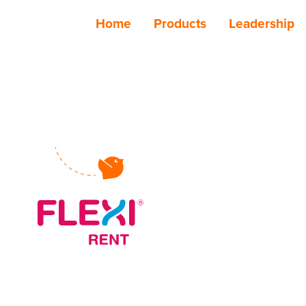
Home
Products
Leadership