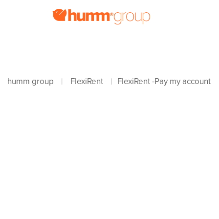
humm group
FlexiRent
FlexiRent -Pay my account
|
|