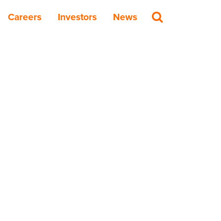
Careers
Investors
News