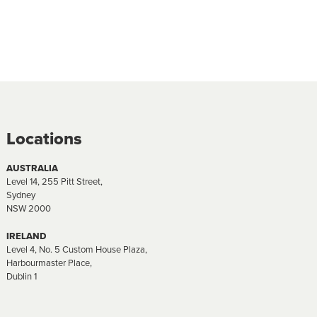
Locations
AUSTRALIA
Level 14, 255 Pitt Street,
Sydney
NSW 2000
IRELAND
Level 4, No. 5 Custom House Plaza,
Harbourmaster Place,
Dublin 1