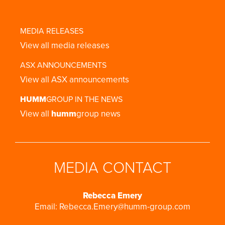
MEDIA RELEASES
View all media releases
ASX ANNOUNCEMENTS
View all ASX announcements
HUMM
GROUP IN THE NEWS
View all
humm
group news
MEDIA CONTACT
Rebecca Emery
Email:
Rebecca.Emery@humm-group.com