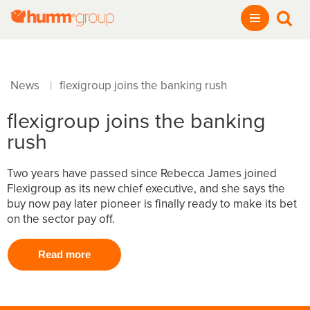
News
flexigroup joins the banking rush
|
flexigroup joins the banking
rush
Two years have passed since Rebecca James joined
Flexigroup as its new chief executive, and she says the
buy now pay later pioneer is finally ready to make its bet
on the sector pay off.
Read more