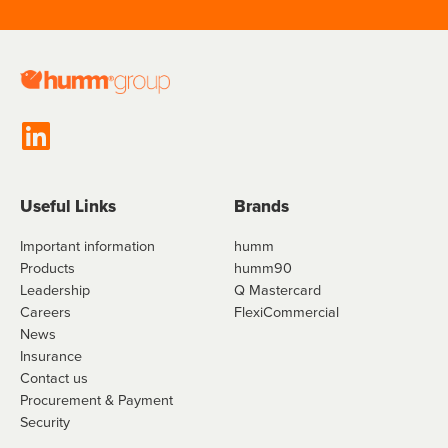
Useful Links
Brands
Important information
humm
Products
humm90
Leadership
Q Mastercard
Careers
FlexiCommercial
News
Insurance
Contact us
Procurement & Payment
Security