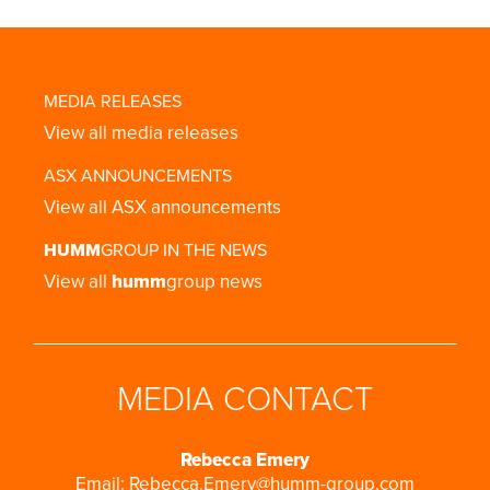
MEDIA RELEASES
View all media releases
ASX ANNOUNCEMENTS
View all ASX announcements
HUMM
GROUP IN THE NEWS
View all
humm
group news
MEDIA CONTACT
Rebecca Emery
Email:
Rebecca.Emery@humm-group.com