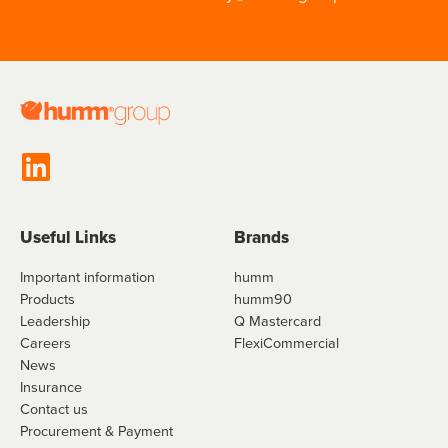
Useful Links
Brands
Important information
humm
Products
humm90
Leadership
Q Mastercard
Careers
FlexiCommercial
News
Insurance
Contact us
Procurement & Payment