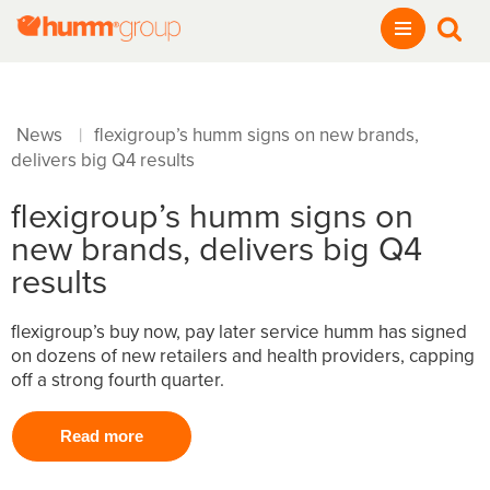
News
flexigroup’s humm signs on new brands,
|
delivers big Q4 results
flexigroup’s humm signs on
new brands, delivers big Q4
results
flexigroup’s buy now, pay later service humm has signed
on dozens of new retailers and health providers, capping
off a strong fourth quarter.
Read more