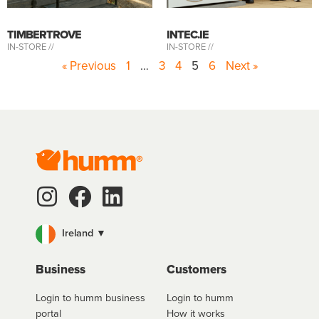
TIMBERTROVE
INTEC.IE
IN-STORE //
IN-STORE //
« Previous
1
…
3
4
5
6
Next »
Ireland ▼
Business
Customers
Login to humm business
Login to humm
portal
How it works