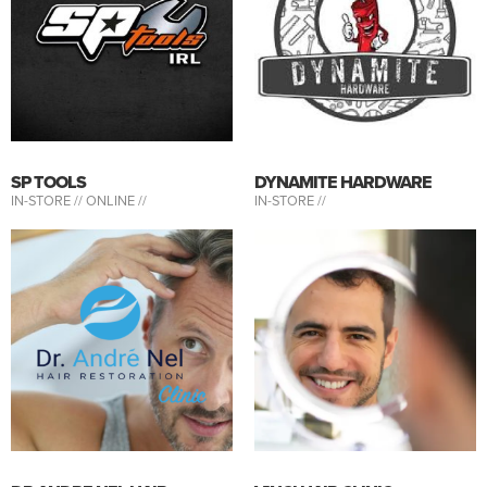
SP TOOLS
DYNAMITE HARDWARE
IN-STORE //
ONLINE //
IN-STORE //