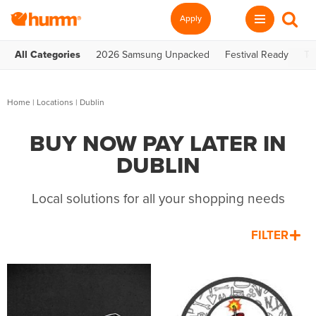
Apply
All Categories
2026 Samsung Unpacked
Festival Ready
Te
Home
|
Locations
| Dublin
BUY NOW PAY LATER IN
DUBLIN
Local solutions for all your shopping needs
FILTER