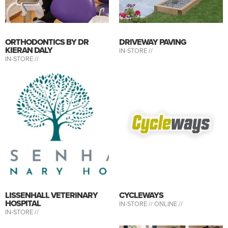
ORTHODONTICS BY DR
DRIVEWAY PAVING
KIERAN DALY
IN-STORE //
IN-STORE //
LISSENHALL VETERINARY
CYCLEWAYS
HOSPITAL
IN-STORE //
ONLINE //
IN-STORE //