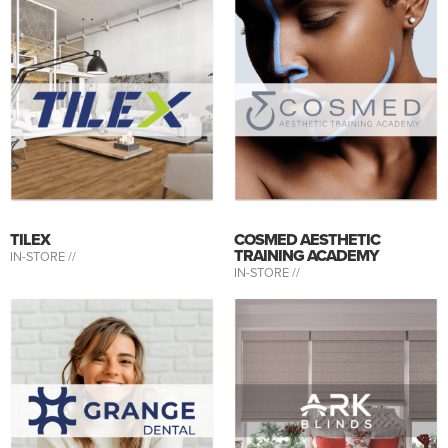
TILEX
COSMED AESTHETIC
TRAINING ACADEMY
IN-STORE //
IN-STORE //