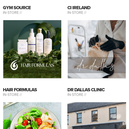
GYM SOURCE
CI IRELAND
IN-STORE //
IN-STORE //
HAIR FORMULAS
DR DALLAS CLINIC
IN-STORE //
IN-STORE //