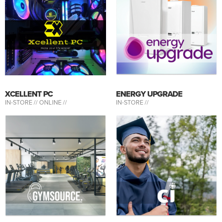
XCELLENT PC
ENERGY UPGRADE
IN-STORE //
ONLINE //
IN-STORE //