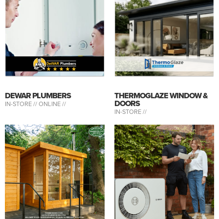
DEWAR PLUMBERS
THERMOGLAZE WINDOW &
DOORS
IN-STORE //
ONLINE //
IN-STORE //