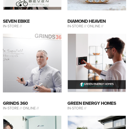
SEVEN EBIKE
DIAMOND HEAVEN
IN-STORE //
IN-STORE //
ONLINE //
GRINDS 360
GREEN ENERGY HOMES
IN-STORE //
ONLINE //
IN-STORE //