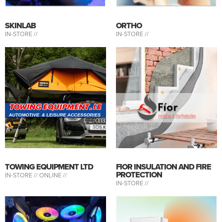
SKINLAB
ORTHO
IN-STORE //
IN-STORE //
TOWING EQUIPMENT LTD
FIOR INSULATION AND FIRE
PROTECTION
IN-STORE //
ONLINE //
IN-STORE //