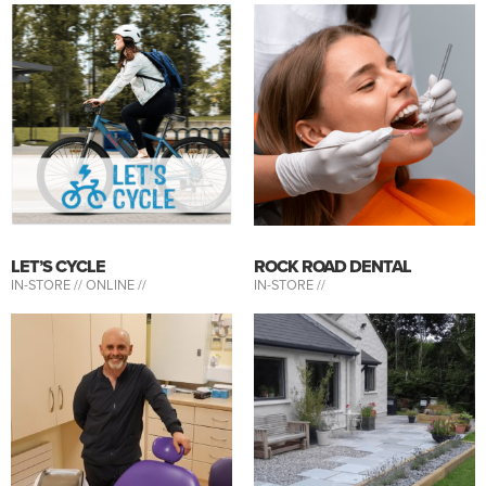
LET’S CYCLE
ROCK ROAD DENTAL
IN-STORE //
ONLINE //
IN-STORE //