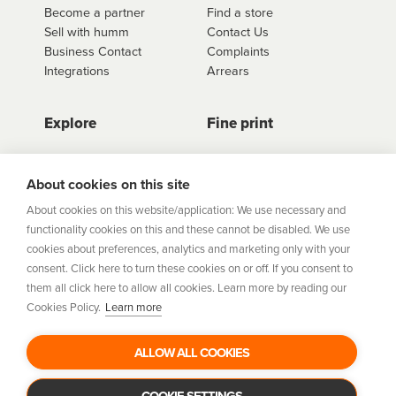
Become a partner
Find a store
Sell with humm
Contact Us
Business Contact
Complaints
Integrations
Arrears
Explore
Fine print
Store Directory
Important Information
Career Vacancies
Help Centre
About cookies on this site
Join Our Talent
Product Profiles
About cookies on this website/application: We use necessary and
Community
functionality cookies on this and these cannot be disabled. We use
Sitemap
cookies about preferences, analytics and marketing only with your
Help Centre
consent. Click here to turn these cookies on or off. If you consent to
Security
them all click here to allow all cookies. Learn more by reading our
Cookies Policy.
Learn more
Flexifi Europe Limited, trading as humm is regulated by
the Central Bank of Ireland. Flexifi
ALLOW ALL COOKIES
Europe Limited is registered in Ireland. Registered
number: 600124. Registered office:
Level 4, No. 5 Custom House Plaza, Harbourmaster Place,