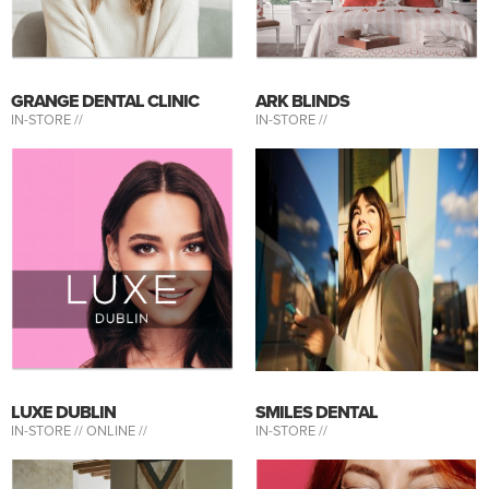
GRANGE DENTAL CLINIC
ARK BLINDS
IN-STORE //
IN-STORE //
LUXE DUBLIN
SMILES DENTAL
IN-STORE //
ONLINE //
IN-STORE //