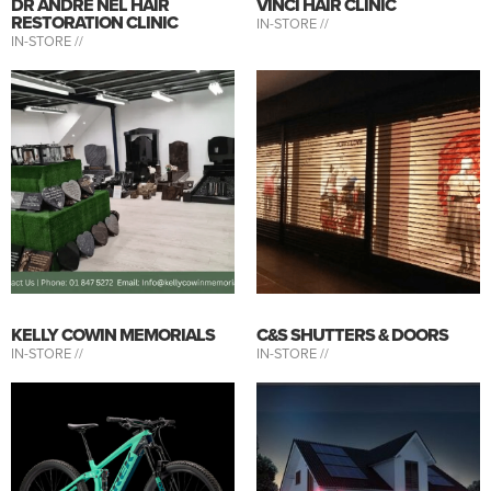
DR ANDRE NEL HAIR
VINCI HAIR CLINIC
RESTORATION CLINIC
IN-STORE //
IN-STORE //
KELLY COWIN MEMORIALS
C&S SHUTTERS & DOORS
IN-STORE //
IN-STORE //