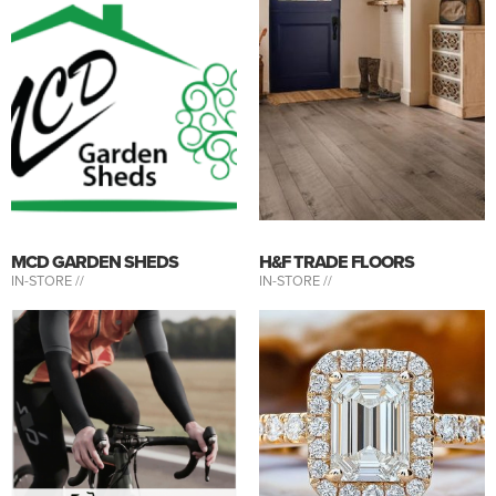
MCD GARDEN SHEDS
H&F TRADE FLOORS
IN-STORE //
IN-STORE //