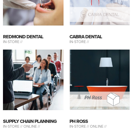
REDMOND DENTAL
CABRA DENTAL
IN-STORE //
IN-STORE //
SUPPLY CHAIN PLANNING
PH ROSS
IN-STORE //
ONLINE //
IN-STORE //
ONLINE //