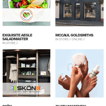
EXQUISITE AEGLE
MCCAUL GOLDSMITHS
SALADMASTER
IN-STORE //
ONLINE //
IN-STORE //