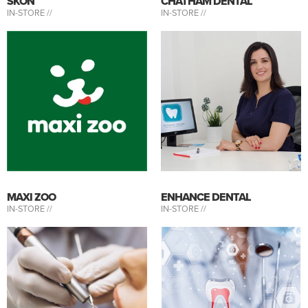
SKÖN
CHATHAM DENTAL
IN-STORE //
IN-STORE //
MAXI ZOO
ENHANCE DENTAL
IN-STORE //
IN-STORE //