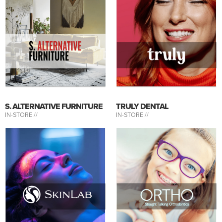
S. ALTERNATIVE FURNITURE
TRULY DENTAL
IN-STORE //
IN-STORE //