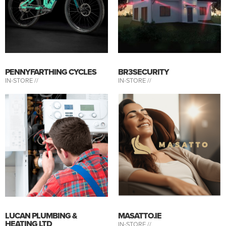
PENNYFARTHING CYCLES
BR3SECURITY
IN-STORE //
IN-STORE //
LUCAN PLUMBING &
MASATTO.IE
HEATING LTD
IN-STORE //