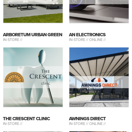
ARBORETUM URBAN GREEN
AN ELECTRONICS
IN-STORE //
IN-STORE //
ONLINE //
THE CRESCENT CLINIC
AWNINGS DIRECT
IN-STORE //
IN-STORE //
ONLINE //