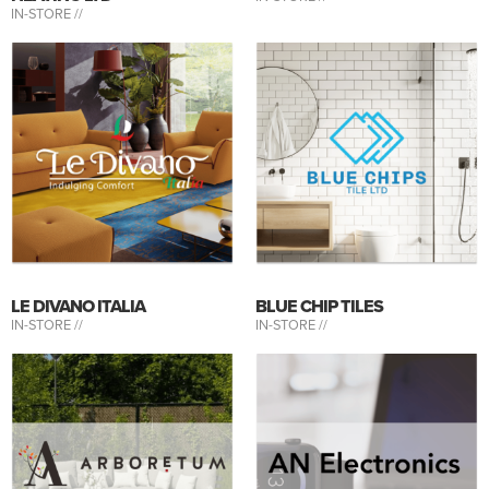
IN-STORE //
LE DIVANO ITALIA
BLUE CHIP TILES
IN-STORE //
IN-STORE //