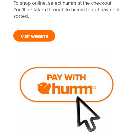
To shop online, select humm at the checkout.
You’ll be taken through to humm to get payment
sorted.
VISIT WEBSITE