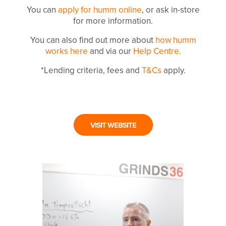
You can
apply for humm online
, or ask in-store
for more information.
You can also find out more about
how humm
works here
and via our
Help Centre
.
*Lending criteria, fees and
T&Cs
apply.
VISIT WEBSITE