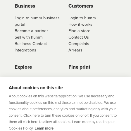
use
Business
click here to shop
. Once you have found the
Customers
retailer you'd like to shop from, click on the get a
Login to humm business
Login to humm
quote button to see all available options for that
portal
How it works
retailer.
Become a partner
Find a store
Sell with humm
Contact Us
Business Contact
Complaints
Integrations
Arrears
Explore
Fine print
Store Directory
Important Information
Career Vacancies
Help Centre
About cookies on this site
Join Our Talent
Product Profiles
About cookies on this website/application: We use necessary and
Community
functionality cookies on this and these cannot be disabled. We use
Sitemap
cookies about preferences, analytics and marketing only with your
Help Centre
consent. Click here to turn these cookies on or off. If you consent to
Security
them all click here to allow all cookies. Learn more by reading our
Cookies Policy.
Learn more