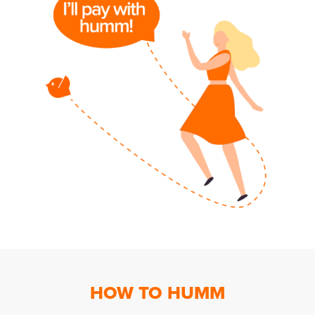
HOW TO HUMM