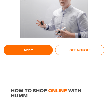
APPLY
GET A QUOTE
HOW TO SHOP
ONLINE
WITH
HUMM