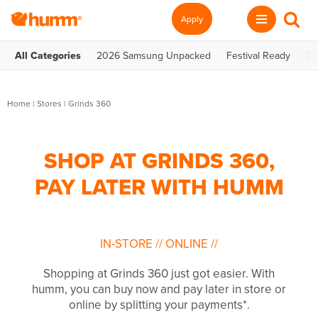
Apply
All Categories
2026 Samsung Unpacked
Festival Ready
Te
Home
|
Stores
|
Grinds 360
SHOP AT GRINDS 360,
PAY LATER WITH HUMM
IN-STORE
//
ONLINE
//
Shopping at Grinds 360 just got easier. With
humm, you can buy now and pay later in store or
online by splitting your payments*.