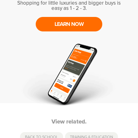
Shopping for little luxuries and bigger buys is
easy as 1 - 2 - 3.
LEARN NOW
View related.
BACK TO SCHOOL
,
TRAINING & EDUCATION