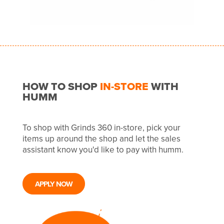
HOW TO SHOP
IN-STORE
WITH
HUMM
To shop with Grinds 360 in-store, pick your
items up around the shop and let the sales
assistant know you'd like to pay with humm.
APPLY NOW