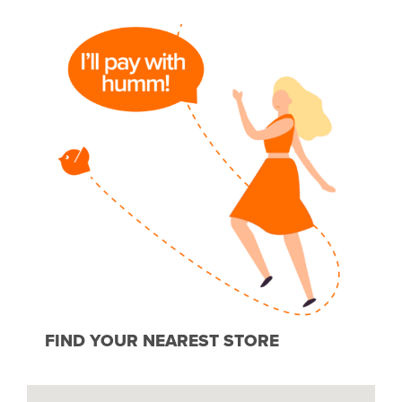
FIND YOUR NEAREST STORE