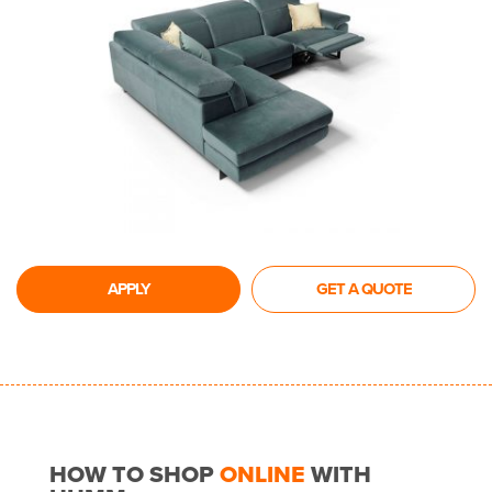
APPLY
GET A QUOTE
HOW TO SHOP
ONLINE
WITH