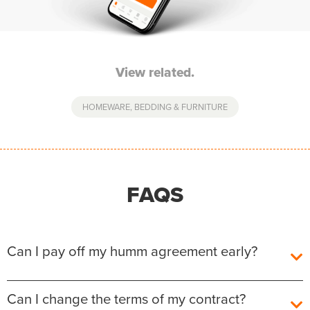
View related.
HOMEWARE, BEDDING & FURNITURE
FAQS
Can I pay off my humm agreement early?
Yes, you can pay off your humm Agreement early
Can I change the terms of my contract?
without any additional fees or charges.