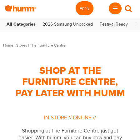
Apply
All Categories
2026 Samsung Unpacked
Festival Ready
Te
Home
|
Stores
|
The Furniture Centre
SHOP AT THE
FURNITURE CENTRE,
PAY LATER WITH HUMM
IN-STORE
//
ONLINE
//
Shopping at The Furniture Centre just got
easier. With humm, you can buy now and pay