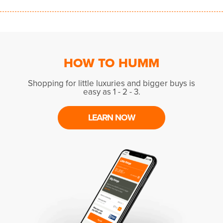
HOW TO HUMM
Shopping for little luxuries and bigger buys is
easy as 1 - 2 - 3.
LEARN NOW