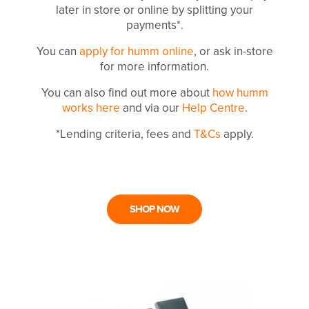
later in store or online by splitting your
payments*.
You can
apply for humm online
, or ask in-store
for more information.
You can also find out more about
how humm
works here
and via our
Help Centre
.
*Lending criteria, fees and
T&Cs
apply.
SHOP NOW