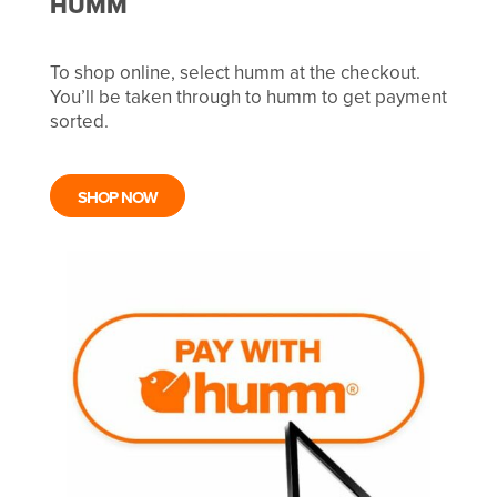
HUMM
To shop online, select humm at the checkout.
You’ll be taken through to humm to get payment
sorted.
SHOP NOW