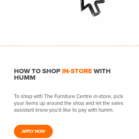
HOW TO SHOP
IN-STORE
WITH
HUMM
To shop with The Furniture Centre in-store, pick
your items up around the shop and let the sales
assistant know you'd like to pay with humm.
APPLY NOW