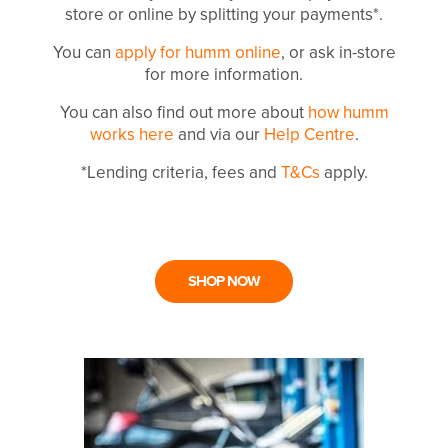
store or online by splitting your payments*.
You can
apply for humm online
, or ask in-store
for more information.
You can also find out more about
how humm
works here
and via our
Help Centre
.
*Lending criteria, fees and
T&Cs
apply.
SHOP NOW