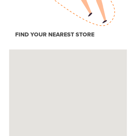
FIND YOUR NEAREST STORE