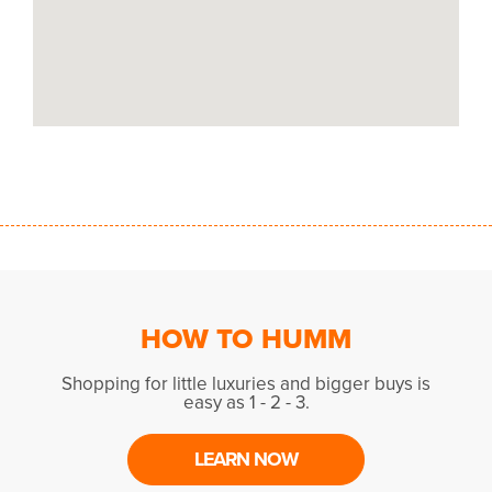
HOW TO HUMM
Shopping for little luxuries and bigger buys is
easy as 1 - 2 - 3.
LEARN NOW