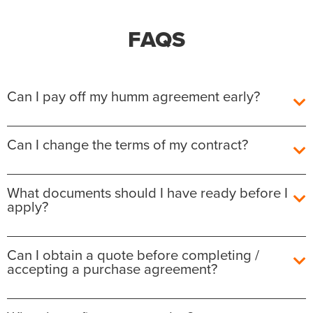
FAQS
Can I pay off my humm agreement early?
Yes, you can pay off your humm Agreement early
Can I change the terms of my contract?
without any additional fees or charges.
The outstanding balance required to fully repay the
After the agreement is settled, unfortunately we are
What documents should I have ready before I
agreement will be shown for each contract in the
not able to amend the details on it. You will have the
apply?
customer portal. Your contract will be automatically
option at the time of purchase to view the terms
closed when the payment has been applied to your
before you complete the purchase both in store
contract and no further payments will be taken.
with the retailer sales representative or online
What documents should I have ready before I
Can I obtain a quote before completing /
checkout.
apply?
accepting a purchase agreement?
You can make Additional payments at any time, by
logging in to your online customer portal, clicking
It is important to do this as terms of contract differ
1) ID:
on
from retailer, by amount and interest/fees. Once you
• Passport or
If you wish to get a quote for a specific retailer