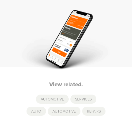
View related.
AUTOMOTIVE
,
SERVICES
AUTO
,
AUTOMOTIVE
,
REPAIRS