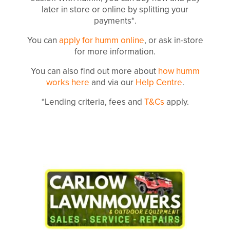
later in store or online by splitting your
payments*.
You can
apply for humm online
, or ask in-store
for more information.
You can also find out more about
how humm
works here
and via our
Help Centre
.
*Lending criteria, fees and
T&Cs
apply.