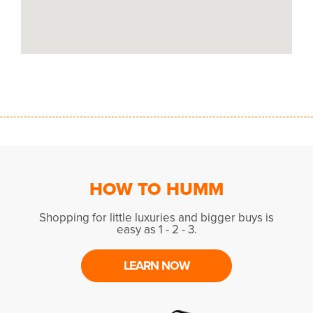
HOW TO HUMM
Shopping for little luxuries and bigger buys is
easy as 1 - 2 - 3.
LEARN NOW