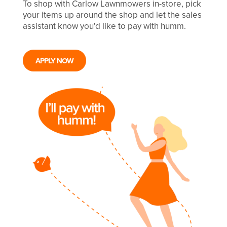
To shop with Carlow Lawnmowers in-store, pick
your items up around the shop and let the sales
assistant know you'd like to pay with humm.
APPLY NOW