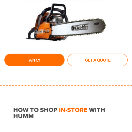
APPLY
GET A QUOTE
HOW TO SHOP
IN-STORE
WITH
HUMM