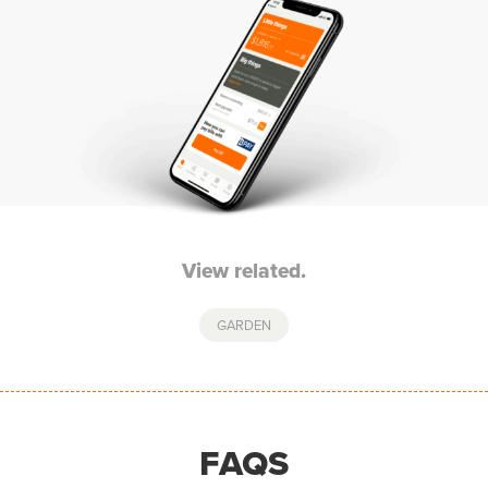
View related.
GARDEN
FAQS