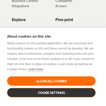
Business Contact
Complaints
Integrations
Arrears
Explore
Fine print
Store Directory
Important Information
Career Vacancies
Help Centre
About cookies on this site
Join Our Talent
Product Profiles
About cookies on this website/application: We use necessary and
Community
functionality cookies on this and these cannot be disabled. We use
Sitemap
cookies about preferences, analytics and marketing only with your
Help Centre
consent. Click here to turn these cookies on or off. If you consent to
Security
them all click here to allow all cookies. Learn more by reading our
Cookies Policy.
Learn more
Flexifi Europe Limited, trading as humm is regulated by
the Central Bank of Ireland. Flexifi
ALLOW ALL COOKIES
Europe Limited is registered in Ireland. Registered
number: 600124. Registered office:
Level 4, No. 5 Custom House Plaza, Harbourmaster Place,
COOKIE SETTINGS
Dublin 1.