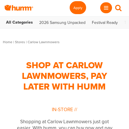
Apply
All Categories
2026 Samsung Unpacked
Festival Ready
Te
Home
|
Stores
|
Carlow Lawnmowers
SHOP AT CARLOW
LAWNMOWERS, PAY
LATER WITH HUMM
IN-STORE
//
Shopping at Carlow Lawnmowers just got
easier. With humm, you can buy now and pay