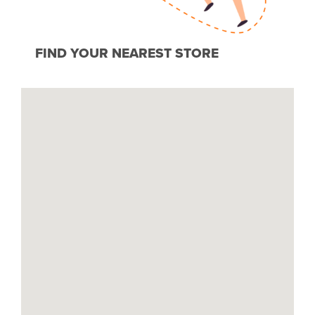
FIND YOUR NEAREST STORE