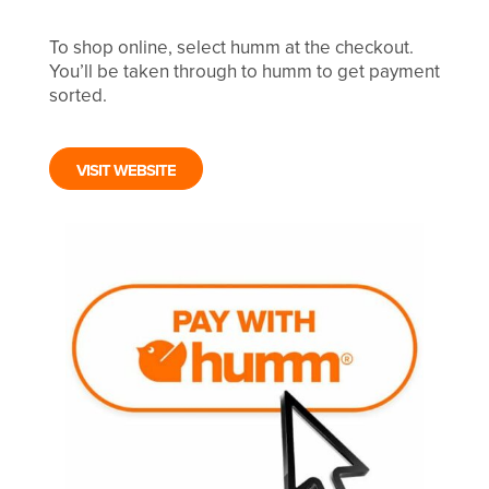
To shop online, select humm at the checkout.
You’ll be taken through to humm to get payment
sorted.
VISIT WEBSITE