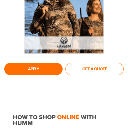
APPLY
GET A QUOTE
HOW TO SHOP
ONLINE
WITH
HUMM