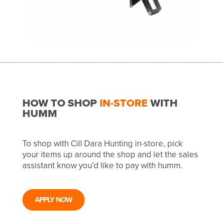
HOW TO SHOP
IN-STORE
WITH
HUMM
To shop with Cill Dara Hunting in-store, pick
your items up around the shop and let the sales
assistant know you'd like to pay with humm.
APPLY NOW