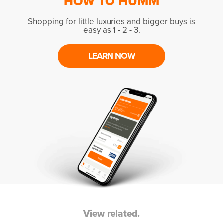
HOW TO HUMM
Shopping for little luxuries and bigger buys is
easy as 1 - 2 - 3.
LEARN NOW
View related.