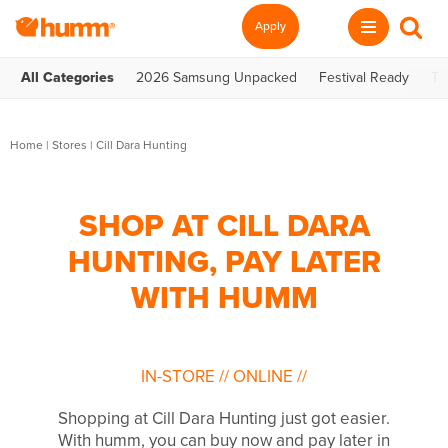
Apply
All Categories
2026 Samsung Unpacked
Festival Ready
Te
Home
|
Stores
|
Cill Dara Hunting
SHOP AT CILL DARA
HUNTING, PAY LATER
WITH HUMM
IN-STORE
//
ONLINE
//
Shopping at Cill Dara Hunting just got easier.
With humm, you can buy now and pay later in