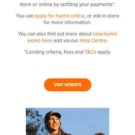
store or online by splitting your payments*.
You can
apply for humm online
, or ask in-store
for more information.
You can also find out more about
how humm
works here
and via our
Help Centre
.
*Lending criteria, fees and
T&Cs
apply.
VISIT WEBSITE