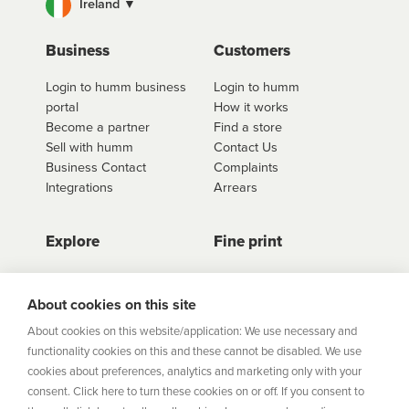
Ireland ▼
For fees and interest information including our
interest free options, select the retailer you wish to
use
click here to shop
. Once you have found the
Business
Customers
retailer you'd like to shop from, click on the get a
Login to humm business
Login to humm
quote button to see all available options for that
portal
How it works
retailer.
Become a partner
Find a store
Sell with humm
Contact Us
Business Contact
Complaints
Integrations
Arrears
Explore
Fine print
Store Directory
Important Information
Career Vacancies
Help Centre
About cookies on this site
Join Our Talent
Product Profiles
About cookies on this website/application: We use necessary and
Community
functionality cookies on this and these cannot be disabled. We use
Sitemap
cookies about preferences, analytics and marketing only with your
Help Centre
consent. Click here to turn these cookies on or off. If you consent to
Security