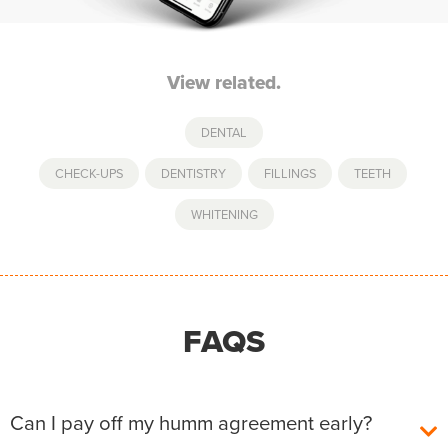
View related.
DENTAL
CHECK-UPS
,
DENTISTRY
,
FILLINGS
,
TEETH
,
WHITENING
FAQS
Can I pay off my humm agreement early?