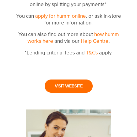
online by splitting your payments*.
You can
apply for humm online
, or ask in-store
for more information.
You can also find out more about
how humm
works here
and via our
Help Centre
.
*Lending criteria, fees and
T&Cs
apply.
VISIT WEBSITE