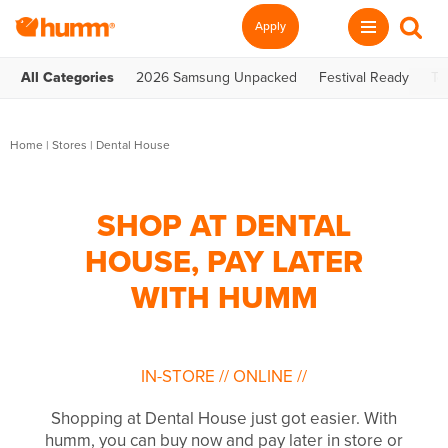
Apply
All Categories
2026 Samsung Unpacked
Festival Ready
Te
Home
|
Stores
|
Dental House
SHOP AT DENTAL
HOUSE, PAY LATER
WITH HUMM
IN-STORE
//
ONLINE
//
Shopping at Dental House just got easier. With
humm, you can buy now and pay later in store or