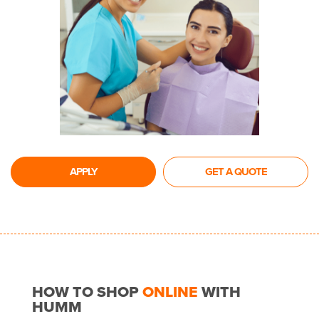
APPLY
GET A QUOTE
HOW TO SHOP
ONLINE
WITH
HUMM