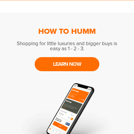
HOW TO HUMM
Shopping for little luxuries and bigger buys is
easy as 1 - 2 - 3.
LEARN NOW