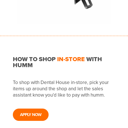
HOW TO SHOP
IN-STORE
WITH
HUMM
To shop with Dental House in-store, pick your
items up around the shop and let the sales
assistant know you'd like to pay with humm.
APPLY NOW