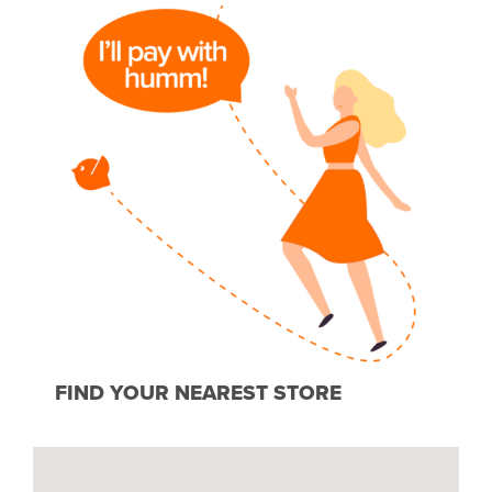
FIND YOUR NEAREST STORE