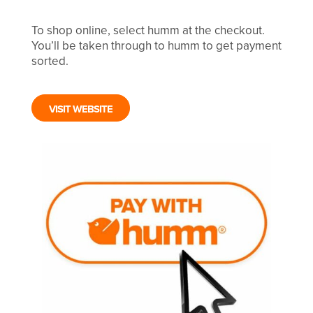
To shop online, select humm at the checkout.
You’ll be taken through to humm to get payment
sorted.
VISIT WEBSITE