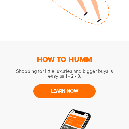
HOW TO HUMM
Shopping for little luxuries and bigger buys is
easy as 1 - 2 - 3.
LEARN NOW