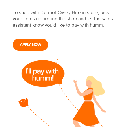
To shop with Dermot Casey Hire in-store, pick
your items up around the shop and let the sales
assistant know you'd like to pay with humm.
APPLY NOW