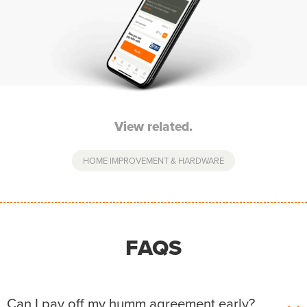
View related.
HOME IMPROVEMENT & HARDWARE
FAQS
Can I pay off my humm agreement early?