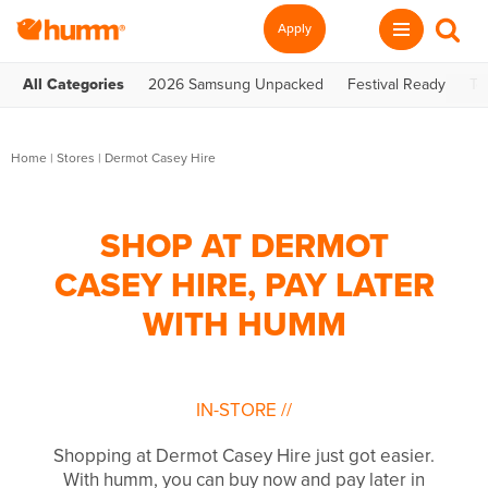
Apply
All Categories
2026 Samsung Unpacked
Festival Ready
Te
Home
|
Stores
|
Dermot Casey Hire
SHOP AT DERMOT
CASEY HIRE, PAY LATER
WITH HUMM
IN-STORE
//
Shopping at Dermot Casey Hire just got easier.
With humm, you can buy now and pay later in