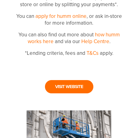
store or online by splitting your payments*.
You can
apply for humm online
, or ask in-store
for more information.
You can also find out more about
how humm
works here
and via our
Help Centre
.
*Lending criteria, fees and
T&Cs
apply.
VISIT WEBSITE