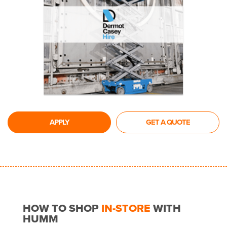
APPLY
GET A QUOTE
HOW TO SHOP
IN-STORE
WITH
HUMM