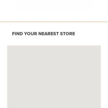
FIND YOUR NEAREST STORE