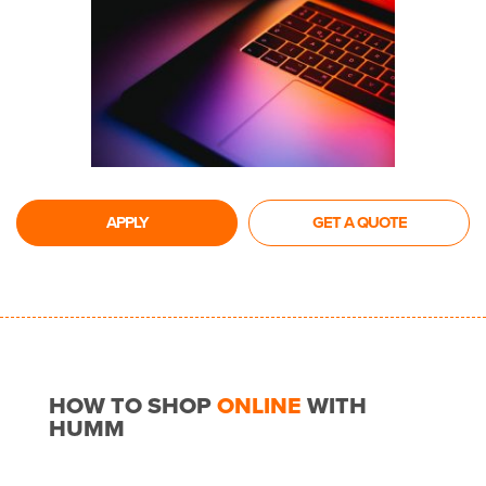
APPLY
GET A QUOTE
HOW TO SHOP
ONLINE
WITH
HUMM