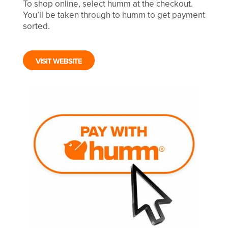
To shop online, select humm at the checkout.
You’ll be taken through to humm to get payment
sorted.
VISIT WEBSITE