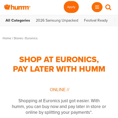
Apply
All Categories
2026 Samsung Unpacked
Festival Ready
Te
Home
|
Stores
|
Euronics
SHOP AT EURONICS,
PAY LATER WITH HUMM
ONLINE
//
Shopping at Euronics just got easier. With
humm, you can buy now and pay later in store or
online by splitting your payments*.