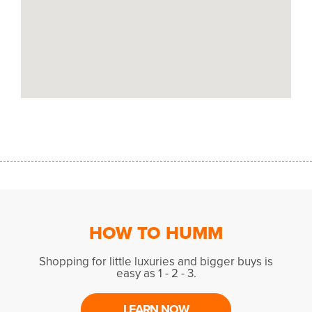
HOW TO HUMM
Shopping for little luxuries and bigger buys is
easy as 1 - 2 - 3.
LEARN NOW