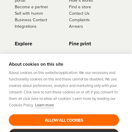
portal
How it works
retailer.
Become a partner
Find a store
Sell with humm
Contact Us
Business Contact
Complaints
Integrations
Arrears
Explore
Fine print
Store Directory
Important Information
Career Vacancies
Help Centre
About cookies on this site
Join Our Talent
Product Profiles
About cookies on this website/application: We use necessary and
Community
functionality cookies on this and these cannot be disabled. We use
Sitemap
cookies about preferences, analytics and marketing only with your
Help Centre
consent. Click here to turn these cookies on or off. If you consent to
Security
them all click here to allow all cookies. Learn more by reading our
Cookies Policy.
Learn more
Flexifi Europe Limited, trading as humm is regulated by
the Central Bank of Ireland. Flexifi
ALLOW ALL COOKIES
Europe Limited is registered in Ireland. Registered
number: 600124. Registered office: