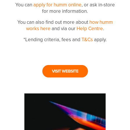
You can
apply for humm online
, or ask in-store
for more information.
You can also find out more about
how humm
works here
and via our
Help Centre
.
*Lending criteria, fees and
T&Cs
apply.
VISIT WEBSITE