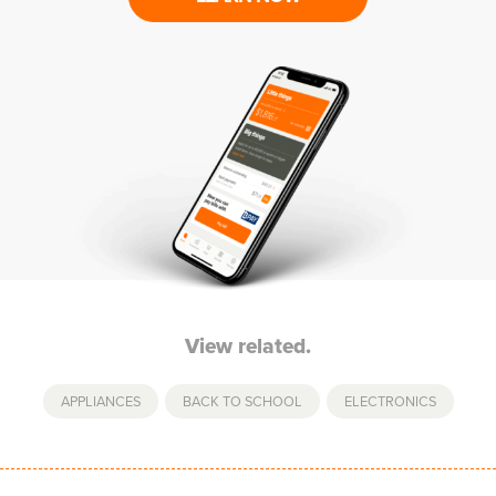
View related.
APPLIANCES
,
BACK TO SCHOOL
,
ELECTRONICS