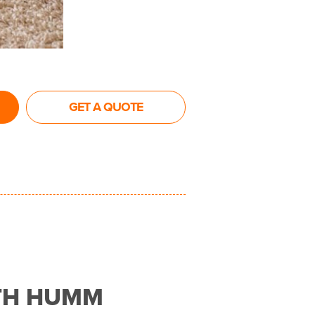
GET A QUOTE
TH HUMM