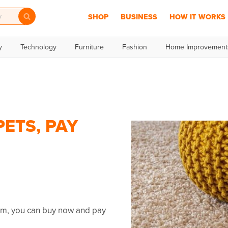
SHOP
BUSINESS
HOW IT WORKS
y
Technology
Furniture
Fashion
Home Improvement
ETS, PAY
umm, you can buy now and pay