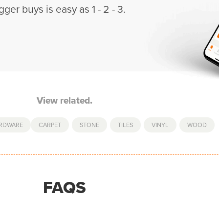
gger buys is easy as 1 - 2 - 3.
View related.
ARDWARE
CARPET
,
STONE
,
TILES
,
VINYL
,
WOOD
FAQS