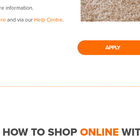
ore information.
ere
and via our
Help Centre
.
APPLY
HOW TO SHOP
ONLINE
WI