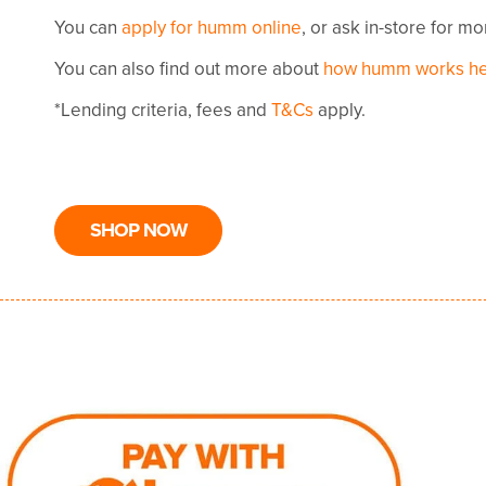
You can
apply for humm online
, or ask in-store for m
You can also find out more about
how humm works h
*Lending criteria, fees and
T&Cs
apply.
SHOP NOW