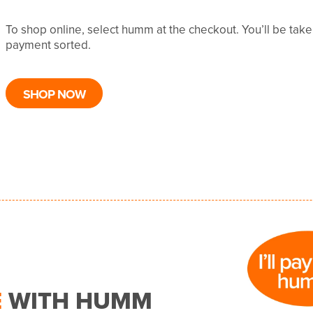
To shop online, select humm at the checkout. You’ll be tak
payment sorted.
SHOP NOW
E
WITH HUMM