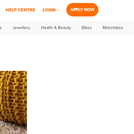
APPLY NOW
HELP CENTRE
LOGIN
s
Jewellery
Health & Beauty
Bikes
Motorbikes