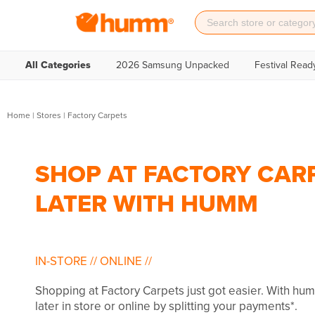
All Categories
2026 Samsung Unpacked
Festival Read
Home
|
Stores
|
Factory Carpets
SHOP AT FACTORY CARP
LATER WITH HUMM
IN-STORE
//
ONLINE
//
Shopping at Factory Carpets just got easier. With h
later in store or online by splitting your payments*.