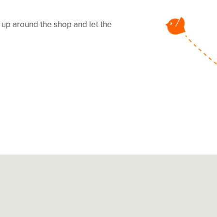
s up around the shop and let the