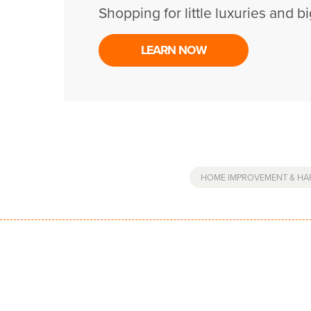
Shopping for little luxuries and bi
LEARN NOW
HOME IMPROVEMENT & H