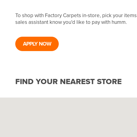
To shop with Factory Carpets in-store, pick your item
sales assistant know you'd like to pay with humm.
APPLY NOW
FIND YOUR NEAREST STORE