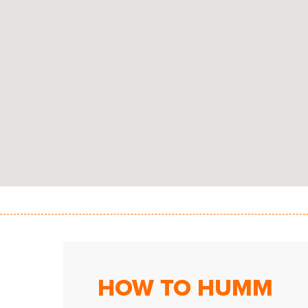
HOW TO HUMM