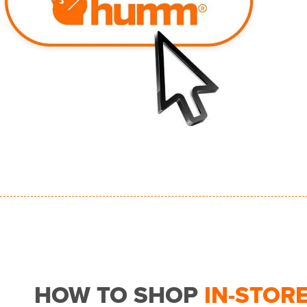
HOW TO SHOP
IN-STOR