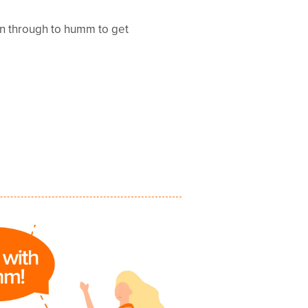
en through to humm to get