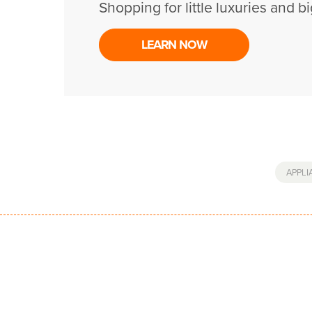
Shopping for little luxuries and bi
LEARN NOW
APPLI