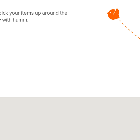
 pick your items up around the
ay with humm.