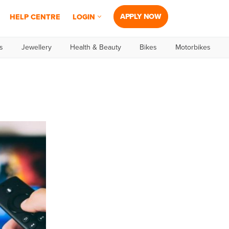
APPLY NOW
HELP CENTRE
LOGIN
s
Jewellery
Health & Beauty
Bikes
Motorbikes