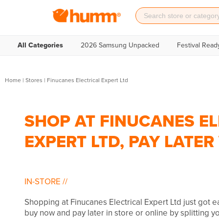
All Categories
2026 Samsung Unpacked
Festival Read
Home
|
Stores
|
Finucanes Electrical Expert Ltd
SHOP AT FINUCANES EL
EXPERT LTD, PAY LATE
IN-STORE
//
Shopping at Finucanes Electrical Expert Ltd just got 
buy now and pay later in store or online by splitting 