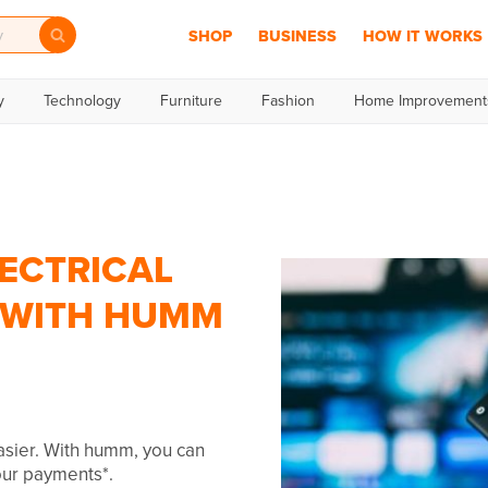
SHOP
BUSINESS
HOW IT WORKS
y
Technology
Furniture
Fashion
Home Improvement
ECTRICAL
R WITH HUMM
easier. With humm, you can
your payments*.