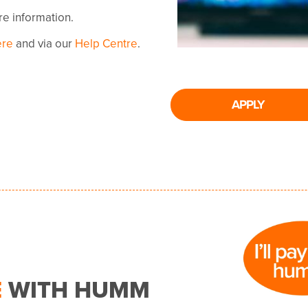
ore information.
ere
and via our
Help Centre
.
APPLY
E
WITH HUMM