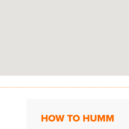
HOW TO HUMM