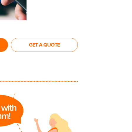
GET A QUOTE