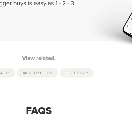
gger buys is easy as 1 - 2 - 3.
View related.
ANCES
,
BACK TO SCHOOL
,
ELECTRONICS
FAQS