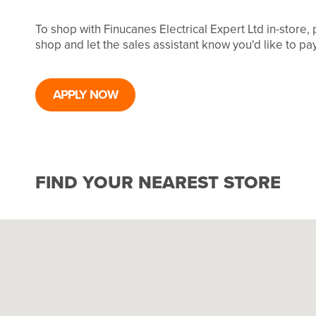
To shop with Finucanes Electrical Expert Ltd in-store,
shop and let the sales assistant know you'd like to p
APPLY NOW
FIND YOUR NEAREST STORE