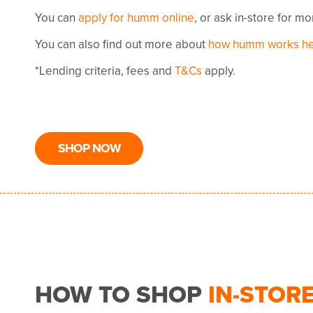
You can
apply for humm online
, or ask in-store for m
You can also find out more about
how humm works h
*Lending criteria, fees and
T&Cs
apply.
SHOP NOW
HOW TO SHOP
IN-STOR