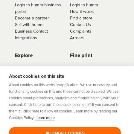
Login to humm business
Login to humm
quote button to see all available options for that
portal
How it works
retailer.
Become a partner
Find a store
Sell with humm
Contact Us
Business Contact
Complaints
Integrations
Arrears
Explore
Fine print
Store Directory
Important Information
Career Vacancies
Help Centre
About cookies on this site
Join Our Talent
Product Profiles
About cookies on this website/application: We use necessary and
Community
functionality cookies on this and these cannot be disabled. We use
Sitemap
cookies about preferences, analytics and marketing only with your
Help Centre
consent. Click here to turn these cookies on or off. If you consent to
Security
them all click here to allow all cookies. Learn more by reading our
Cookies Policy.
Learn more
Flexifi Europe Limited, trading as humm is regulated by
the Central Bank of Ireland. Flexifi
ALLOW ALL COOKIES