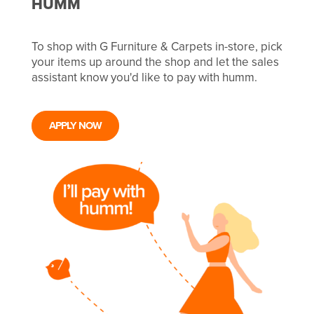
HUMM
To shop with G Furniture & Carpets in-store, pick
your items up around the shop and let the sales
assistant know you'd like to pay with humm.
APPLY NOW