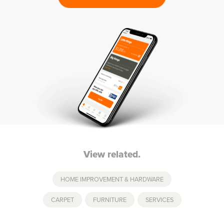
View related.
HOME IMPROVEMENT & HARDWARE
CARPET
,
FURNITURE
,
SERVICES