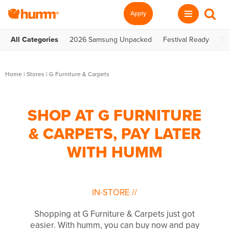
Apply
All Categories
2026 Samsung Unpacked
Festival Ready
Te
Home
|
Stores
|
G Furniture & Carpets
SHOP AT G FURNITURE
& CARPETS, PAY LATER
WITH HUMM
IN-STORE
//
Shopping at G Furniture & Carpets just got
easier. With humm, you can buy now and pay