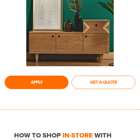
APPLY
GET A QUOTE
HOW TO SHOP
IN-STORE
WITH