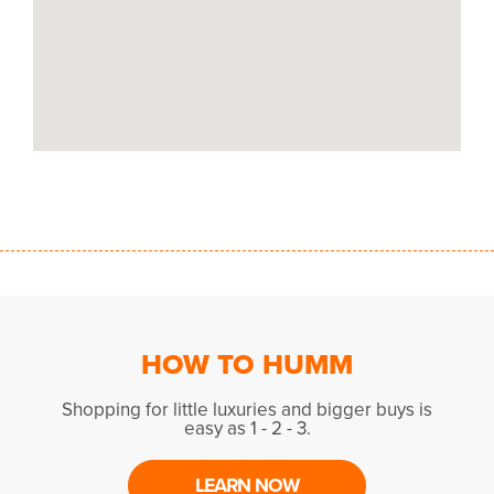
HOW TO HUMM
Shopping for little luxuries and bigger buys is
easy as 1 - 2 - 3.
LEARN NOW