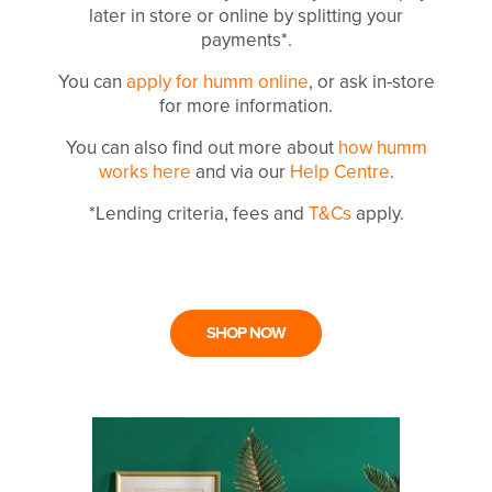
later in store or online by splitting your
payments*.
You can
apply for humm online
, or ask in-store
for more information.
You can also find out more about
how humm
works here
and via our
Help Centre
.
*Lending criteria, fees and
T&Cs
apply.
SHOP NOW