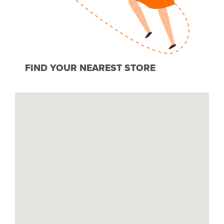
FIND YOUR NEAREST STORE