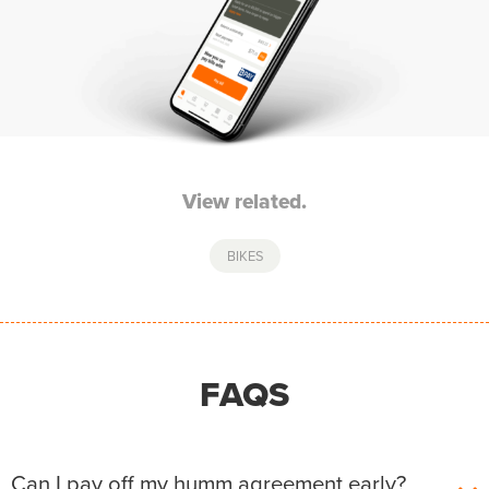
View related.
BIKES
FAQS
Can I pay off my humm agreement early?