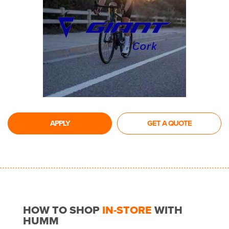
APPLY
GET A QUOTE
HOW TO SHOP
IN-STORE
WITH
HUMM