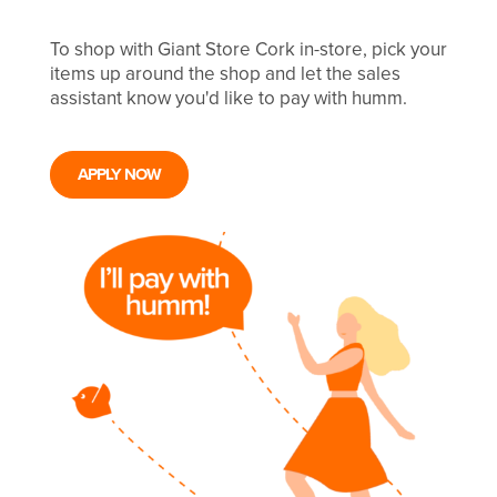
To shop with Giant Store Cork in-store, pick your
items up around the shop and let the sales
assistant know you'd like to pay with humm.
APPLY NOW