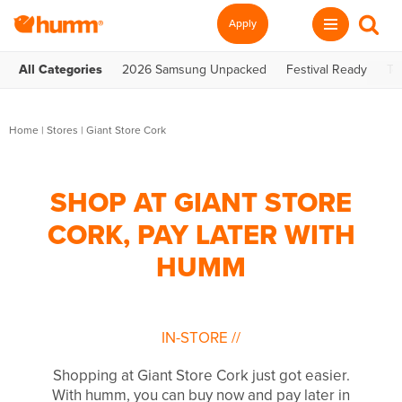
Apply
All Categories
2026 Samsung Unpacked
Festival Ready
Te
Home
|
Stores
|
Giant Store Cork
SHOP AT GIANT STORE
CORK, PAY LATER WITH
HUMM
IN-STORE
//
Shopping at Giant Store Cork just got easier.
With humm, you can buy now and pay later in