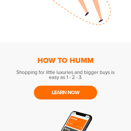
HOW TO HUMM
Shopping for little luxuries and bigger buys is
easy as 1 - 2 - 3.
LEARN NOW