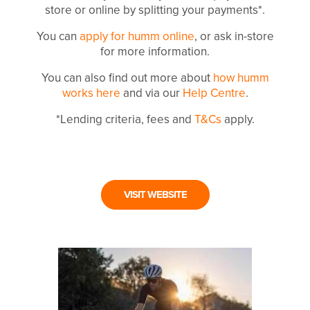
store or online by splitting your payments*.
You can
apply for humm online
, or ask in-store
for more information.
You can also find out more about
how humm
works here
and via our
Help Centre
.
*Lending criteria, fees and
T&Cs
apply.
VISIT WEBSITE