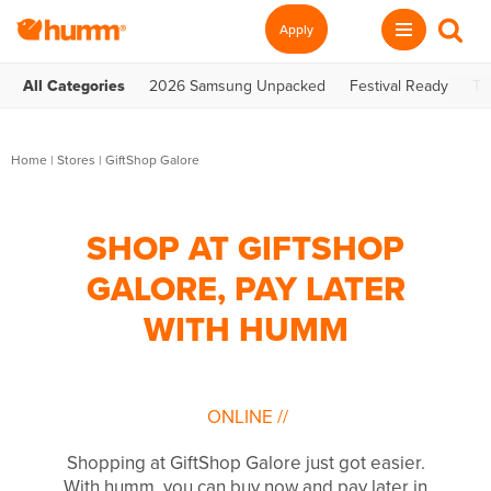
Apply
All Categories
2026 Samsung Unpacked
Festival Ready
Te
Home
|
Stores
|
GiftShop Galore
SHOP AT GIFTSHOP
GALORE, PAY LATER
WITH HUMM
ONLINE
//
Shopping at GiftShop Galore just got easier.
With humm, you can buy now and pay later in