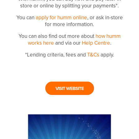
store or online by splitting your payments*.
You can
apply for humm online
, or ask in-store
for more information.
You can also find out more about
how humm
works here
and via our
Help Centre
.
*Lending criteria, fees and
T&Cs
apply.
VISIT WEBSITE