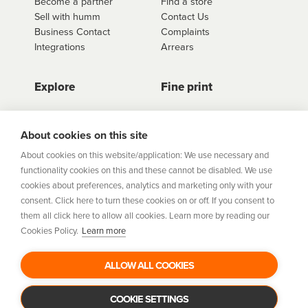
Become a partner
Find a store
Sell with humm
Contact Us
Business Contact
Complaints
Integrations
Arrears
Explore
Fine print
Store Directory
Important Information
Career Vacancies
Help Centre
About cookies on this site
Join Our Talent
Product Profiles
About cookies on this website/application: We use necessary and
Community
functionality cookies on this and these cannot be disabled. We use
Sitemap
cookies about preferences, analytics and marketing only with your
Help Centre
consent. Click here to turn these cookies on or off. If you consent to
Security
them all click here to allow all cookies. Learn more by reading our
Cookies Policy.
Learn more
Flexifi Europe Limited, trading as humm is regulated by
the Central Bank of Ireland. Flexifi
ALLOW ALL COOKIES
Europe Limited is registered in Ireland. Registered
number: 600124. Registered office:
Level 4, No. 5 Custom House Plaza, Harbourmaster Place,
COOKIE SETTINGS
Dublin 1.