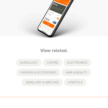
View related.
AUDIOLOGY
,
COFFEE
,
ELECTRONICS
,
FASHION & ACCESSORIES
,
HAIR & BEAUTY
,
JEWELLERY & WATCHES
,
LIFESTYLE