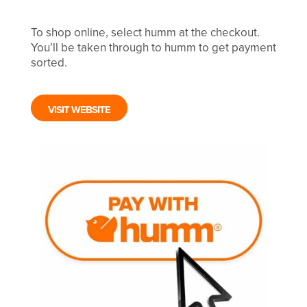
To shop online, select humm at the checkout.
You’ll be taken through to humm to get payment
sorted.
VISIT WEBSITE