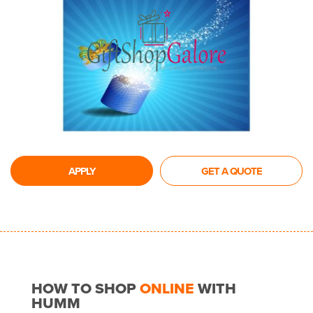
APPLY
GET A QUOTE
HOW TO SHOP
ONLINE
WITH
HUMM