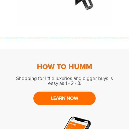
HOW TO HUMM
Shopping for little luxuries and bigger buys is
easy as 1 - 2 - 3.
LEARN NOW