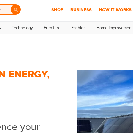
SHOP
BUSINESS
HOW IT WORKS
y
Technology
Furniture
Fashion
Home Improvement
N ENERGY,
ence your