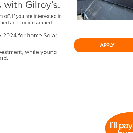
 with Gilroy’s.
off. If you are interested in
nished and commissioned
ry 2024 for home Solar
APPLY
vestment, while young
aid.