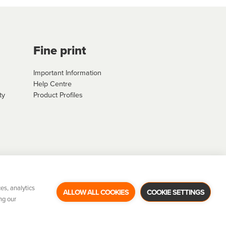
Fine print
Important Information
Help Centre
ty
Product Profiles
es, analytics
ALLOW ALL COOKIES
COOKIE SETTINGS
ng our