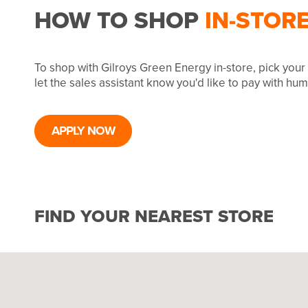
HOW TO SHOP
IN-STOR
To shop with Gilroys Green Energy in-store, pick you
let the sales assistant know you'd like to pay with hu
APPLY NOW
FIND YOUR NEAREST STORE