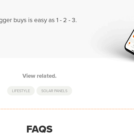
gger buys is easy as 1 - 2 - 3.
View related.
LIFESTYLE
,
SOLAR PANELS
FAQS