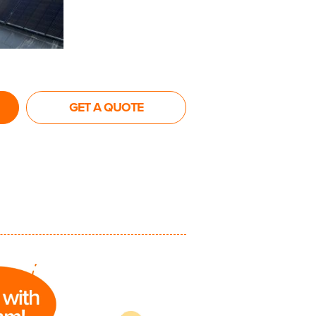
GET A QUOTE