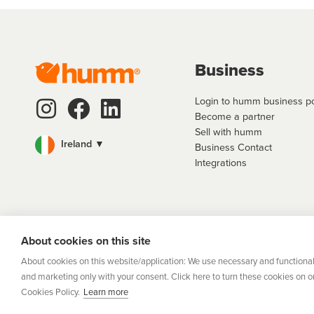
Business
Login to humm business po
Become a partner
Sell with humm
Ireland ▼
Business Contact
Integrations
Flexifi Europe
About cookies on this site
Europe Limit
Lev
About cookies on this website/application: We use necessary and functional
and marketing only with your consent. Click here to turn these cookies on or 
Cookies Policy.
Learn more