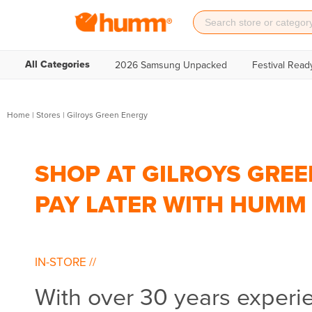
All Categories
2026 Samsung Unpacked
Festival Read
Home
|
Stores
|
Gilroys Green Energy
SHOP AT GILROYS GREE
PAY LATER WITH HUMM
IN-STORE
//
With over 30 years experi