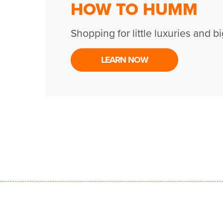
HOW TO HUMM
Shopping for little luxuries and bi
LEARN NOW