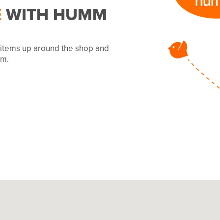
E
WITH HUMM
r items up around the shop and
mm.