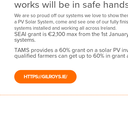
works will be in safe hands
We are so proud off our systems we love to show them 
a PV Solar System, come and see one of our fully fi
systems installed and working all across Ireland.
SEAI grant is €2,100 max from the 1st Janua
systems.
TAMS provides a 60% grant on a solar PV in
qualified farmers can get up to 60% in grant 
HTTPS://GILROYS.IE/