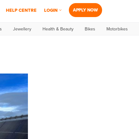
APPLY NOW
HELP CENTRE
LOGIN
s
Jewellery
Health & Beauty
Bikes
Motorbikes