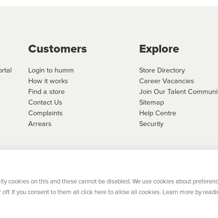
Customers
Explore
rtal
Login to humm
Store Directory
How it works
Career Vacancies
Find a store
Join Our Talent Communi
Contact Us
Sitemap
Complaints
Help Centre
Arrears
Security
 Limited, trading as humm is regulated by the Central Bank of Ireland. Flexifi
ed is registered in Ireland. Registered number: 600124. Registered office:
el 4, No. 5 Custom House Plaza, Harbourmaster Place, Dublin 1.
ity cookies on this and these cannot be disabled. We use cookies about preferenc
off. If you consent to them all click here to allow all cookies. Learn more by readi