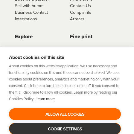
Sell with humm
Contact Us
Business Contact
Complaints
Integrations
Arrears
Explore
Fine print
Store Directory
Important Information
Career Vacancies
Help Centre
About cookies on this site
Join Our Talent
Product Profiles
About cookies on this website/application: We use necessary and
Community
functionality cookies on this and these cannot be disabled. We use
Sitemap
cookies about preferences, analytics and marketing only with your
Help Centre
consent. Click here to turn these cookies on or off. If you consent to
Security
them all click here to allow all cookies. Learn more by reading our
Cookies Policy.
Learn more
Flexifi Europe Limited, trading as humm is regulated by
the Central Bank of Ireland. Flexifi
ALLOW ALL COOKIES
Europe Limited is registered in Ireland. Registered
number: 600124. Registered office:
Level 4, No. 5 Custom House Plaza, Harbourmaster Place,
COOKIE SETTINGS
Dublin 1.