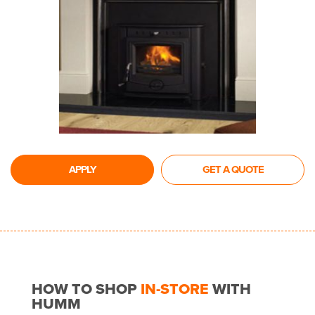
APPLY
GET A QUOTE
HOW TO SHOP
IN-STORE
WITH
HUMM