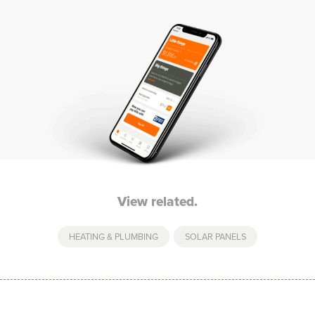
View related.
HEATING & PLUMBING
,
SOLAR PANELS