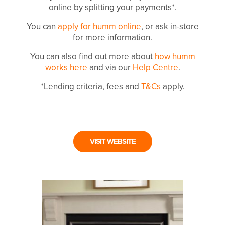
online by splitting your payments*.
You can
apply for humm online
, or ask in-store
for more information.
You can also find out more about
how humm
works here
and via our
Help Centre
.
*Lending criteria, fees and
T&Cs
apply.
VISIT WEBSITE