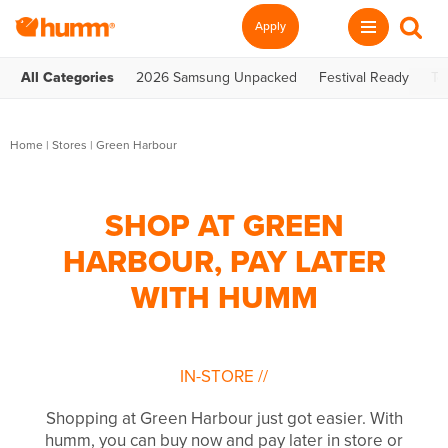
Apply
All Categories
2026 Samsung Unpacked
Festival Ready
Te
Home
|
Stores
|
Green Harbour
SHOP AT GREEN
HARBOUR, PAY LATER
WITH HUMM
IN-STORE
//
Shopping at Green Harbour just got easier. With
humm, you can buy now and pay later in store or