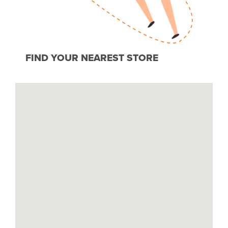
FIND YOUR NEAREST STORE