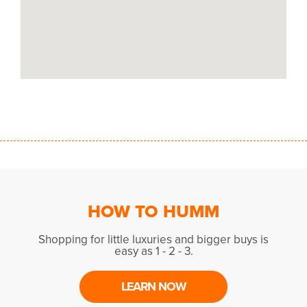
HOW TO HUMM
Shopping for little luxuries and bigger buys is
easy as 1 - 2 - 3.
LEARN NOW