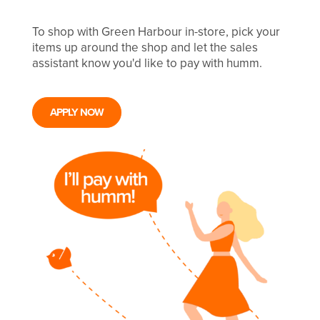
To shop with Green Harbour in-store, pick your
items up around the shop and let the sales
assistant know you'd like to pay with humm.
APPLY NOW