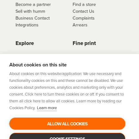
Become a partner
Find a store
Sell with humm
Contact Us
Business Contact
Complaints
Integrations
Arrears
Explore
Fine print
Store Directory
Important Information
Career Vacancies
Help Centre
About cookies on this site
Join Our Talent
Product Profiles
About cookies on this website/application: We use necessary and
Community
functionality cookies on this and these cannot be disabled. We use
Sitemap
cookies about preferences, analytics and marketing only with your
Help Centre
consent. Click here to turn these cookies on or off. If you consent to
Security
them all click here to allow all cookies. Learn more by reading our
Cookies Policy.
Learn more
Flexifi Europe Limited, trading as humm is regulated by
the Central Bank of Ireland. Flexifi
ALLOW ALL COOKIES
Europe Limited is registered in Ireland. Registered
number: 600124. Registered office:
Level 4, No. 5 Custom House Plaza, Harbourmaster Place,