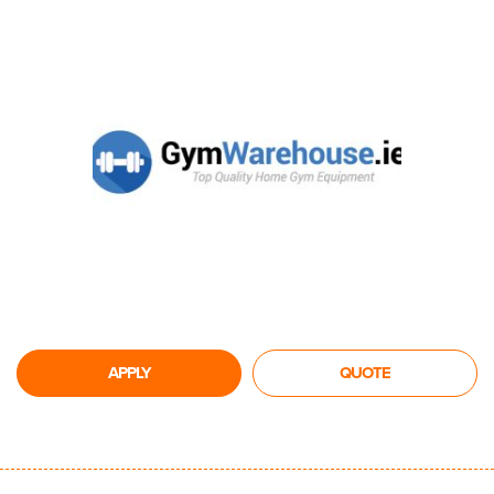
APPLY
QUOTE