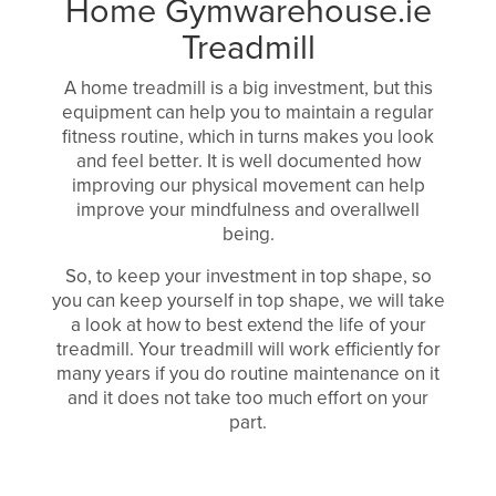
Home Gymwarehouse.ie
Treadmill
A home treadmill is a big investment, but this
equipment can help you to maintain a regular
fitness routine, which in turns makes you look
and feel better. It is well documented how
improving our physical movement can help
improve your mindfulness and overallwell
being.
So, to keep your investment in top shape, so
you can keep yourself in top shape, we will take
a look at how to best extend the life of your
treadmill. Your treadmill will work efficiently for
many years if you do routine maintenance on it
and it does not take too much effort on your
part.