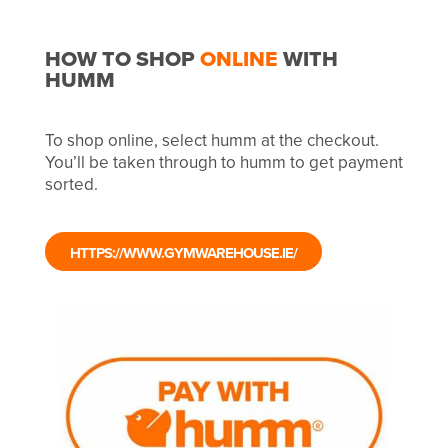
HOW TO SHOP
ONLINE
WITH
HUMM
To shop online, select humm at the checkout.
You’ll be taken through to humm to get payment
sorted.
HTTPS://WWW.GYMWAREHOUSE.IE/