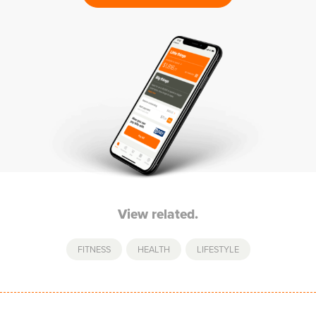
View related.
FITNESS
,
HEALTH
,
LIFESTYLE