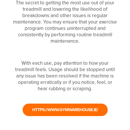
The secret to getting the most use out of your
treadmill and lowering the likelihood of
breakdowns and other issues is regular
maintenance. You may ensure that your exercise
program continues uninterrupted and
consistently by performing routine treadmill
maintenance.
With each use, pay attention to how your
treadmill feels. Usage should be stopped until
any issue has been resolved if the machine is
operating erratically or if you notice, feel, or
hear rubbing or scraping.
HTTPS://WWW.GYMWAREHOUSE.IE/