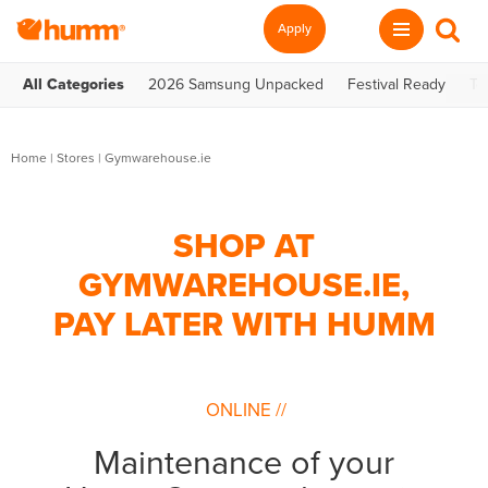
Apply
All Categories
2026 Samsung Unpacked
Festival Ready
Te
Home
|
Stores
|
Gymwarehouse.ie
SHOP AT
GYMWAREHOUSE.IE,
PAY LATER WITH HUMM
ONLINE
//
Maintenance of your