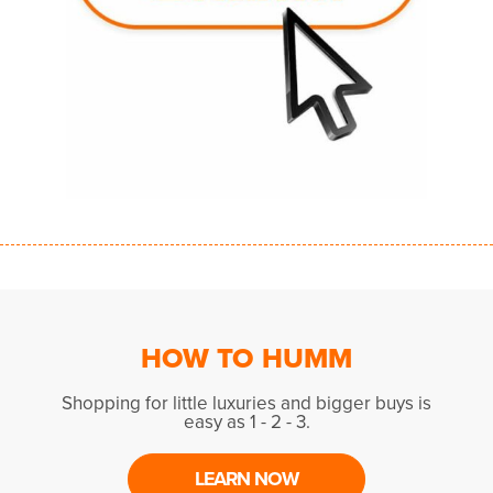
HOW TO HUMM
Shopping for little luxuries and bigger buys is
easy as 1 - 2 - 3.
LEARN NOW