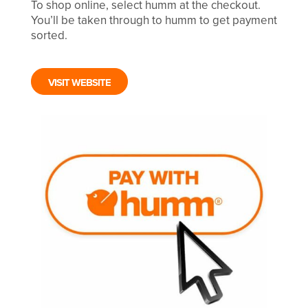
To shop online, select humm at the checkout.
You’ll be taken through to humm to get payment
sorted.
VISIT WEBSITE