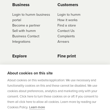
use
click here to shop
. Once you have found the
Business
Customers
retailer you'd like to shop from, click on the get a
Login to humm business
Login to humm
quote button to see all available options for that
portal
How it works
retailer.
Become a partner
Find a store
Sell with humm
Contact Us
Business Contact
Complaints
Integrations
Arrears
Explore
Fine print
Store Directory
Important Information
Career Vacancies
Help Centre
About cookies on this site
Join Our Talent
Product Profiles
About cookies on this website/application: We use necessary and
Community
functionality cookies on this and these cannot be disabled. We use
Sitemap
cookies about preferences, analytics and marketing only with your
Help Centre
consent. Click here to turn these cookies on or off. If you consent to
Security
them all click here to allow all cookies. Learn more by reading our
Cookies Policy.
Learn more