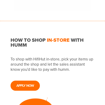
HOW TO SHOP
IN-STORE
WITH
HUMM
To shop with HifiHut in-store, pick your items up
around the shop and let the sales assistant
know you'd like to pay with humm.
APPLY NOW