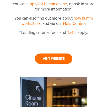
You can
apply for humm online
, or ask in-store
for more information.
You can also find out more about
how humm
works here
and via our
Help Centre
.
*Lending criteria, fees and
T&Cs
apply.
VISIT WEBSITE