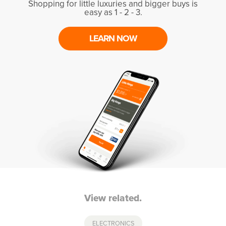
Shopping for little luxuries and bigger buys is
easy as 1 - 2 - 3.
LEARN NOW
View related.
ELECTRONICS