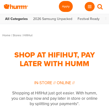
Apply
All Categories
2026 Samsung Unpacked
Festival Ready
Te
Home
|
Stores
|
HifiHut
SHOP AT HIFIHUT, PAY
LATER WITH HUMM
IN-STORE
//
ONLINE
//
Shopping at HifiHut just got easier. With humm,
you can buy now and pay later in store or online
by splitting your payments*.