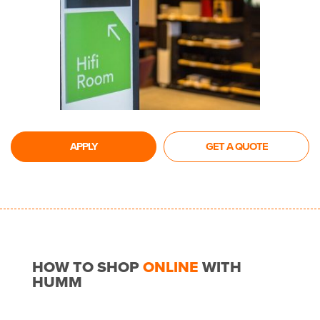
APPLY
GET A QUOTE
HOW TO SHOP
ONLINE
WITH
HUMM