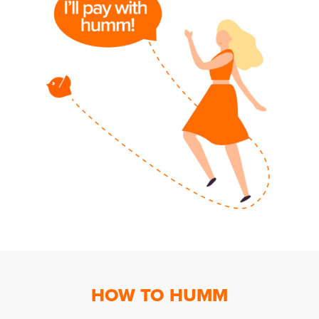
HOW TO HUMM