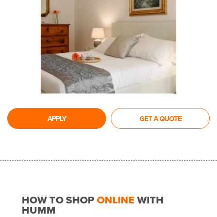
APPLY
GET A QUOTE
HOW TO SHOP
ONLINE
WITH
HUMM