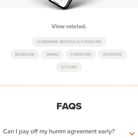
View related.
HOMEWARE, BEDDING & FURNITURE
BEDROOM
,
DINING
,
FURNITURE
,
INTERIORS
,
KITCHEN
FAQS
Can I pay off my humm agreement early?