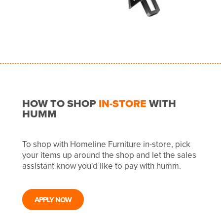
HOW TO SHOP
IN-STORE
WITH
HUMM
To shop with Homeline Furniture in-store, pick
your items up around the shop and let the sales
assistant know you'd like to pay with humm.
APPLY NOW