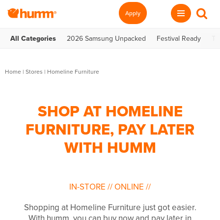
Apply
All Categories
2026 Samsung Unpacked
Festival Ready
Te
Home
|
Stores
|
Homeline Furniture
SHOP AT HOMELINE
FURNITURE, PAY LATER
WITH HUMM
IN-STORE
//
ONLINE
//
Shopping at Homeline Furniture just got easier.
With humm, you can buy now and pay later in