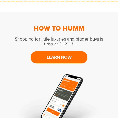
HOW TO HUMM
Shopping for little luxuries and bigger buys is
easy as 1 - 2 - 3.
LEARN NOW