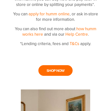
store or online by splitting your payments*.
You can
apply for humm online
, or ask in-store
for more information.
You can also find out more about
how humm
works here
and via our
Help Centre
.
*Lending criteria, fees and
T&Cs
apply.
SHOP NOW