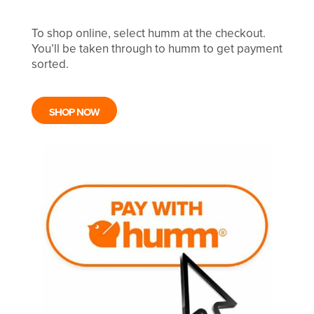
To shop online, select humm at the checkout.
You’ll be taken through to humm to get payment
sorted.
SHOP NOW