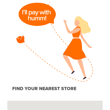
FIND YOUR NEAREST STORE