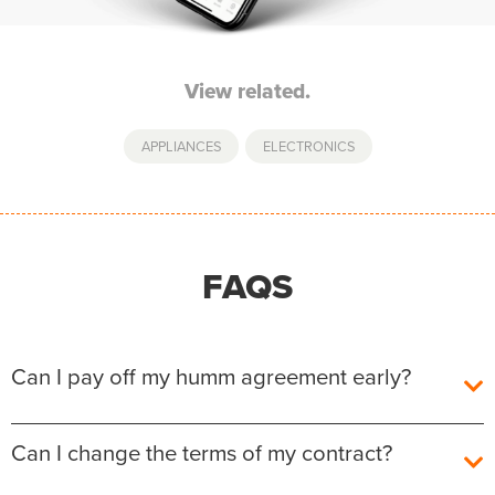
View related.
APPLIANCES
,
ELECTRONICS
FAQS
Can I pay off my humm agreement early?
Yes, you can pay off your humm Agreement early
Can I change the terms of my contract?
without any additional fees or charges.