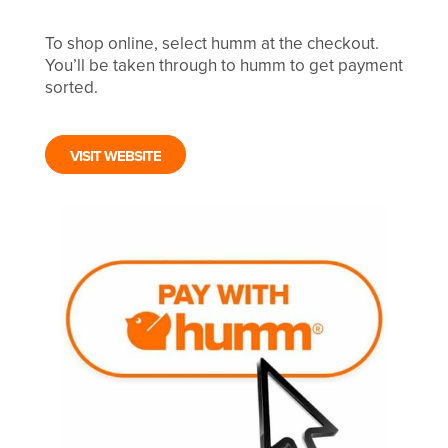
To shop online, select humm at the checkout.
You’ll be taken through to humm to get payment
sorted.
VISIT WEBSITE