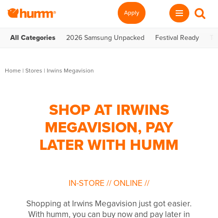
Apply
All Categories
2026 Samsung Unpacked
Festival Ready
Te
Home
|
Stores
|
Irwins Megavision
SHOP AT IRWINS
MEGAVISION, PAY
LATER WITH HUMM
IN-STORE
//
ONLINE
//
Shopping at Irwins Megavision just got easier.
With humm, you can buy now and pay later in