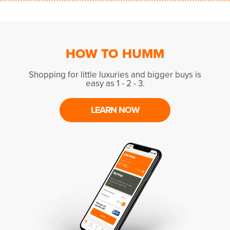
HOW TO HUMM
Shopping for little luxuries and bigger buys is
easy as 1 - 2 - 3.
LEARN NOW