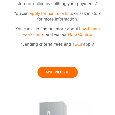
store or online by splitting your payments*.
You can
apply for humm online
, or ask in-store
for more information.
You can also find out more about
how humm
works here
and via our
Help Centre
.
*Lending criteria, fees and
T&Cs
apply.
VISIT WEBSITE