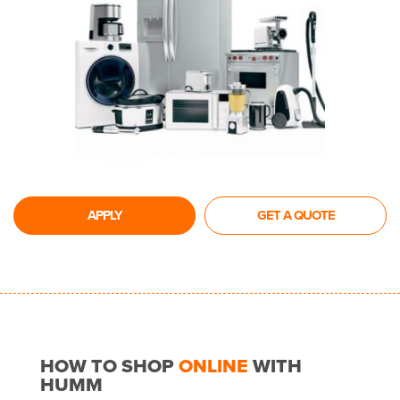
APPLY
GET A QUOTE
HOW TO SHOP
ONLINE
WITH
HUMM