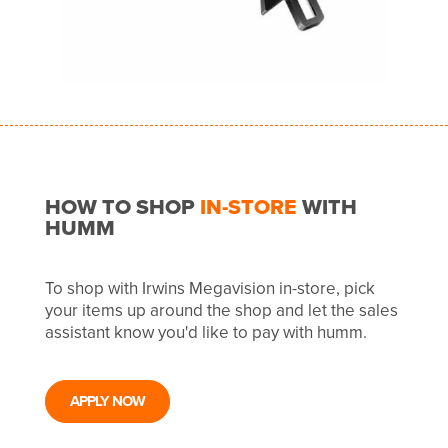
HOW TO SHOP
IN-STORE
WITH
HUMM
To shop with Irwins Megavision in-store, pick
your items up around the shop and let the sales
assistant know you'd like to pay with humm.
APPLY NOW