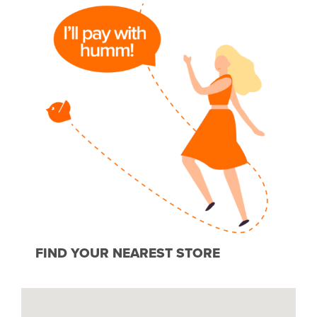
FIND YOUR NEAREST STORE