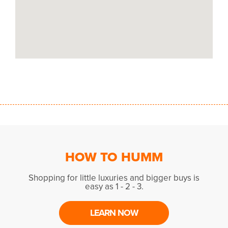
HOW TO HUMM
Shopping for little luxuries and bigger buys is
easy as 1 - 2 - 3.
LEARN NOW