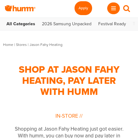
Apply
All Categories
2026 Samsung Unpacked
Festival Ready
Te
Home
|
Stores
|
Jason Fahy Heating
SHOP AT JASON FAHY
HEATING, PAY LATER
WITH HUMM
IN-STORE
//
Shopping at Jason Fahy Heating just got easier.
With humm, you can buy now and pay later in