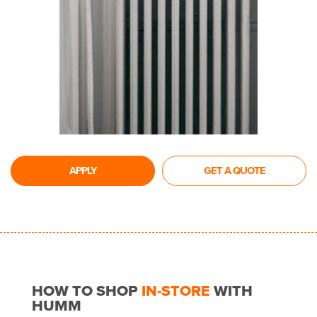
APPLY
GET A QUOTE
HOW TO SHOP
IN-STORE
WITH
HUMM