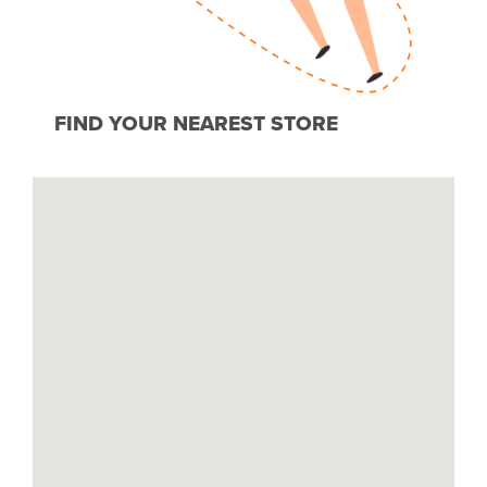
FIND YOUR NEAREST STORE