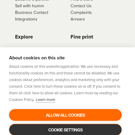
Sell with humm
Contact Us
Business Contact
Complaints
Integrations
Arrears
Explore
Fine print
Store Directory
Important Information
Career Vacancies
Help Centre
About cookies on this site
Join Our Talent
Product Profiles
About cookies on this website/application: We use necessary and
Community
functionality cookies on this and these cannot be disabled. We use
Sitemap
cookies about preferences, analytics and marketing only with your
Help Centre
consent. Click here to turn these cookies on or off. If you consent to
Security
them all click here to allow all cookies. Learn more by reading our
Cookies Policy.
Learn more
Flexifi Europe Limited, trading as humm is regulated by
the Central Bank of Ireland. Flexifi
ALLOW ALL COOKIES
Europe Limited is registered in Ireland. Registered
number: 600124. Registered office:
Level 4, No. 5 Custom House Plaza, Harbourmaster Place,
COOKIE SETTINGS
Dublin 1.