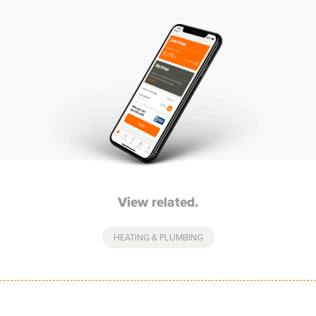
View related.
HEATING & PLUMBING