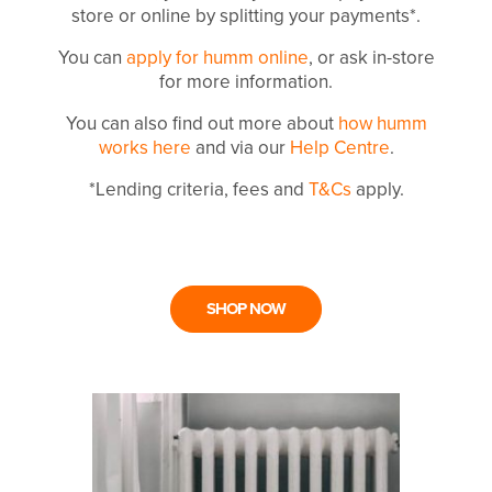
store or online by splitting your payments*.
You can
apply for humm online
, or ask in-store
for more information.
You can also find out more about
how humm
works here
and via our
Help Centre
.
*Lending criteria, fees and
T&Cs
apply.
SHOP NOW