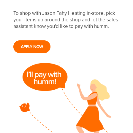
To shop with Jason Fahy Heating in-store, pick
your items up around the shop and let the sales
assistant know you'd like to pay with humm.
APPLY NOW