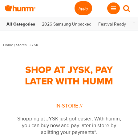
Apply
All Categories
2026 Samsung Unpacked
Festival Ready
Te
Home
|
Stores
|
JYSK
SHOP AT JYSK, PAY
LATER WITH HUMM
IN-STORE
//
Shopping at JYSK just got easier. With humm,
you can buy now and pay later in store by
splitting your payments*.