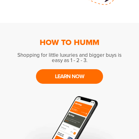
HOW TO HUMM
Shopping for little luxuries and bigger buys is
easy as 1 - 2 - 3.
LEARN NOW