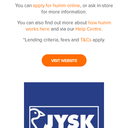
You can
apply for humm online
, or ask in-store
for more information.
You can also find out more about
how humm
works here
and via our
Help Centre
.
*Lending criteria, fees and
T&Cs
apply.
VISIT WEBSITE