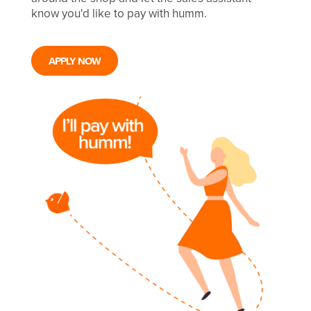
know you'd like to pay with humm.
APPLY NOW