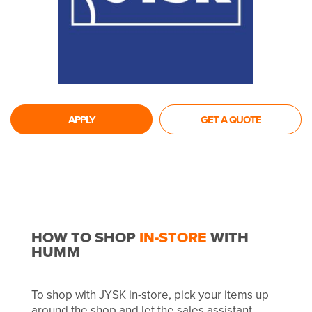
APPLY
GET A QUOTE
HOW TO SHOP
IN-STORE
WITH
HUMM
To shop with JYSK in-store, pick your items up
around the shop and let the sales assistant