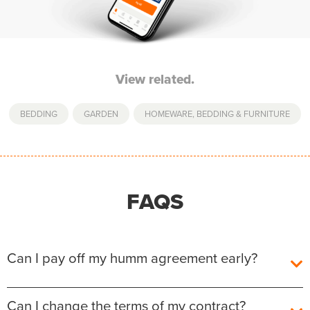
View related.
BEDDING
,
GARDEN
,
HOMEWARE, BEDDING & FURNITURE
FAQS
Can I pay off my humm agreement early?
Yes, you can pay off your humm Agreement early
Can I change the terms of my contract?