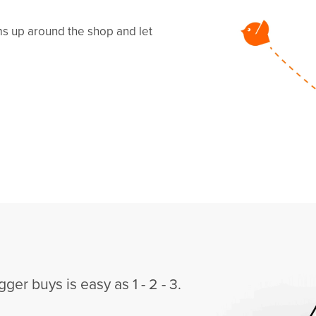
ems up around the shop and let
gger buys is easy as 1 - 2 - 3.