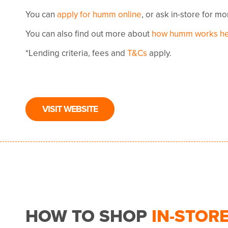
You can
apply for humm online
, or ask in-store for m
You can also find out more about
how humm works h
*Lending criteria, fees and
T&Cs
apply.
VISIT WEBSITE
HOW TO SHOP
IN-STOR