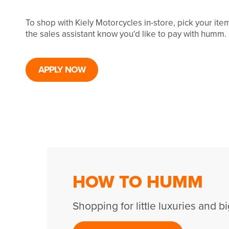
To shop with Kiely Motorcycles in-store, pick your it
the sales assistant know you'd like to pay with humm.
APPLY NOW
HOW TO HUMM
Shopping for little luxuries and bi