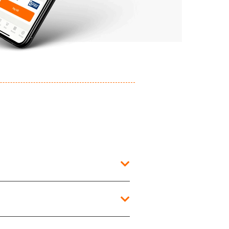
he time of purchase to view the