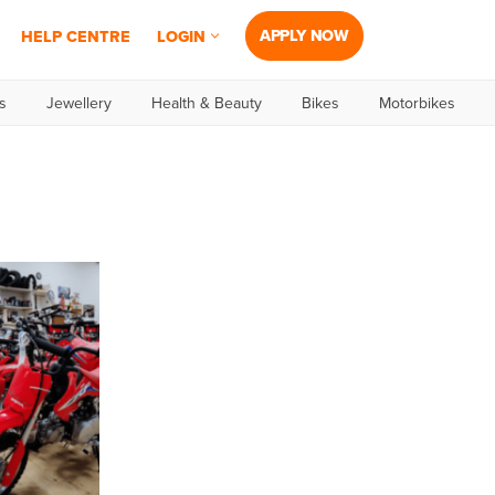
APPLY NOW
HELP CENTRE
LOGIN
s
Jewellery
Health & Beauty
Bikes
Motorbikes