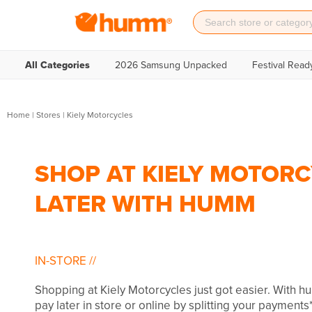
All Categories
2026 Samsung Unpacked
Festival Read
Home
|
Stores
|
Kiely Motorcycles
SHOP AT KIELY MOTORC
LATER WITH HUMM
IN-STORE
//
Shopping at Kiely Motorcycles just got easier. With 
pay later in store or online by splitting your payments*