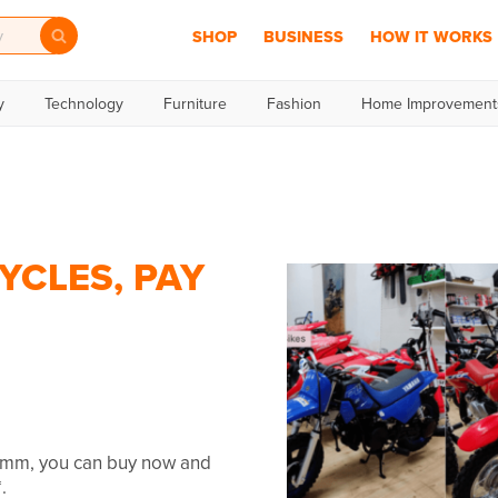
SHOP
BUSINESS
HOW IT WORKS
y
Technology
Furniture
Fashion
Home Improvement
YCLES, PAY
humm, you can buy now and
.