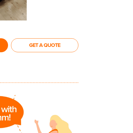
GET A QUOTE