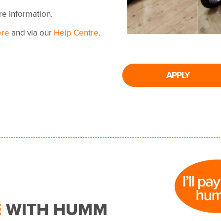
ore information.
ere
and via our
Help Centre
.
APPLY
E
WITH HUMM