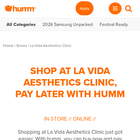
Apply
All Categories
2026 Samsung Unpacked
Festival Ready
Te
Home
|
Stores
|
La Vida Aesthetics Clinic
SHOP AT LA VIDA
AESTHETICS CLINIC,
PAY LATER WITH HUMM
IN-STORE
//
ONLINE
//
Shopping at La Vida Aesthetics Clinic just got
easier. With humm, you can buy now and pay