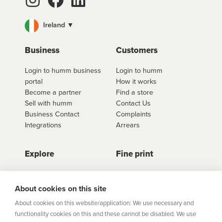
than one product, and at more than one store too.
Ireland ▼
For fees and interest information including our
interest free options, select the retailer you wish to
use
Business
click here to shop
. Once you have found the
Customers
retailer you'd like to shop from, click on the get a
Login to humm business
Login to humm
quote button to see all available options for that
portal
How it works
retailer.
Become a partner
Find a store
Sell with humm
Contact Us
Business Contact
Complaints
Integrations
Arrears
Explore
Fine print
Store Directory
Important Information
Career Vacancies
Help Centre
About cookies on this site
Join Our Talent
Product Profiles
About cookies on this website/application: We use necessary and
Community
functionality cookies on this and these cannot be disabled. We use
Sitemap