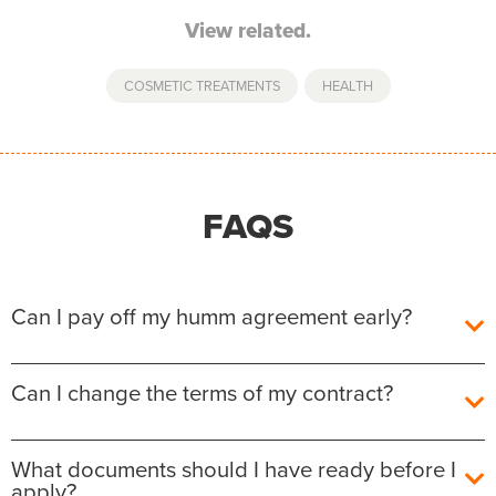
View related.
COSMETIC TREATMENTS
,
HEALTH
FAQS
Can I pay off my humm agreement early?
Yes, you can pay off your humm Agreement early
Can I change the terms of my contract?
without any additional fees or charges.
The outstanding balance required to fully repay the
After the agreement is settled, unfortunately we are
What documents should I have ready before I
agreement will be shown for each contract in the
not able to amend the details on it. You will have the
apply?