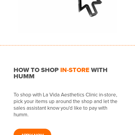
HOW TO SHOP
IN-STORE
WITH
HUMM
To shop with La Vida Aesthetics Clinic in-store,
pick your items up around the shop and let the
sales assistant know you'd like to pay with
humm.