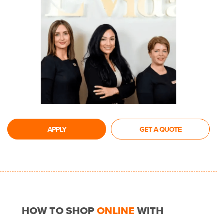
APPLY
GET A QUOTE
HOW TO SHOP
ONLINE
WITH