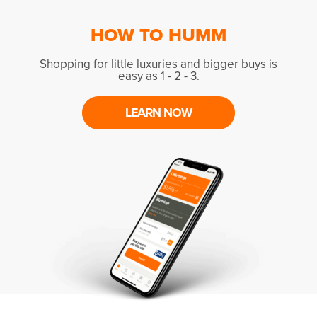
HOW TO HUMM
Shopping for little luxuries and bigger buys is
easy as 1 - 2 - 3.
LEARN NOW