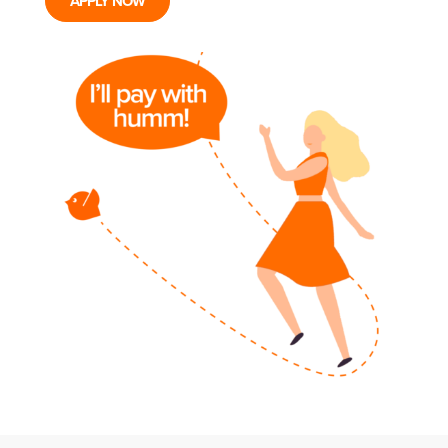
APPLY NOW