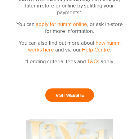
later in store or online by splitting your
payments*.
You can
apply for humm online
, or ask in-store
for more information.
You can also find out more about
how humm
works here
and via our
Help Centre
.
*Lending criteria, fees and
T&Cs
apply.
VISIT WEBSITE