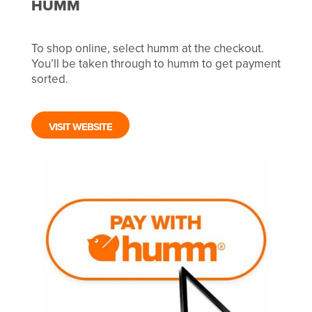
HUMM
To shop online, select humm at the checkout.
You’ll be taken through to humm to get payment
sorted.
VISIT WEBSITE