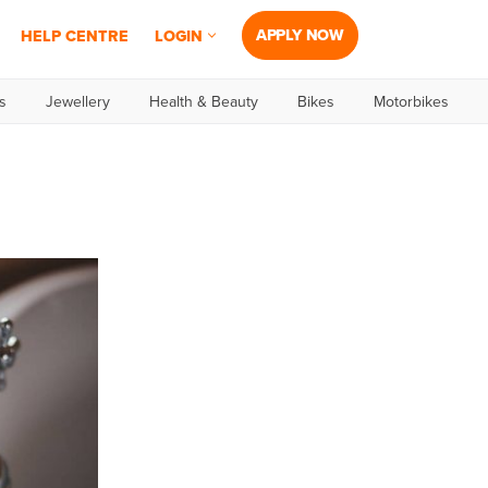
APPLY NOW
HELP CENTRE
LOGIN
s
Jewellery
Health & Beauty
Bikes
Motorbikes