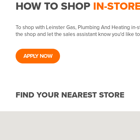
HOW TO SHOP
IN-STOR
To shop with Leinster Gas, Plumbing And Heating in-s
the shop and let the sales assistant know you'd like 
APPLY NOW
FIND YOUR NEAREST STORE