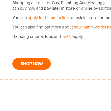
Shopping at Leinster Gas, Plumbing And Heating just
can buy now and pay later in store or online by splitt
You can
apply for humm online
, or ask in-store for m
You can also find out more about
how humm works h
*Lending criteria, fees and
T&Cs
apply.
SHOP NOW