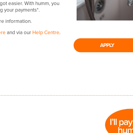
 got easier. With humm, you
ing your payments*.
ore information.
ere
and via our
Help Centre
.
APPLY