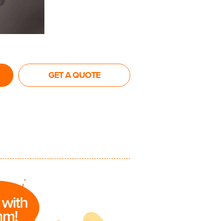
GET A QUOTE