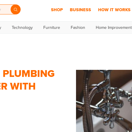
SHOP
BUSINESS
HOW IT WORKS
y
Technology
Furniture
Fashion
Home Improvement
, PLUMBING
ER WITH