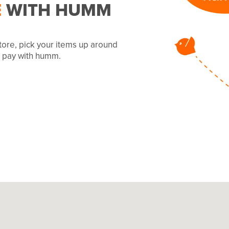
E
WITH HUMM
tore, pick your items up around
to pay with humm.