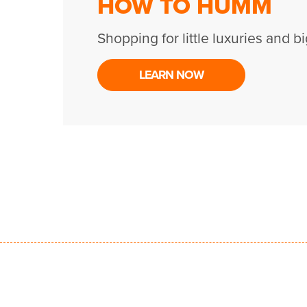
HOW TO HUMM
Shopping for little luxuries and bi
LEARN NOW