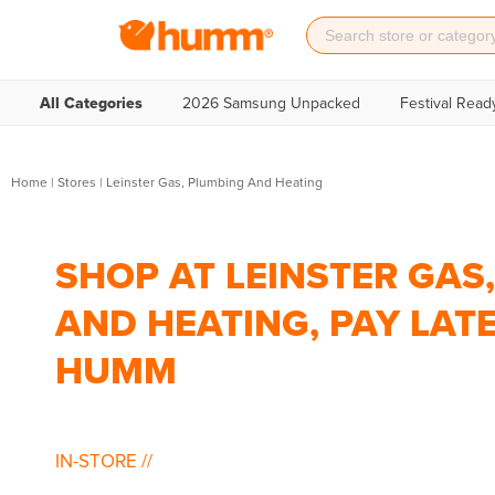
All Categories
2026 Samsung Unpacked
Festival Read
Home
|
Stores
|
Leinster Gas, Plumbing And Heating
SHOP AT LEINSTER GAS
AND HEATING, PAY LAT
HUMM
IN-STORE
//