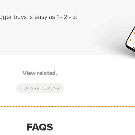
gger buys is easy as 1 - 2 - 3.
View related.
HEATING & PLUMBING
FAQS