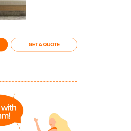
GET A QUOTE