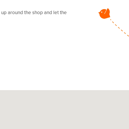
ms up around the shop and let the