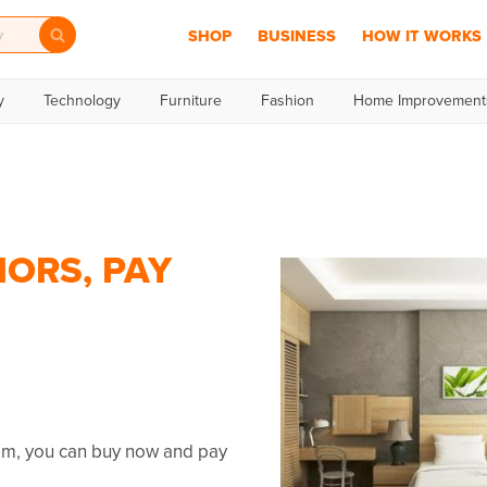
SHOP
BUSINESS
HOW IT WORKS
y
Technology
Furniture
Fashion
Home Improvement
IORS, PAY
umm, you can buy now and pay