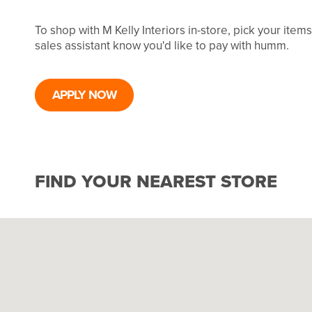
To shop with M Kelly Interiors in-store, pick your ite
sales assistant know you'd like to pay with humm.
APPLY NOW
FIND YOUR NEAREST STORE