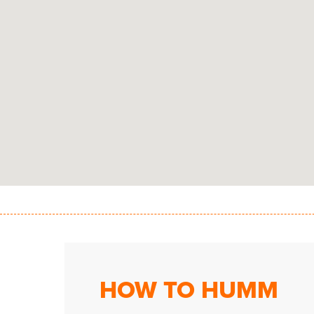
HOW TO HUMM