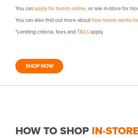
You can
apply for humm online
, or ask in-store for m
You can also find out more about
how humm works h
*Lending criteria, fees and
T&Cs
apply.
SHOP NOW
HOW TO SHOP
IN-STOR