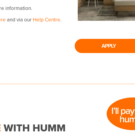
ore information.
ere
and via our
Help Centre
.
APPLY
E
WITH HUMM