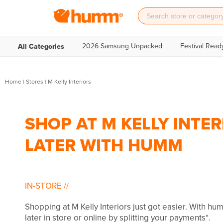
2026 Samsung Unpacked
Festival Read
All Categories
Home
|
Stores
|
M Kelly Interiors
SHOP AT M KELLY INTER
LATER WITH HUMM
IN-STORE
//
Shopping at M Kelly Interiors just got easier. With h
later in store or online by splitting your payments*.