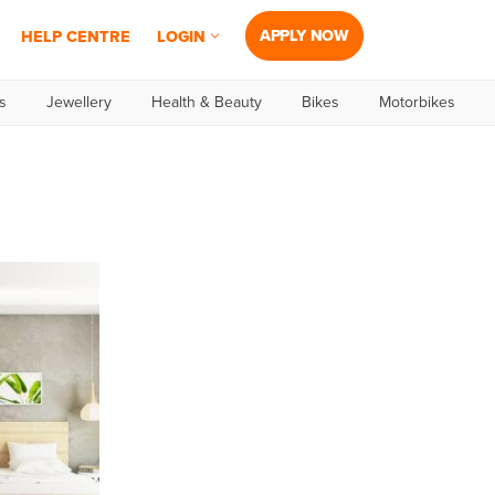
APPLY NOW
HELP CENTRE
LOGIN
s
Jewellery
Health & Beauty
Bikes
Motorbikes