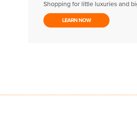
Shopping for little luxuries and bi
LEARN NOW