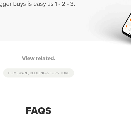
gger buys is easy as 1 - 2 - 3.
View related.
HOMEWARE, BEDDING & FURNITURE
FAQS