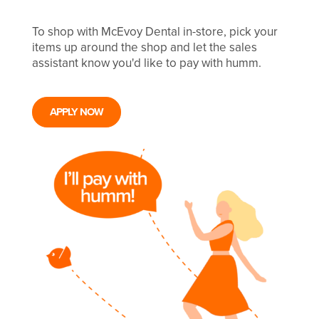
To shop with McEvoy Dental in-store, pick your
items up around the shop and let the sales
assistant know you'd like to pay with humm.
APPLY NOW