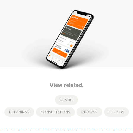
View related.
DENTAL
CLEANINGS
,
CONSULTATIONS
,
CROWNS
,
FILLINGS