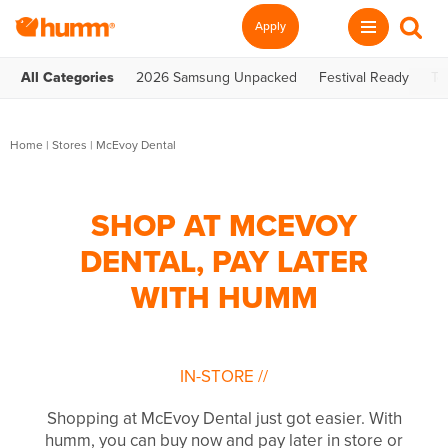
Apply
All Categories
2026 Samsung Unpacked
Festival Ready
Te
Home
|
Stores
|
McEvoy Dental
SHOP AT MCEVOY
DENTAL, PAY LATER
WITH HUMM
IN-STORE
//
Shopping at McEvoy Dental just got easier. With
humm, you can buy now and pay later in store or