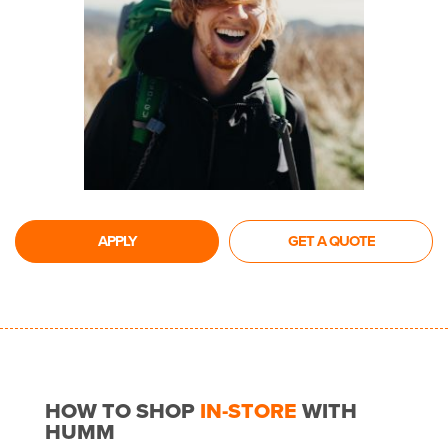
APPLY
GET A QUOTE
HOW TO SHOP
IN-STORE
WITH
HUMM