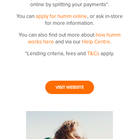
online by splitting your payments*.
You can
apply for humm online
, or ask in-store
for more information.
You can also find out more about
how humm
works here
and via our
Help Centre
.
*Lending criteria, fees and
T&Cs
apply.
VISIT WEBSITE