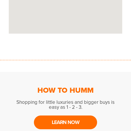
HOW TO HUMM
Shopping for little luxuries and bigger buys is
easy as 1 - 2 - 3.
LEARN NOW