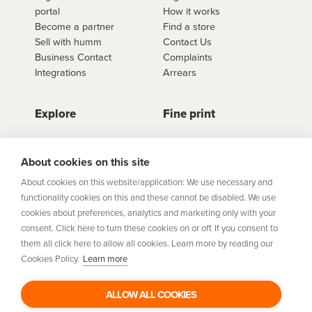
portal
How it works
retailer.
Become a partner
Find a store
Sell with humm
Contact Us
Business Contact
Complaints
Integrations
Arrears
Explore
Fine print
Store Directory
Important Information
Career Vacancies
Help Centre
About cookies on this site
Join Our Talent
Product Profiles
About cookies on this website/application: We use necessary and
Community
functionality cookies on this and these cannot be disabled. We use
Sitemap
cookies about preferences, analytics and marketing only with your
Help Centre
consent. Click here to turn these cookies on or off. If you consent to
Security
them all click here to allow all cookies. Learn more by reading our
Cookies Policy.
Learn more
Flexifi Europe Limited, trading as humm is regulated by
the Central Bank of Ireland. Flexifi
ALLOW ALL COOKIES
Europe Limited is registered in Ireland. Registered