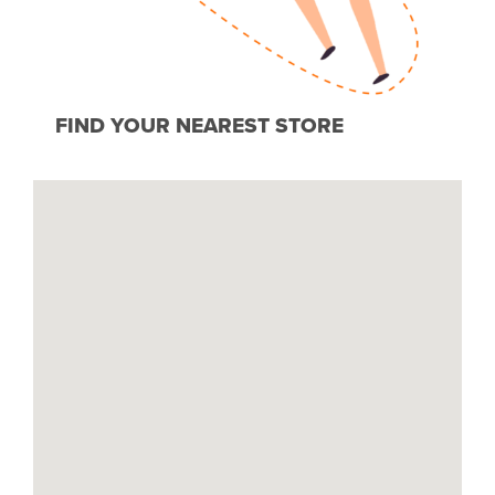
FIND YOUR NEAREST STORE